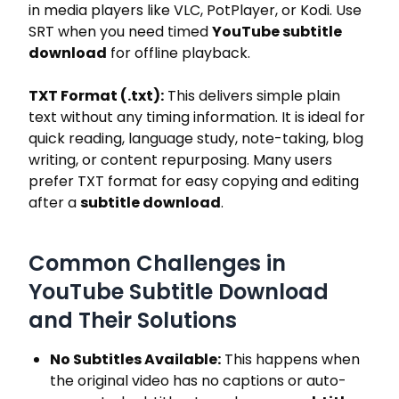
in media players like VLC, PotPlayer, or Kodi. Use
SRT when you need timed
YouTube subtitle
download
for offline playback.
TXT Format (.txt):
This delivers simple plain
text without any timing information. It is ideal for
quick reading, language study, note-taking, blog
writing, or content repurposing. Many users
prefer TXT format for easy copying and editing
after a
subtitle download
.
Common Challenges in
YouTube Subtitle Download
and Their Solutions
No Subtitles Available:
This happens when
the original video has no captions or auto-