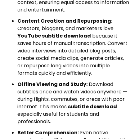
context, ensuring equal access to information
and entertainment.
Content Creation and Repurposing:
Creators, bloggers, and marketers love
YouTube subtitle download
because it
saves hours of manual transcription. Convert
video interviews into detailed blog posts,
create social media clips, generate articles,
or repurpose long videos into multiple
formats quickly and efficiently.
Offline Viewing and Study:
Download
subtitles once and watch videos anywhere —
during flights, commutes, or areas with poor
internet. This makes
subtitle download
especially useful for students and
professionals.
Better Comprehension:
Even native