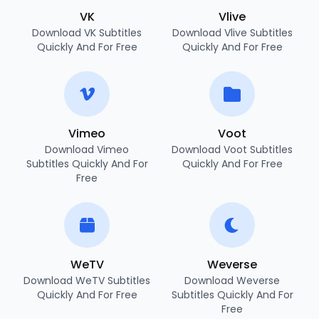
VK
Vlive
Download VK Subtitles
Download Vlive Subtitles
Quickly And For Free
Quickly And For Free
Vimeo
Voot
Download Vimeo
Download Voot Subtitles
Subtitles Quickly And For
Quickly And For Free
Free
WeTV
Weverse
Download WeTV Subtitles
Download Weverse
Quickly And For Free
Subtitles Quickly And For
Free