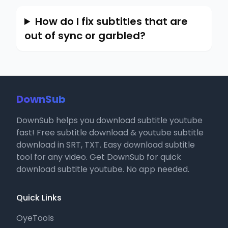
How do I fix subtitles that are
out of sync or garbled?
DownSub
DownSub helps you download subtitle youtube
fast! Free subtitle download & youtube subtitle
download in SRT, TXT. Easy download subtitle
tool for any video. Get DownSub for quick
download subtitle youtube. No app needed.
Quick Links
OyeTools