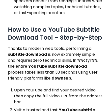
speakers benefit from reading subtitles while
watching complex topics, technical tutorials,
or fast-speaking creators.
How to Use a YouTube Subtitle
Download Tool – Step-by-Step
Thanks to modern web tools, performing a
subtitle download
is now extremely simple
and requires zero technical skills. In
%%ctyr%%
,
the entire
YouTube subtitle download
process takes less than 30 seconds using user-
friendly platforms like
downsub
.
Open YouTube and find your desired video,
then copy the full video URL from the address
bar.
Visit a trusted and fast
YouTube subtitle