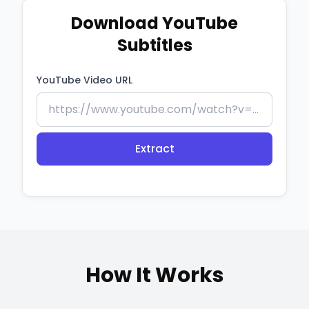
Download YouTube
Subtitles
YouTube Video URL
Extract
How It Works