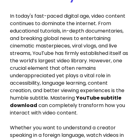
In today's fast-paced digital age, video content
continues to dominate the internet. From
educational tutorials, in-depth documentaries,
and breaking global news to entertaining
cinematic masterpieces, viral vlogs, and live
streams, YouTube has firmly established itself as
the world’s largest video library. However, one
crucial element that often remains
underappreciated yet plays a vital role in
accessibility, language learning, content
creation, and better viewing experiences is the
humble subtitle. Mastering
YouTube subtitle
download
can completely transform how you
interact with video content.
Whether you want to understand a creator
speaking in a foreign language, watch videos in