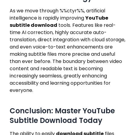
As we move through
%%ctyr%%
, artificial
intelligence is rapidly improving
YouTube
subtitle download
tools. Features like real-
time AI correction, highly accurate auto-
translation, direct integration with cloud storage,
and even voice-to-text enhancements are
making subtitle files more precise and useful
than ever before. The boundary between video
content and readable text is becoming
increasingly seamless, greatly enhancing
accessibility and learning opportunities for
everyone.
Conclusion: Master YouTube
Subtitle Download Today
The ability to easily
download subtitle
files