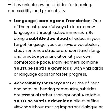
— they unlock new possibilities for learning,
accessibility, and productivity.
Language Learning and Translation:
One
of the most powerful ways to learn a new
language is through active immersion. By
doing a
subtitle download
of videos in your
target language, you can review vocabulary,
study sentence structure, understand slang,
and practice pronunciation at your own
comfortable pace. Many learners combine
YouTube subtitle download
with Anki cards
or language apps for faster progress.
Accessibility for Everyone:
For the d/Deaf
and hard-of-hearing community, subtitles
are essential rather than optional. A reliable
YouTube subtitle download
allows offline
viewing without missing important dialogue or