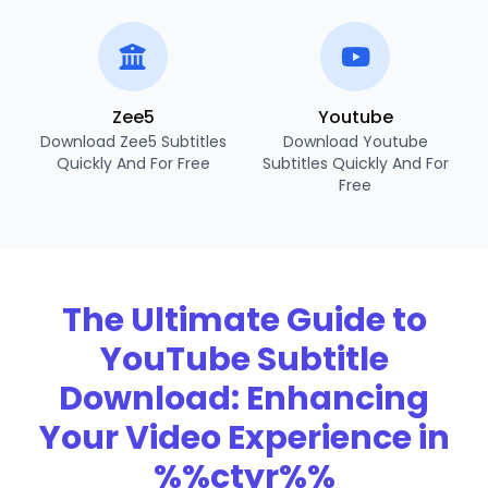
Zee5
Youtube
Download Zee5 Subtitles
Download Youtube
Quickly And For Free
Subtitles Quickly And For
Free
The Ultimate Guide to
YouTube Subtitle
Download: Enhancing
Your Video Experience in
%%ctyr%%