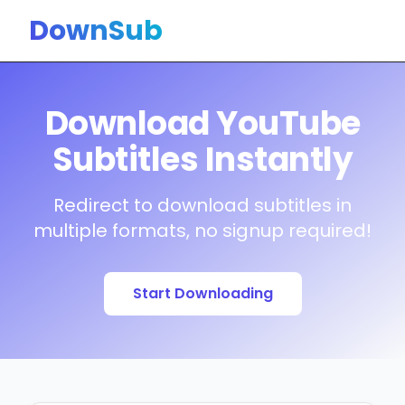
DownSub
Download YouTube
Subtitles Instantly
Redirect to download subtitles in
multiple formats, no signup required!
Start Downloading