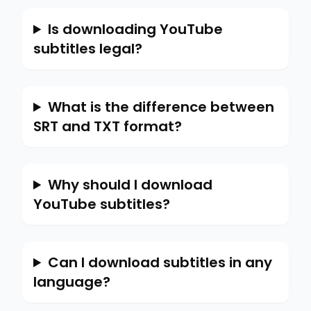
Is downloading YouTube
subtitles legal?
What is the difference between
SRT and TXT format?
Why should I download
YouTube subtitles?
Can I download subtitles in any
language?