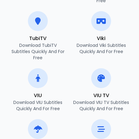
Free
TubiTV
Viki
Download TubiTV
Download Viki Subtitles
Subtitles Quickly And For
Quickly And For Free
Free
VIU
VIU TV
Download VIU Subtitles
Download VIU TV Subtitles
Quickly And For Free
Quickly And For Free