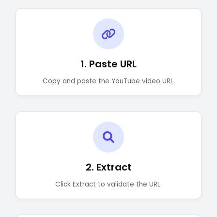
1. Paste URL
Copy and paste the YouTube video URL.
2. Extract
Click Extract to validate the URL.