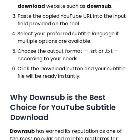
download
website such as
downsub
.
Paste the copied YouTube URL into the input
field provided on the tool.
Select your preferred subtitle language if
multiple options are available.
Choose the output format — .srt or .txt —
according to your needs.
Click the Download button and your subtitle
file will be ready instantly.
Why Downsub is the Best
Choice for YouTube Subtitle
Download
Downsub
has earned its reputation as one of
the most popular and reliable platforms for