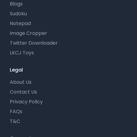
Blogs
Sudoku
Notepad
Image Cropper
Twitter Downloader
LKCJ Toys
Legal
About Us
Contact Us
Privacy Policy
FAQs
T&C