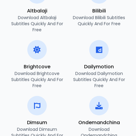
Altbalaji
Bilibili
Download Altbalaji
Download Bilibili Subtitles
Subtitles Quickly And For
Quickly And For Free
Free
Brightcove
Dailymotion
Download Brightcove
Download Dailymotion
Subtitles Quickly And For
Subtitles Quickly And For
Free
Free
Dimsum
Ondemandchina
Download Dimsum
Download
Subtitles Quickly And For
Ondemandchina