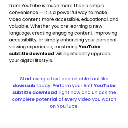
from YouTube is much more than a simple
convenience — it is a powerful way to make
video content more accessible, educational, and
valuable. Whether you are learning a new
language, creating engaging content, improving
accessibility, or simply enhancing your personal
viewing experience, mastering
YouTube
subtitle download
will significantly upgrade
your digital lifestyle.
Start using a fast and reliable tool like
downsub
today. Perform your first
YouTube
subtitle download
right now and unlock the
complete potential of every video you watch
on YouTube.