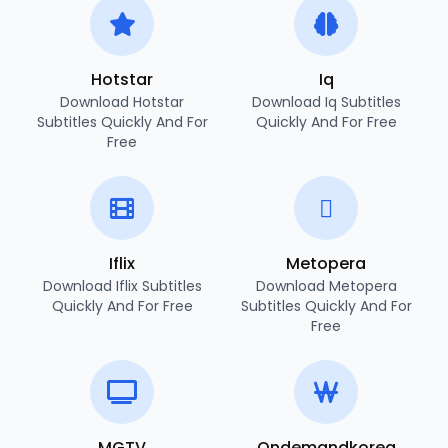
Hotstar
Iq
Download Hotstar
Download Iq Subtitles
Subtitles Quickly And For
Quickly And For Free
Free
Iflix
Metopera
Download Iflix Subtitles
Download Metopera
Quickly And For Free
Subtitles Quickly And For
Free
MGTV
Ondemandkorea