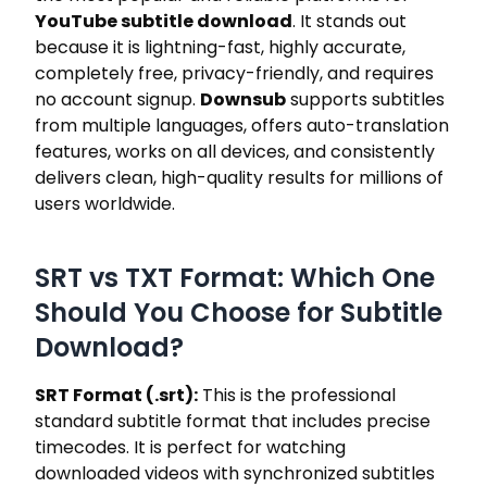
YouTube subtitle download
. It stands out
because it is lightning-fast, highly accurate,
completely free, privacy-friendly, and requires
no account signup.
Downsub
supports subtitles
from multiple languages, offers auto-translation
features, works on all devices, and consistently
delivers clean, high-quality results for millions of
users worldwide.
SRT vs TXT Format: Which One
Should You Choose for Subtitle
Download?
SRT Format (.srt):
This is the professional
standard subtitle format that includes precise
timecodes. It is perfect for watching
downloaded videos with synchronized subtitles