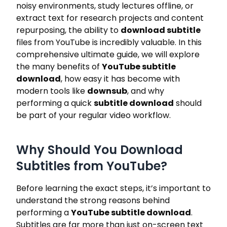
noisy environments, study lectures offline, or
extract text for research projects and content
repurposing, the ability to
download subtitle
files from YouTube is incredibly valuable. In this
comprehensive ultimate guide, we will explore
the many benefits of
YouTube subtitle
download
, how easy it has become with
modern tools like
downsub
, and why
performing a quick
subtitle download
should
be part of your regular video workflow.
Why Should You Download
Subtitles from YouTube?
Before learning the exact steps, it’s important to
understand the strong reasons behind
performing a
YouTube subtitle download
.
Subtitles are far more than just on-screen text