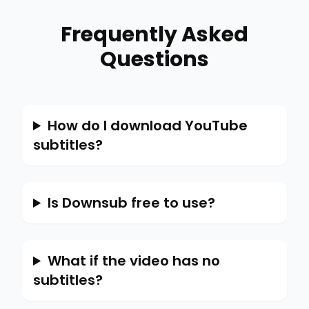
Frequently Asked
Questions
How do I download YouTube
subtitles?
Is Downsub free to use?
What if the video has no
subtitles?