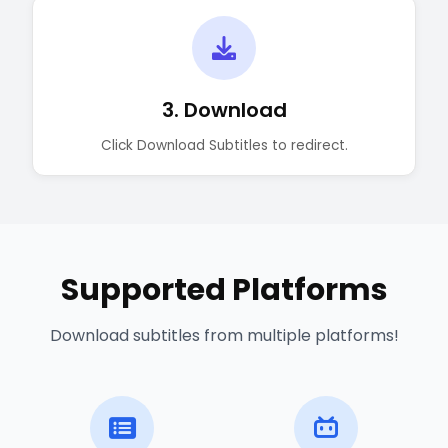
3. Download
Click Download Subtitles to redirect.
Supported Platforms
Download subtitles from multiple platforms!