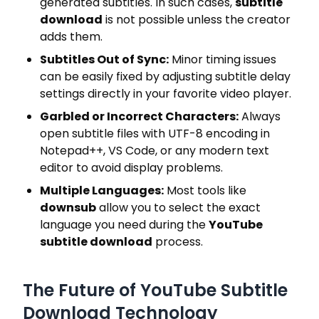
generated subtitles. In such cases,
subtitle
download
is not possible unless the creator
adds them.
Subtitles Out of Sync:
Minor timing issues
can be easily fixed by adjusting subtitle delay
settings directly in your favorite video player.
Garbled or Incorrect Characters:
Always
open subtitle files with UTF-8 encoding in
Notepad++, VS Code, or any modern text
editor to avoid display problems.
Multiple Languages:
Most tools like
downsub
allow you to select the exact
language you need during the
YouTube
subtitle download
process.
The Future of YouTube Subtitle
Download Technology