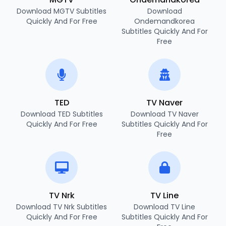
Download MGTV Subtitles
Download
Quickly And For Free
Ondemandkorea
Subtitles Quickly And For
Free
TED
TV Naver
Download TED Subtitles
Download TV Naver
Quickly And For Free
Subtitles Quickly And For
Free
TV Nrk
TV Line
Download TV Nrk Subtitles
Download TV Line
Quickly And For Free
Subtitles Quickly And For