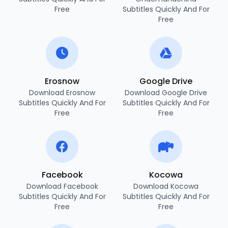
Free
Subtitles Quickly And For
Free
Erosnow
Google Drive
Download Erosnow
Download Google Drive
Subtitles Quickly And For
Subtitles Quickly And For
Free
Free
Facebook
Kocowa
Download Facebook
Download Kocowa
Subtitles Quickly And For
Subtitles Quickly And For
Free
Free