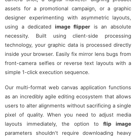
assets for a promotional campaign, or a graphic
designer experimenting with asymmetric layouts,
using a dedicated
image flipper
is an absolute
necessity. Built using client-side processing
technology, your graphic data is processed directly
inside your browser. Easily fix mirror lens bugs from
front-camera selfies or reverse text layouts with a
simple 1-click execution sequence.
Our multi-format web canvas application functions
as an incredibly agile editing ecosystem that allows
users to alter alignments without sacrificing a single
pixel of quality. When you need to adjust media
layouts immediately, the option to
flip image
parameters shouldn't require downloading heavy