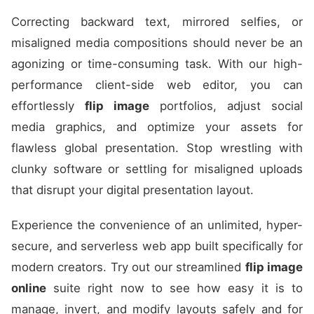
Correcting backward text, mirrored selfies, or
misaligned media compositions should never be an
agonizing or time-consuming task. With our high-
performance client-side web editor, you can
effortlessly
flip image
portfolios, adjust social
media graphics, and optimize your assets for
flawless global presentation. Stop wrestling with
clunky software or settling for misaligned uploads
that disrupt your digital presentation layout.
Experience the convenience of an unlimited, hyper-
secure, and serverless web app built specifically for
modern creators. Try out our streamlined
flip image
online
suite right now to see how easy it is to
manage, invert, and modify layouts safely and for