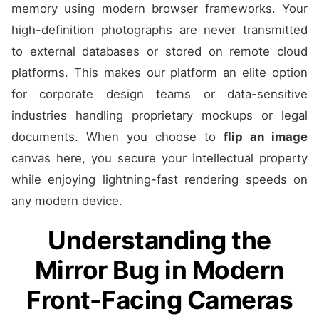
memory using modern browser frameworks. Your
high-definition photographs are never transmitted
to external databases or stored on remote cloud
platforms. This makes our platform an elite option
for corporate design teams or data-sensitive
industries handling proprietary mockups or legal
documents. When you choose to
flip an image
canvas here, you secure your intellectual property
while enjoying lightning-fast rendering speeds on
any modern device.
Understanding the
Mirror Bug in Modern
Front-Facing Cameras