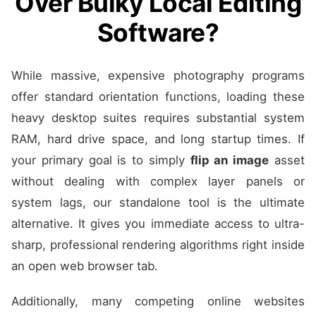
Over Bulky Local Editing
Software?
While massive, expensive photography programs
offer standard orientation functions, loading these
heavy desktop suites requires substantial system
RAM, hard drive space, and long startup times. If
your primary goal is to simply
flip an image
asset
without dealing with complex layer panels or
system lags, our standalone tool is the ultimate
alternative. It gives you immediate access to ultra-
sharp, professional rendering algorithms right inside
an open web browser tab.
Additionally, many competing online websites