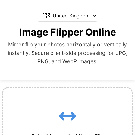
Image Flipper Online
Mirror flip your photos horizontally or vertically
instantly. Secure client-side processing for JPG,
PNG, and WebP images.