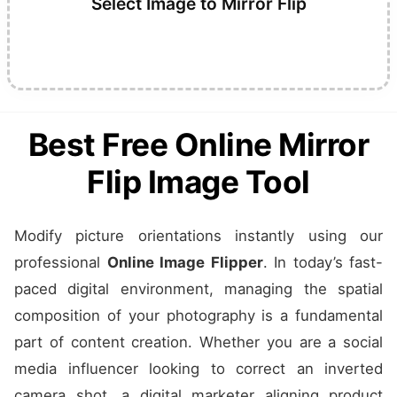
Select Image to Mirror Flip
Best Free Online Mirror
Flip Image Tool
Modify picture orientations instantly using our
professional
Online Image Flipper
. In today’s fast-
paced digital environment, managing the spatial
composition of your photography is a fundamental
part of content creation. Whether you are a social
media influencer looking to correct an inverted
camera shot, a digital marketer aligning product