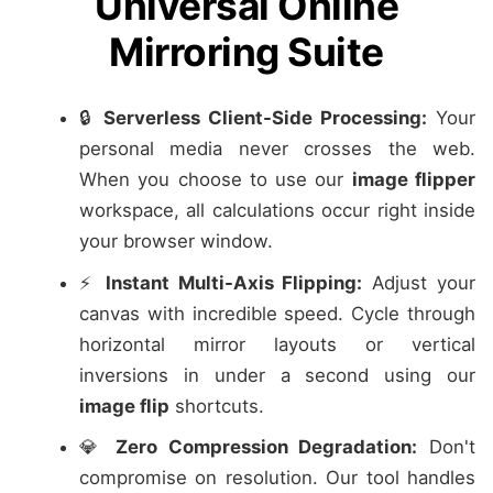
Universal Online
Mirroring Suite
🔒
Serverless Client-Side Processing:
Your
personal media never crosses the web.
When you choose to use our
image flipper
workspace, all calculations occur right inside
your browser window.
⚡
Instant Multi-Axis Flipping:
Adjust your
canvas with incredible speed. Cycle through
horizontal mirror layouts or vertical
inversions in under a second using our
image flip
shortcuts.
💎
Zero Compression Degradation:
Don't
compromise on resolution. Our tool handles