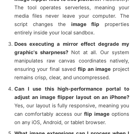
The tool operates serverless, meaning your
media files never leave your computer. The
script changes the
image flip
properties
entirely inside your local sandbox.
Does executing a mirror effect degrade my
graphic's sharpness?
Not at all. Our system
manipulates raw canvas coordinates natively,
ensuring your final saved
flip an image
project
remains crisp, clear, and uncompressed.
Can I use this high-performance portal to
adjust an image flipper layout on an iPhone?
Yes, our layout is fully responsive, meaning you
can comfortably access our
flip image
options
on any iOS, Android, or tablet browser.
What image extensions can I process when I