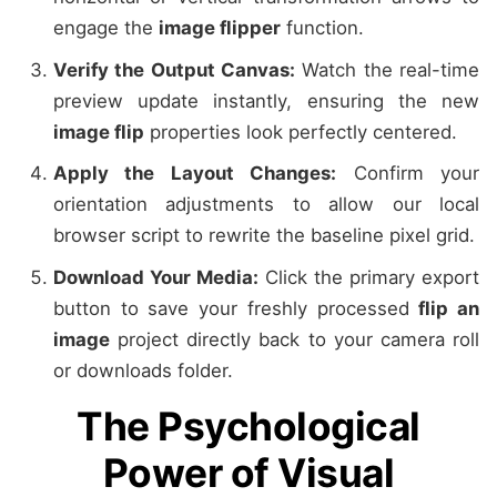
engage the
image flipper
function.
Verify the Output Canvas:
Watch the real-time
preview update instantly, ensuring the new
image flip
properties look perfectly centered.
Apply the Layout Changes:
Confirm your
orientation adjustments to allow our local
browser script to rewrite the baseline pixel grid.
Download Your Media:
Click the primary export
button to save your freshly processed
flip an
image
project directly back to your camera roll
or downloads folder.
The Psychological
Power of Visual