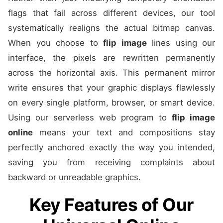
flags that fail across different devices, our tool
systematically realigns the actual bitmap canvas.
When you choose to
flip image
lines using our
interface, the pixels are rewritten permanently
across the horizontal axis. This permanent mirror
write ensures that your graphic displays flawlessly
on every single platform, browser, or smart device.
Using our serverless web program to
flip image
online
means your text and compositions stay
perfectly anchored exactly the way you intended,
saving you from receiving complaints about
backward or unreadable graphics.
Key Features of Our