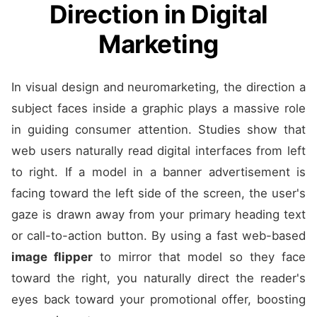
Direction in Digital
Marketing
In visual design and neuromarketing, the direction a
subject faces inside a graphic plays a massive role
in guiding consumer attention. Studies show that
web users naturally read digital interfaces from left
to right. If a model in a banner advertisement is
facing toward the left side of the screen, the user's
gaze is drawn away from your primary heading text
or call-to-action button. By using a fast web-based
image flipper
to mirror that model so they face
toward the right, you naturally direct the reader's
eyes back toward your promotional offer, boosting