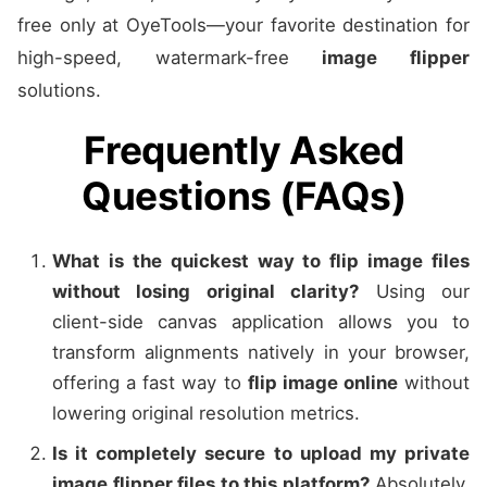
free only at OyeTools—your favorite destination for
high-speed, watermark-free
image flipper
solutions.
Frequently Asked
Questions (FAQs)
What is the quickest way to flip image files
without losing original clarity?
Using our
client-side canvas application allows you to
transform alignments natively in your browser,
offering a fast way to
flip image online
without
lowering original resolution metrics.
Is it completely secure to upload my private
image flipper files to this platform?
Absolutely.