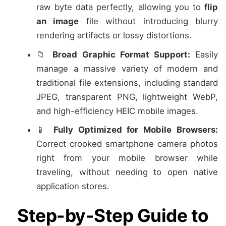
raw byte data perfectly, allowing you to
flip
an image
file without introducing blurry
rendering artifacts or lossy distortions.
📁
Broad Graphic Format Support:
Easily
manage a massive variety of modern and
traditional file extensions, including standard
JPEG, transparent PNG, lightweight WebP,
and high-efficiency HEIC mobile images.
📱
Fully Optimized for Mobile Browsers:
Correct crooked smartphone camera photos
right from your mobile browser while
traveling, without needing to open native
application stores.
Step-by-Step Guide to