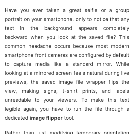
Have you ever taken a great selfie or a group
portrait on your smartphone, only to notice that any
text in the background appears completely
backward when you look at the saved file? This
common headache occurs because most modern
smartphone front cameras are configured by default
to capture media like a standard mirror. While
looking at a mirrored screen feels natural during live
previews, the saved image file wrapper flips the
view, making signs, t-shirt prints, and labels
unreadable to your viewers. To make this text
legible again, you have to run the file through a
dedicated
image flipper
tool.
Rather than just modifying temporary orientation