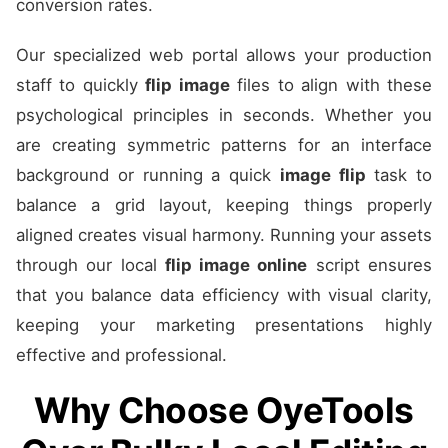
conversion rates.
Our specialized web portal allows your production
staff to quickly
flip image
files to align with these
psychological principles in seconds. Whether you
are creating symmetric patterns for an interface
background or running a quick
image flip
task to
balance a grid layout, keeping things properly
aligned creates visual harmony. Running your assets
through our local
flip image online
script ensures
that you balance data efficiency with visual clarity,
keeping your marketing presentations highly
effective and professional.
Why Choose OyeTools