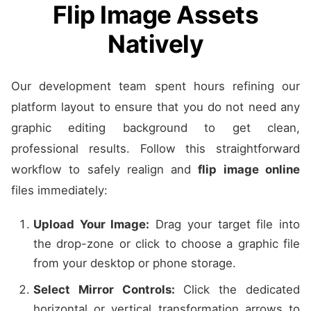
Flip Image Assets
Natively
Our development team spent hours refining our
platform layout to ensure that you do not need any
graphic editing background to get clean,
professional results. Follow this straightforward
workflow to safely realign and
flip image online
files immediately:
Upload Your Image:
Drag your target file into
the drop-zone or click to choose a graphic file
from your desktop or phone storage.
Select Mirror Controls:
Click the dedicated
horizontal or vertical transformation arrows to