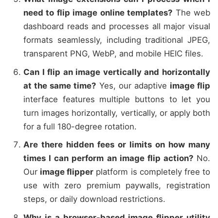
need to flip image online templates?
The web
dashboard reads and processes all major visual
formats seamlessly, including traditional JPEG,
transparent PNG, WebP, and mobile HEIC files.
Can I flip an image vertically and horizontally
at the same time?
Yes, our adaptive
image flip
interface features multiple buttons to let you
turn images horizontally, vertically, or apply both
for a full 180-degree rotation.
Are there hidden fees or limits on how many
times I can perform an image flip action?
No.
Our
image flipper
platform is completely free to
use with zero premium paywalls, registration
steps, or daily download restrictions.
Why is a browser-based image flipper utility