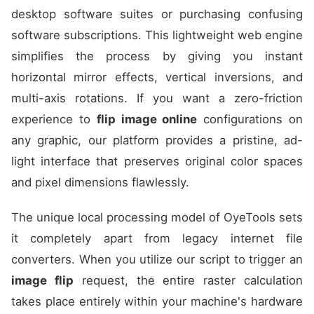
desktop software suites or purchasing confusing
software subscriptions. This lightweight web engine
simplifies the process by giving you instant
horizontal mirror effects, vertical inversions, and
multi-axis rotations. If you want a zero-friction
experience to
flip image online
configurations on
any graphic, our platform provides a pristine, ad-
light interface that preserves original color spaces
and pixel dimensions flawlessly.
The unique local processing model of OyeTools sets
it completely apart from legacy internet file
converters. When you utilize our script to trigger an
image flip
request, the entire raster calculation
takes place entirely within your machine's hardware