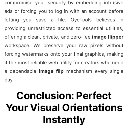
compromise your security by embedding intrusive
ads or forcing you to log in with an account before
letting you save a file. OyeTools believes in
providing unrestricted access to essential utilities,
offering a clean, private, and zero-fee
image flipper
workspace. We preserve your raw pixels without
forcing watermarks onto your final graphics, making
it the most reliable web utility for creators who need
a dependable
image flip
mechanism every single
day.
Conclusion: Perfect
Your Visual Orientations
Instantly