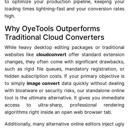
to optimize your production pipeline, keeping your
loading times lightning-fast and your conversion rates
high.
Why OyeTools Outperforms
Traditional Cloud Converters
While heavy desktop editing packages or traditional
websites like
cloudconvert
offer standard extension
changes, they often come with significant drawbacks,
such as rigid file queues, mandatory registration, or
hidden subscription costs. If your primary objective is
to simply
image convert
data quickly without dealing
with bloatware or security risks, our standalone online
tool is the ultimate alternative. It gives you immediate
access to ultra-sharp, professional rendering
algorithms right inside an open web browser tab.
Additionally, many alternative online editors inject ugly