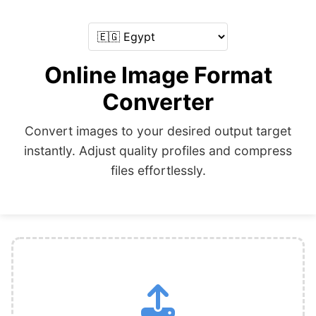
Online Image Format
Converter
Convert images to your desired output target
instantly. Adjust quality profiles and compress
files effortlessly.