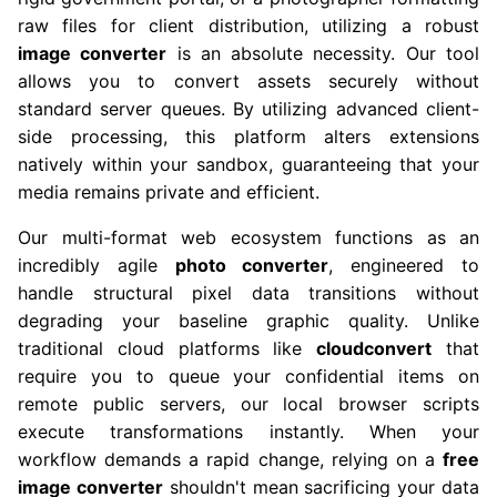
raw files for client distribution, utilizing a robust
image converter
is an absolute necessity. Our tool
allows you to convert assets securely without
standard server queues. By utilizing advanced client-
side processing, this platform alters extensions
natively within your sandbox, guaranteeing that your
media remains private and efficient.
Our multi-format web ecosystem functions as an
incredibly agile
photo converter
, engineered to
handle structural pixel data transitions without
degrading your baseline graphic quality. Unlike
traditional cloud platforms like
cloudconvert
that
require you to queue your confidential items on
remote public servers, our local browser scripts
execute transformations instantly. When your
workflow demands a rapid change, relying on a
free
image converter
shouldn't mean sacrificing your data