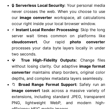
🔒
Serverless Local Security:
Your personal media
never crosses the web. When you choose to use
our
image converter
workspace, all calculations
occur right inside your local browser window.
⚡
Instant Local Render Processing:
Skip the long
server wait times common on platforms like
cloudconvert
. Our rapid
photo converter
processes your data byte layers locally in under
two seconds.
💎
True High-Fidelity Outputs:
Change files
without losing clarity. Our adaptive
image format
converter
maintains sharp borders, original color
depths, and complex metadata layers seamlessly.
📁
Broad Range Format Support:
Safely run an
image convert
task across a massive variety of
extensions, including standard JPEG, transparent
PNG, lightweight WebP, and modern high-
efficiency HEIC mobile images.