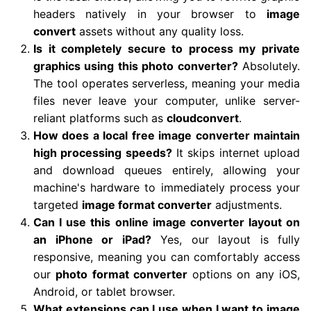
headers natively in your browser to
image
convert
assets without any quality loss.
Is it completely secure to process my private
graphics using this photo converter?
Absolutely.
The tool operates serverless, meaning your media
files never leave your computer, unlike server-
reliant platforms such as
cloudconvert
.
How does a local free image converter maintain
high processing speeds?
It skips internet upload
and download queues entirely, allowing your
machine's hardware to immediately process your
targeted
image format converter
adjustments.
Can I use this online image converter layout on
an iPhone or iPad?
Yes, our layout is fully
responsive, meaning you can comfortably access
our
photo format converter
options on any iOS,
Android, or tablet browser.
What extensions can I use when I want to image