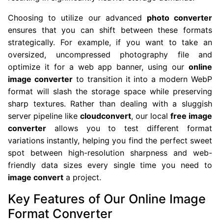
Choosing to utilize our advanced
photo converter
ensures that you can shift between these formats
strategically. For example, if you want to take an
oversized, uncompressed photography file and
optimize it for a web app banner, using our
online
image converter
to transition it into a modern WebP
format will slash the storage space while preserving
sharp textures. Rather than dealing with a sluggish
server pipeline like
cloudconvert
, our local
free image
converter
allows you to test different format
variations instantly, helping you find the perfect sweet
spot between high-resolution sharpness and web-
friendly data sizes every single time you need to
image convert
a project.
Key Features of Our Online Image
Format Converter