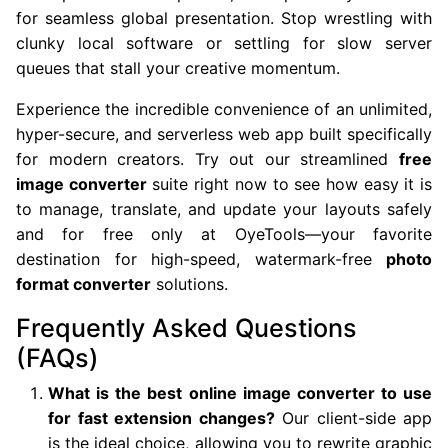
for seamless global presentation. Stop wrestling with
clunky local software or settling for slow server
queues that stall your creative momentum.
Experience the incredible convenience of an unlimited,
hyper-secure, and serverless web app built specifically
for modern creators. Try out our streamlined
free
image converter
suite right now to see how easy it is
to manage, translate, and update your layouts safely
and for free only at OyeTools—your favorite
destination for high-speed, watermark-free
photo
format converter
solutions.
Frequently Asked Questions
(FAQs)
What is the best online image converter to use
for fast extension changes?
Our client-side app
is the ideal choice, allowing you to rewrite graphic