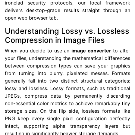
ironclad security protocols, our local framework
delivers desktop-grade results straight through an
open web browser tab.
Understanding Lossy vs. Lossless
Compression in Image Files
When you decide to use an
image converter
to alter
your files, understanding the mathematical differences
between compression types can save your graphics
from turning into blurry, pixelated messes. Formats
generally fall into two distinct structural categories:
lossy and lossless. Lossy formats, such as traditional
JPEGs, compress data by permanently discarding
non-essential color metrics to achieve remarkably tiny
storage sizes. On the flip side, lossless formats like
PNG keep every single pixel configuration perfectly
intact, supporting alpha transparency layers but
resulting in significantly heavier storage demands.