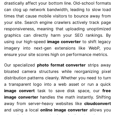
drastically affect your bottom line. Old-school formats
can clog up network bandwidth, leading to slow load
times that cause mobile visitors to bounce away from
your site. Search engine crawlers actively track page
responsiveness, meaning that uploading unoptimized
graphics can directly harm your SEO rankings. By
using our high-speed
image converter
to shift legacy
imagery into next-gen extensions like WebP, you
ensure your site scores high on performance metrics.
Our specialized
photo format converter
strips away
bloated camera structures while reorganizing pixel
distribution patterns cleanly. Whether you need to turn
a transparent logo into a web asset or run a quick
image convert
task to save disk space, our
free
image converter
handles the math instantly. Shifting
away from server-heavy websites like
cloudconvert
and using a local
online image converter
allows you