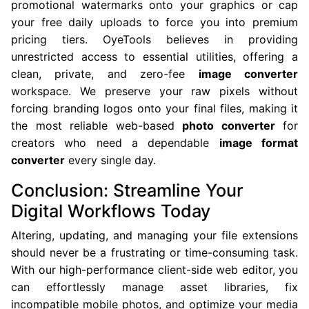
promotional watermarks onto your graphics or cap
your free daily uploads to force you into premium
pricing tiers. OyeTools believes in providing
unrestricted access to essential utilities, offering a
clean, private, and zero-fee
image converter
workspace. We preserve your raw pixels without
forcing branding logos onto your final files, making it
the most reliable web-based
photo converter
for
creators who need a dependable
image format
converter
every single day.
Conclusion: Streamline Your
Digital Workflows Today
Altering, updating, and managing your file extensions
should never be a frustrating or time-consuming task.
With our high-performance client-side web editor, you
can effortlessly manage asset libraries, fix
incompatible mobile photos, and optimize your media