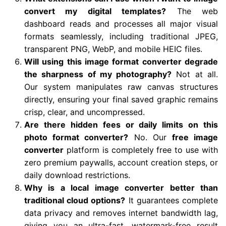
convert my digital templates?
The web
dashboard reads and processes all major visual
formats seamlessly, including traditional JPEG,
transparent PNG, WebP, and mobile HEIC files.
Will using this image format converter degrade
the sharpness of my photography?
Not at all.
Our system manipulates raw canvas structures
directly, ensuring your final saved graphic remains
crisp, clear, and uncompressed.
Are there hidden fees or daily limits on this
photo format converter?
No. Our
free image
converter
platform is completely free to use with
zero premium paywalls, account creation steps, or
daily download restrictions.
Why is a local image converter better than
traditional cloud options?
It guarantees complete
data privacy and removes internet bandwidth lag,
giving you an ultra-fast, watermark-free result