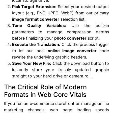
local storage drive.
Pick Target Extension:
Select your desired output
layout (e.g., PNG, JPEG, WebP) from our primary
image format converter
selection list.
Tune Quality Variables:
Use the built-in
parameters to manage compression depths
before finalizing your
photo converter
script.
Execute the Translation:
Click the process trigger
to let our local
online image converter
code
rewrite the underlying graphic headers.
Save Your New File:
Click the download button to
instantly store your freshly updated graphic
straight to your hard drive or camera roll.
The Critical Role of Modern
Formats in Web Core Vitals
If you run an e-commerce storefront or manage online
marketing channels, web page loading speeds