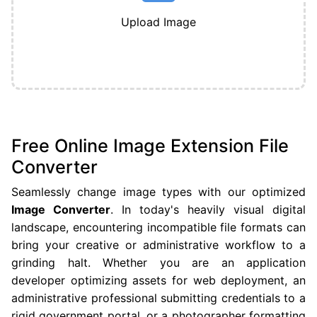
Upload Image
Free Online Image Extension File
Converter
Seamlessly change image types with our optimized
Image Converter
. In today's heavily visual digital
landscape, encountering incompatible file formats can
bring your creative or administrative workflow to a
grinding halt. Whether you are an application
developer optimizing assets for web deployment, an
administrative professional submitting credentials to a
rigid government portal, or a photographer formatting