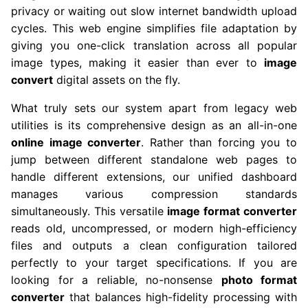
privacy or waiting out slow internet bandwidth upload
cycles. This web engine simplifies file adaptation by
giving you one-click translation across all popular
image types, making it easier than ever to
image
convert
digital assets on the fly.
What truly sets our system apart from legacy web
utilities is its comprehensive design as an all-in-one
online image converter
. Rather than forcing you to
jump between different standalone web pages to
handle different extensions, our unified dashboard
manages various compression standards
simultaneously. This versatile
image format converter
reads old, uncompressed, or modern high-efficiency
files and outputs a clean configuration tailored
perfectly to your target specifications. If you are
looking for a reliable, no-nonsense
photo format
converter
that balances high-fidelity processing with