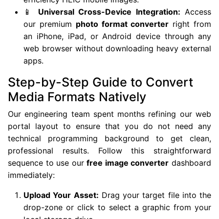
📱
Universal Cross-Device Integration:
Access
our premium
photo format converter
right from
an iPhone, iPad, or Android device through any
web browser without downloading heavy external
apps.
Step-by-Step Guide to Convert
Media Formats Natively
Our engineering team spent months refining our web
portal layout to ensure that you do not need any
technical programming background to get clean,
professional results. Follow this straightforward
sequence to use our
free image converter
dashboard
immediately:
Upload Your Asset:
Drag your target file into the
drop-zone or click to select a graphic from your