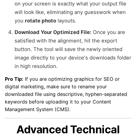
on your screen is exactly what your output file
will look like, eliminating any guesswork when
you
rotate photo
layouts.
Download Your Optimized File:
Once you are
satisfied with the alignment, hit the export
button. The tool will save the newly oriented
image directly to your device's downloads folder
in high resolution.
Pro Tip:
If you are optimizing graphics for SEO or
digital marketing, make sure to rename your
downloaded file using descriptive, hyphen-separated
keywords before uploading it to your Content
Management System (CMS).
Advanced Technical