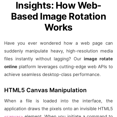
Insights: How Web-
Based Image Rotation
Works
Have you ever wondered how a web page can
suddenly manipulate heavy, high-resolution media
files instantly without lagging? Our
image rotate
online
platform leverages cutting-edge web APIs to
achieve seamless desktop-class performance.
HTML5 Canvas Manipulation
When a file is loaded into the interface, the
application draws the pixels onto an invisible HTML5
element. When you initiate a command to
<canvas>