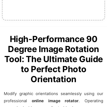
High-Performance 90
Degree Image Rotation
Tool: The Ultimate Guide
to Perfect Photo
Orientation
Modify graphic orientations seamlessly using our
professional
online image rotator
. Operating