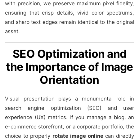
with precision, we preserve maximum pixel fidelity,
ensuring that crisp details, vivid color spectrums,
and sharp text edges remain identical to the original
asset.
SEO Optimization and
the Importance of Image
Orientation
Visual presentation plays a monumental role in
search engine optimization (SEO) and user
experience (UX) metrics. If you manage a blog, an
e-commerce storefront, or a corporate portfolio, the
choice to properly
rotate image online
can directly