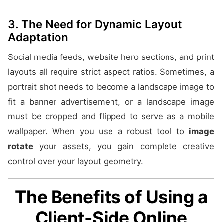
3. The Need for Dynamic Layout
Adaptation
Social media feeds, website hero sections, and print
layouts all require strict aspect ratios. Sometimes, a
portrait shot needs to become a landscape image to
fit a banner advertisement, or a landscape image
must be cropped and flipped to serve as a mobile
wallpaper. When you use a robust tool to
image
rotate
your assets, you gain complete creative
control over your layout geometry.
The Benefits of Using a
Client-Side Online