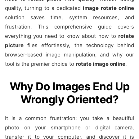
quality, turning to a dedicated
image rotate online
solution saves time, system resources, and
frustration. This comprehensive guide covers
everything you need to know about how to
rotate
picture
files effortlessly, the technology behind
browser-based image manipulation, and why our
tool is the premier choice to
rotate image online
.
Why Do Images End Up
Wrongly Oriented?
It is a common frustration: you take a beautiful
photo on your smartphone or digital camera,
transfer it to your computer, and discover it is