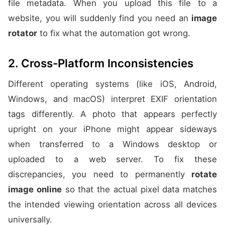
file metadata. When you upload this file to a
website, you will suddenly find you need an
image
rotator
to fix what the automation got wrong.
2. Cross-Platform Inconsistencies
Different operating systems (like iOS, Android,
Windows, and macOS) interpret EXIF orientation
tags differently. A photo that appears perfectly
upright on your iPhone might appear sideways
when transferred to a Windows desktop or
uploaded to a web server. To fix these
discrepancies, you need to permanently
rotate
image online
so that the actual pixel data matches
the intended viewing orientation across all devices
universally.