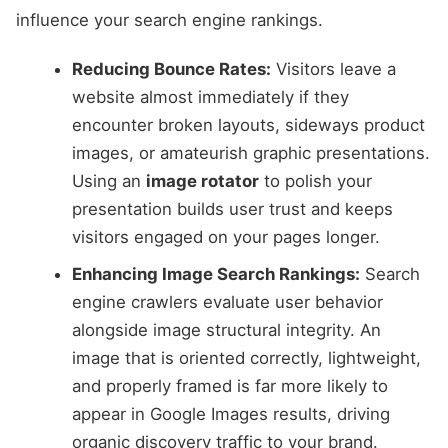
influence your search engine rankings.
Reducing Bounce Rates:
Visitors leave a
website almost immediately if they
encounter broken layouts, sideways product
images, or amateurish graphic presentations.
Using an
image rotator
to polish your
presentation builds user trust and keeps
visitors engaged on your pages longer.
Enhancing Image Search Rankings:
Search
engine crawlers evaluate user behavior
alongside image structural integrity. An
image that is oriented correctly, lightweight,
and properly framed is far more likely to
appear in Google Images results, driving
organic discovery traffic to your brand.