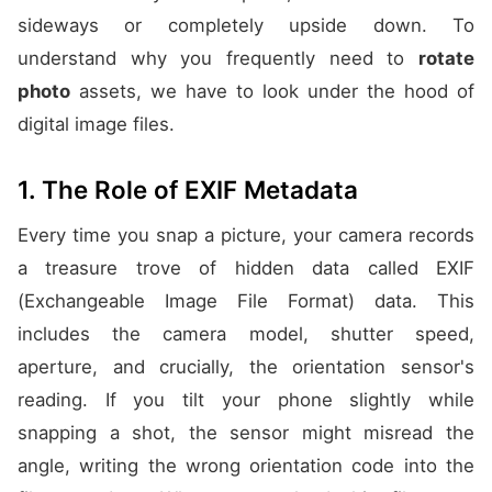
sideways or completely upside down. To
understand why you frequently need to
rotate
photo
assets, we have to look under the hood of
digital image files.
1. The Role of EXIF Metadata
Every time you snap a picture, your camera records
a treasure trove of hidden data called EXIF
(Exchangeable Image File Format) data. This
includes the camera model, shutter speed,
aperture, and crucially, the orientation sensor's
reading. If you tilt your phone slightly while
snapping a shot, the sensor might misread the
angle, writing the wrong orientation code into the