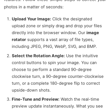
photos in a matter of seconds:
Upload Your Image:
Click the designated
upload zone or simply drag and drop your files
directly into the browser window. Our
image
rotator
supports a vast array of file types,
including JPEG, PNG, WebP, SVG, and BMP.
Select the Rotation Angle:
Use the intuitive
control buttons to spin your image. You can
choose to perform a standard 90-degree
clockwise turn, a 90-degree counter-clockwise
turn, or a complete 180-degree flip to correct
upside-down shots.
Fine-Tune and Preview:
Watch the real-time
preview update instantaneously. What you see