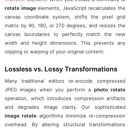
rotate image
elements, JavaScript recalculates the
canvas coordinate system, shifts the pixel grid
matrix by 90, 180, or 270 degrees, and resizes the
canvas boundaries to perfectly match the new
width and height dimensions. This prevents any
clipping or warping of your original content.
Lossless vs. Lossy Transformations
Many traditional editors re-encode compressed
JPEG images when you perform a
photo rotate
operation, which introduces compression artifacts
and degrades image clarity. Our sophisticated
image rotate
algorithms minimize re-compression
overhead. By altering structural transformations