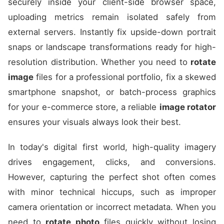
securely inside your client-side browser space,
uploading metrics remain isolated safely from
external servers. Instantly fix upside-down portrait
snaps or landscape transformations ready for high-
resolution distribution. Whether you need to
rotate
image
files for a professional portfolio, fix a skewed
smartphone snapshot, or batch-process graphics
for your e-commerce store, a reliable
image rotator
ensures your visuals always look their best.
In today's digital first world, high-quality imagery
drives engagement, clicks, and conversions.
However, capturing the perfect shot often comes
with minor technical hiccups, such as improper
camera orientation or incorrect metadata. When you
need to
rotate photo
files quickly without losing