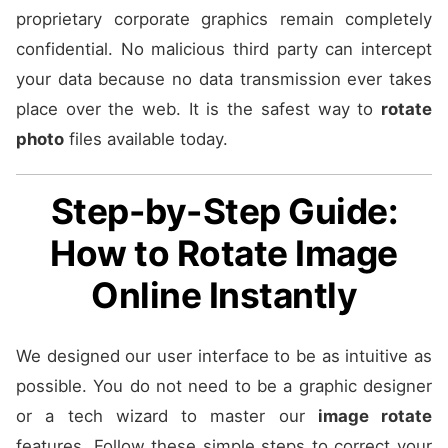
proprietary corporate graphics remain completely
confidential. No malicious third party can intercept
your data because no data transmission ever takes
place over the web. It is the safest way to
rotate
photo
files available today.
Step-by-Step Guide:
How to Rotate Image
Online Instantly
We designed our user interface to be as intuitive as
possible. You do not need to be a graphic designer
or a tech wizard to master our
image rotate
features. Follow these simple steps to correct your