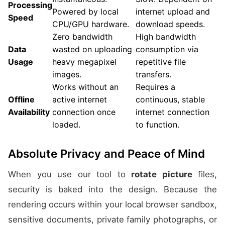
Processing
Powered by local
internet upload and
Speed
CPU/GPU hardware.
download speeds.
Zero bandwidth
High bandwidth
Data
wasted on uploading
consumption via
Usage
heavy megapixel
repetitive file
images.
transfers.
Works without an
Requires a
Offline
active internet
continuous, stable
Availability
connection once
internet connection
loaded.
to function.
Absolute Privacy and Peace of Mind
When you use our tool to
rotate picture
files,
security is baked into the design. Because the
rendering occurs within your local browser sandbox,
sensitive documents, private family photographs, or