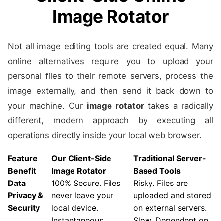
Image Rotator
Not all image editing tools are created equal. Many
online alternatives require you to upload your
personal files to their remote servers, process the
image externally, and then send it back down to
your machine. Our
image rotator
takes a radically
different, modern approach by executing all
operations directly inside your local web browser.
Feature
Our Client-Side
Traditional Server-
Benefit
Image Rotator
Based Tools
Data
100% Secure. Files
Risky. Files are
Privacy &
never leave your
uploaded and stored
Security
local device.
on external servers.
Instantaneous.
Slow. Dependent on