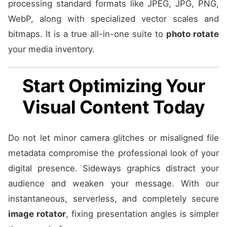
processing standard formats like JPEG, JPG, PNG,
WebP, along with specialized vector scales and
bitmaps. It is a true all-in-one suite to
photo rotate
your media inventory.
Start Optimizing Your
Visual Content Today
Do not let minor camera glitches or misaligned file
metadata compromise the professional look of your
digital presence. Sideways graphics distract your
audience and weaken your message. With our
instantaneous, serverless, and completely secure
image rotator
, fixing presentation angles is simpler