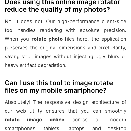
Does using this online image rotator
reduce the quality of my photos?
No, it does not. Our high-performance client-side
tool handles rendering with absolute precision.
When you
rotate photo
files here, the application
preserves the original dimensions and pixel clarity,
saving your images without injecting ugly blurs or
heavy artifact degradation.
Can I use this tool to image rotate
files on my mobile smartphone?
Absolutely! The responsive design architecture of
our web utility ensures that you can smoothly
rotate image online
across all modern
smartphones, tablets, laptops, and desktop