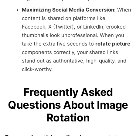
Maximizing Social Media Conversion:
When
content is shared on platforms like
Facebook, X (Twitter), or LinkedIn, crooked
thumbnails look unprofessional. When you
take the extra five seconds to
rotate picture
components correctly, your shared links
stand out as authoritative, high-quality, and
click-worthy.
Frequently Asked
Questions About Image
Rotation