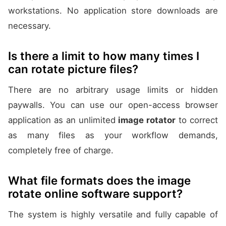
workstations. No application store downloads are
necessary.
Is there a limit to how many times I
can rotate picture files?
There are no arbitrary usage limits or hidden
paywalls. You can use our open-access browser
application as an unlimited
image rotator
to correct
as many files as your workflow demands,
completely free of charge.
What file formats does the image
rotate online software support?
The system is highly versatile and fully capable of