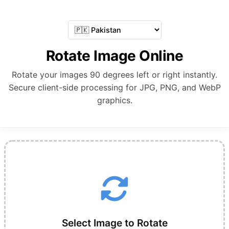
Rotate Image Online
Rotate your images 90 degrees left or right instantly.
Secure client-side processing for JPG, PNG, and WebP
graphics.
Select Image to Rotate