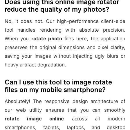
Does using this online image rotator
reduce the quality of my photos?
No, it does not. Our high-performance client-side
tool handles rendering with absolute precision.
When you
rotate photo
files here, the application
preserves the original dimensions and pixel clarity,
saving your images without injecting ugly blurs or
heavy artifact degradation.
Can I use this tool to image rotate
files on my mobile smartphone?
Absolutely! The responsive design architecture of
our web utility ensures that you can smoothly
rotate image online
across all modern
smartphones, tablets, laptops, and desktop