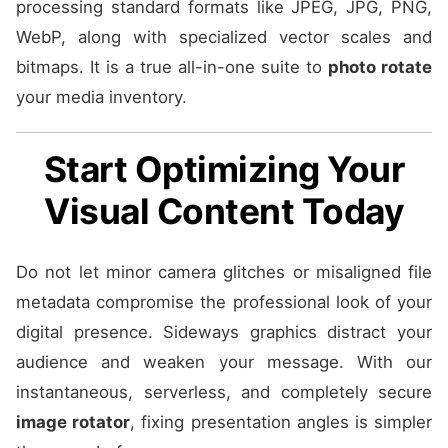
processing standard formats like JPEG, JPG, PNG,
WebP, along with specialized vector scales and
bitmaps. It is a true all-in-one suite to
photo rotate
your media inventory.
Start Optimizing Your
Visual Content Today
Do not let minor camera glitches or misaligned file
metadata compromise the professional look of your
digital presence. Sideways graphics distract your
audience and weaken your message. With our
instantaneous, serverless, and completely secure
image rotator
, fixing presentation angles is simpler