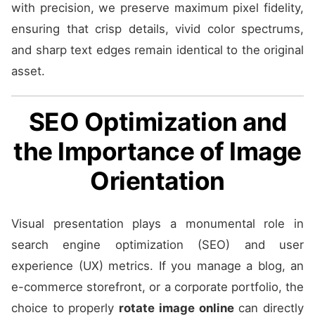
with precision, we preserve maximum pixel fidelity,
ensuring that crisp details, vivid color spectrums,
and sharp text edges remain identical to the original
asset.
SEO Optimization and
the Importance of Image
Orientation
Visual presentation plays a monumental role in
search engine optimization (SEO) and user
experience (UX) metrics. If you manage a blog, an
e-commerce storefront, or a corporate portfolio, the
choice to properly
rotate image online
can directly