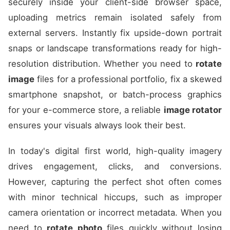
securely inside your client-side browser space,
uploading metrics remain isolated safely from
external servers. Instantly fix upside-down portrait
snaps or landscape transformations ready for high-
resolution distribution. Whether you need to
rotate
image
files for a professional portfolio, fix a skewed
smartphone snapshot, or batch-process graphics
for your e-commerce store, a reliable
image rotator
ensures your visuals always look their best.
In today's digital first world, high-quality imagery
drives engagement, clicks, and conversions.
However, capturing the perfect shot often comes
with minor technical hiccups, such as improper
camera orientation or incorrect metadata. When you
need to
rotate photo
files quickly without losing