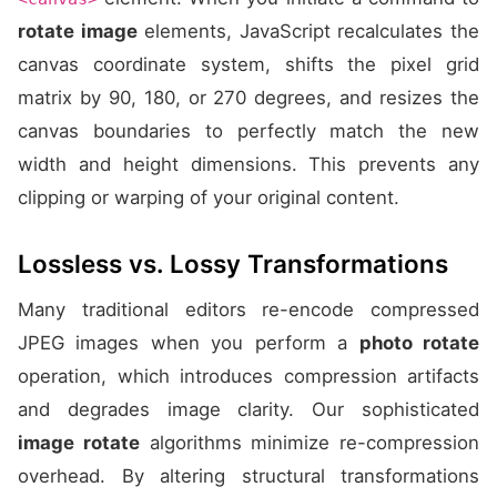
rotate image
elements, JavaScript recalculates the
canvas coordinate system, shifts the pixel grid
matrix by 90, 180, or 270 degrees, and resizes the
canvas boundaries to perfectly match the new
width and height dimensions. This prevents any
clipping or warping of your original content.
Lossless vs. Lossy Transformations
Many traditional editors re-encode compressed
JPEG images when you perform a
photo rotate
operation, which introduces compression artifacts
and degrades image clarity. Our sophisticated
image rotate
algorithms minimize re-compression
overhead. By altering structural transformations