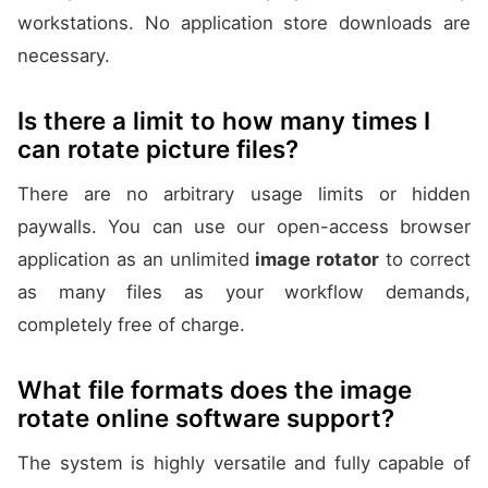
workstations. No application store downloads are
necessary.
Is there a limit to how many times I
can rotate picture files?
There are no arbitrary usage limits or hidden
paywalls. You can use our open-access browser
application as an unlimited
image rotator
to correct
as many files as your workflow demands,
completely free of charge.
What file formats does the image
rotate online software support?
The system is highly versatile and fully capable of