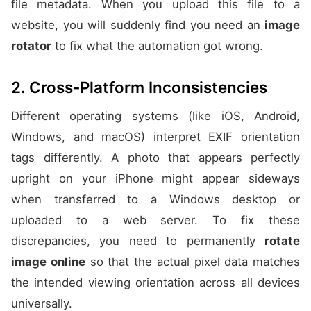
file metadata. When you upload this file to a
website, you will suddenly find you need an
image
rotator
to fix what the automation got wrong.
2. Cross-Platform Inconsistencies
Different operating systems (like iOS, Android,
Windows, and macOS) interpret EXIF orientation
tags differently. A photo that appears perfectly
upright on your iPhone might appear sideways
when transferred to a Windows desktop or
uploaded to a web server. To fix these
discrepancies, you need to permanently
rotate
image online
so that the actual pixel data matches
the intended viewing orientation across all devices
universally.