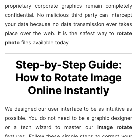
proprietary corporate graphics remain completely
confidential. No malicious third party can intercept
your data because no data transmission ever takes
place over the web. It is the safest way to
rotate
photo
files available today.
Step-by-Step Guide:
How to Rotate Image
Online Instantly
We designed our user interface to be as intuitive as
possible. You do not need to be a graphic designer
or a tech wizard to master our
image rotate
features. Follow these simple steps to correct your