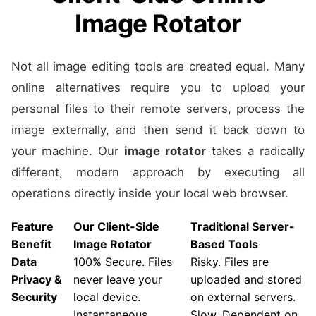
Image Rotator
Not all image editing tools are created equal. Many
online alternatives require you to upload your
personal files to their remote servers, process the
image externally, and then send it back down to
your machine. Our
image rotator
takes a radically
different, modern approach by executing all
operations directly inside your local web browser.
Feature
Our Client-Side
Traditional Server-
Benefit
Image Rotator
Based Tools
Data
100% Secure. Files
Risky. Files are
Privacy &
never leave your
uploaded and stored
Security
local device.
on external servers.
Instantaneous.
Slow. Dependent on