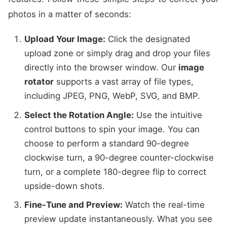
photos in a matter of seconds:
Upload Your Image:
Click the designated
upload zone or simply drag and drop your files
directly into the browser window. Our
image
rotator
supports a vast array of file types,
including JPEG, PNG, WebP, SVG, and BMP.
Select the Rotation Angle:
Use the intuitive
control buttons to spin your image. You can
choose to perform a standard 90-degree
clockwise turn, a 90-degree counter-clockwise
turn, or a complete 180-degree flip to correct
upside-down shots.
Fine-Tune and Preview:
Watch the real-time
preview update instantaneously. What you see