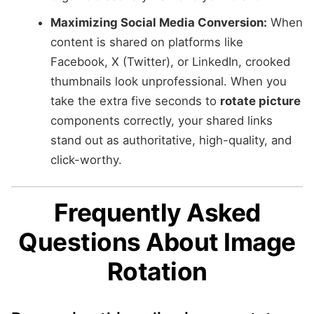
Maximizing Social Media Conversion:
When
content is shared on platforms like
Facebook, X (Twitter), or LinkedIn, crooked
thumbnails look unprofessional. When you
take the extra five seconds to
rotate picture
components correctly, your shared links
stand out as authoritative, high-quality, and
click-worthy.
Frequently Asked
Questions About Image
Rotation