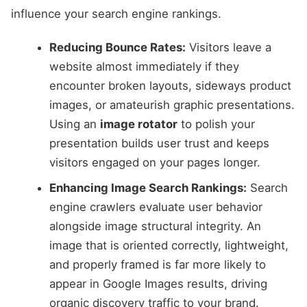
influence your search engine rankings.
Reducing Bounce Rates:
Visitors leave a
website almost immediately if they
encounter broken layouts, sideways product
images, or amateurish graphic presentations.
Using an
image rotator
to polish your
presentation builds user trust and keeps
visitors engaged on your pages longer.
Enhancing Image Search Rankings:
Search
engine crawlers evaluate user behavior
alongside image structural integrity. An
image that is oriented correctly, lightweight,
and properly framed is far more likely to
appear in Google Images results, driving
organic discovery traffic to your brand.