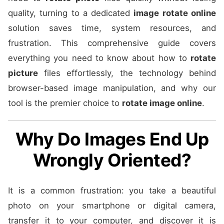
quality, turning to a dedicated
image rotate online
solution saves time, system resources, and
frustration. This comprehensive guide covers
everything you need to know about how to
rotate
picture
files effortlessly, the technology behind
browser-based image manipulation, and why our
tool is the premier choice to
rotate image online
.
Why Do Images End Up
Wrongly Oriented?
It is a common frustration: you take a beautiful
photo on your smartphone or digital camera,
transfer it to your computer, and discover it is