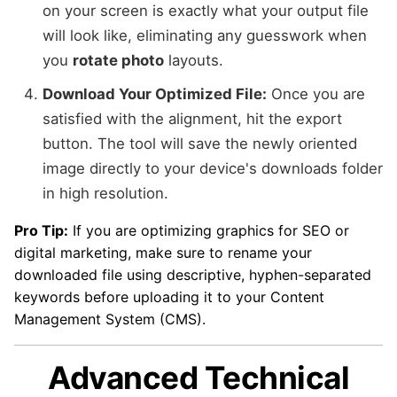
on your screen is exactly what your output file
will look like, eliminating any guesswork when
you
rotate photo
layouts.
Download Your Optimized File:
Once you are
satisfied with the alignment, hit the export
button. The tool will save the newly oriented
image directly to your device's downloads folder
in high resolution.
Pro Tip:
If you are optimizing graphics for SEO or
digital marketing, make sure to rename your
downloaded file using descriptive, hyphen-separated
keywords before uploading it to your Content
Management System (CMS).
Advanced Technical