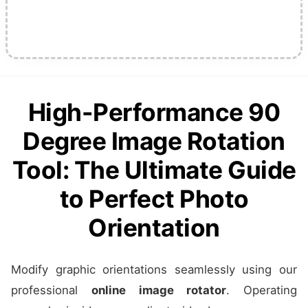
High-Performance 90
Degree Image Rotation
Tool: The Ultimate Guide
to Perfect Photo
Orientation
Modify graphic orientations seamlessly using our
professional
online image rotator
. Operating