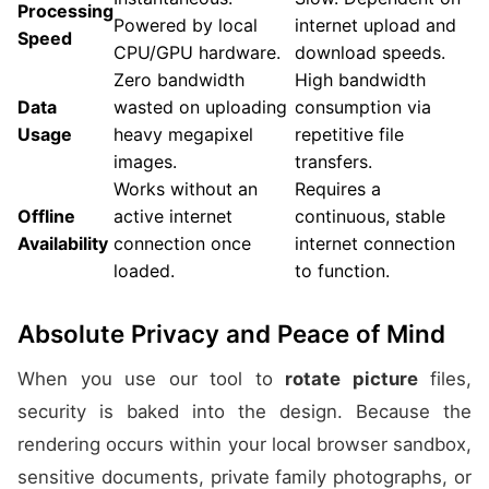
Processing
Powered by local
internet upload and
Speed
CPU/GPU hardware.
download speeds.
Zero bandwidth
High bandwidth
Data
wasted on uploading
consumption via
Usage
heavy megapixel
repetitive file
images.
transfers.
Works without an
Requires a
Offline
active internet
continuous, stable
Availability
connection once
internet connection
loaded.
to function.
Absolute Privacy and Peace of Mind
When you use our tool to
rotate picture
files,
security is baked into the design. Because the
rendering occurs within your local browser sandbox,
sensitive documents, private family photographs, or