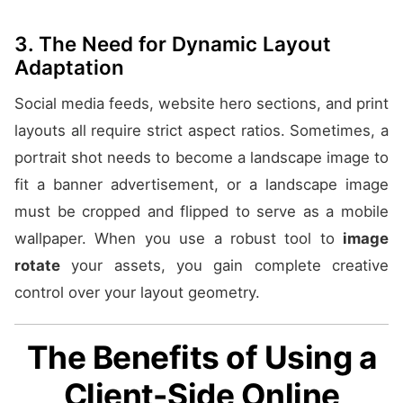
3. The Need for Dynamic Layout
Adaptation
Social media feeds, website hero sections, and print
layouts all require strict aspect ratios. Sometimes, a
portrait shot needs to become a landscape image to
fit a banner advertisement, or a landscape image
must be cropped and flipped to serve as a mobile
wallpaper. When you use a robust tool to
image
rotate
your assets, you gain complete creative
control over your layout geometry.
The Benefits of Using a
Client-Side Online