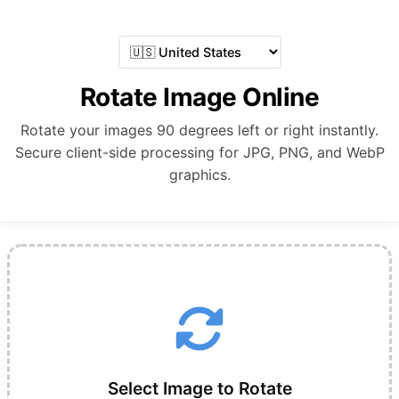
Rotate Image Online
Rotate your images 90 degrees left or right instantly.
Secure client-side processing for JPG, PNG, and WebP
graphics.
Select Image to Rotate