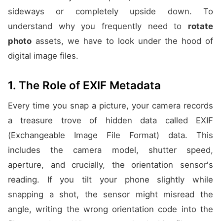
sideways or completely upside down. To
understand why you frequently need to
rotate
photo
assets, we have to look under the hood of
digital image files.
1. The Role of EXIF Metadata
Every time you snap a picture, your camera records
a treasure trove of hidden data called EXIF
(Exchangeable Image File Format) data. This
includes the camera model, shutter speed,
aperture, and crucially, the orientation sensor's
reading. If you tilt your phone slightly while
snapping a shot, the sensor might misread the
angle, writing the wrong orientation code into the