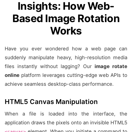
Insights: How Web-
Based Image Rotation
Works
Have you ever wondered how a web page can
suddenly manipulate heavy, high-resolution media
files instantly without lagging? Our
image rotate
online
platform leverages cutting-edge web APIs to
achieve seamless desktop-class performance.
HTML5 Canvas Manipulation
When a file is loaded into the interface, the
application draws the pixels onto an invisible HTML5
element. When you initiate a command to
<canvas>