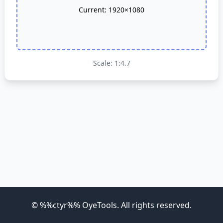
Current:
1920×1080
Scale: 1:4.7
©
%%ctyr%%
OyeTools
. All rights reserved.