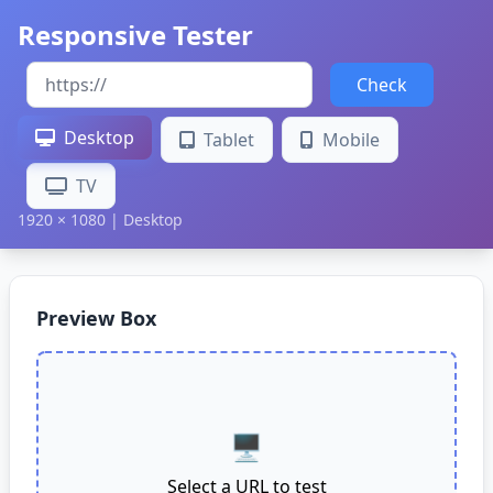
Responsive Tester
Check
Desktop
Tablet
Mobile
TV
1920 × 1080 | Desktop
Preview Box
🖥️
Select a URL to test