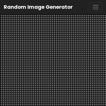
Random Image Generator