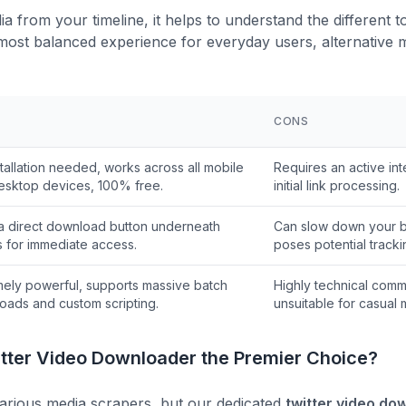
 from your timeline, it helps to understand the different too
most balanced experience for everyday users, alternative m
CONS
tallation needed, works across all mobile
Requires an active int
esktop devices, 100% free.
initial link processing.
a direct download button underneath
Can slow down your 
s for immediate access.
poses potential tracki
mely powerful, supports massive batch
Highly technical comm
oads and custom scripting.
unsuitable for casual 
ter Video Downloader the Premier Choice?
h various media scrapers, but our dedicated
twitter video do