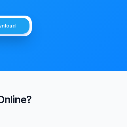
wnload
Online?