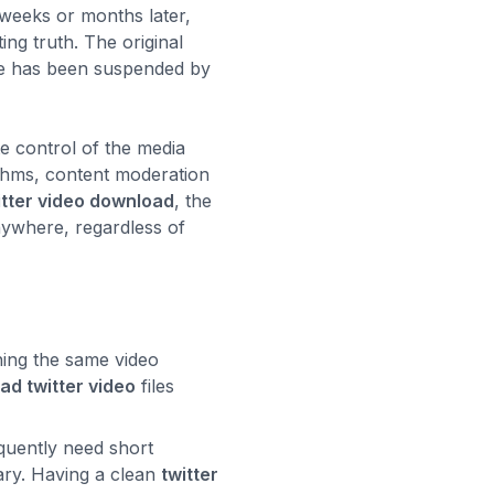
 weeks or months later,
ing truth. The original
file has been suspended by
e control of the media
ithms, content moderation
itter video download
, the
anywhere, regardless of
hing the same video
ad twitter video
files
quently need short
tary. Having a clean
twitter