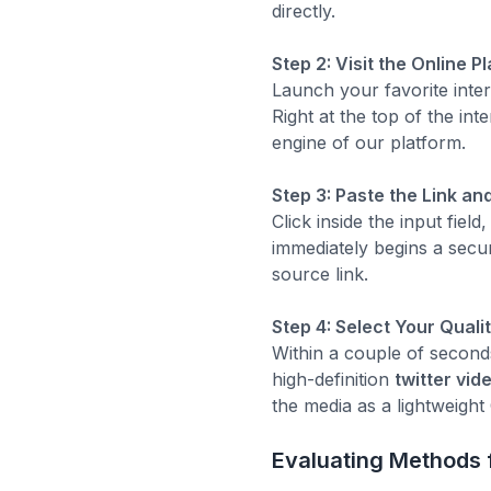
directly.
Step 2: Visit the Online P
Launch your favorite inte
Right at the top of the int
engine of our platform.
Step 3: Paste the Link an
Click inside the input fie
immediately begins a secur
source link.
Step 4: Select Your Quali
Within a couple of seconds
high-definition
twitter vi
the media as a lightweight 
Evaluating Methods f