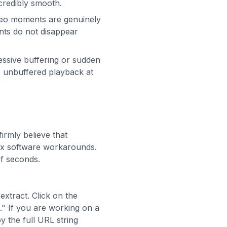
credibly smooth.
ideo moments are genuinely
ents do not disappear
essive buffering or sudden
t, unbuffered playback at
firmly believe that
lex software workarounds.
f seconds.
extract. Click on the
." If you are working on a
 the full URL string