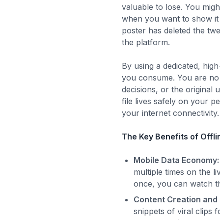
valuable to lose. You migh
when you want to show it to
poster has deleted the twe
the platform.
By using a dedicated, hi
you consume. You are no l
decisions, or the origina
file lives safely on your 
your internet connectivity.
The Key Benefits of Offl
Mobile Data Economy:
multiple times on the 
once, you can watch the
Content Creation and
snippets of viral clips