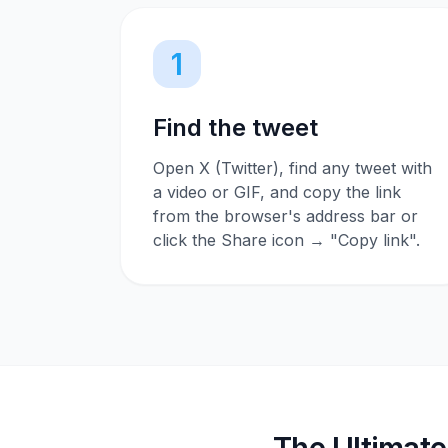
1
Find the tweet
Open X (Twitter), find any tweet with
a video or GIF, and copy the link
from the browser's address bar or
click the Share icon → "Copy link".