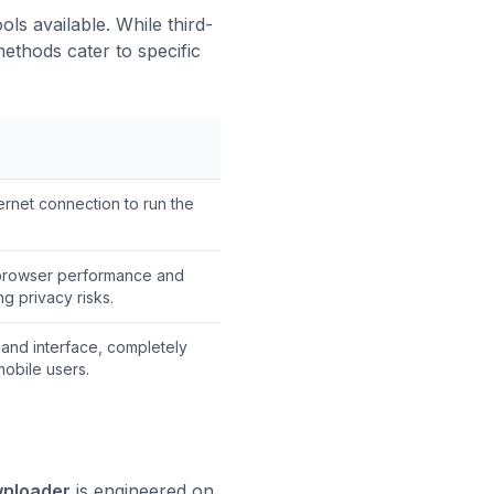
ls available. While third-
ethods cater to specific
ernet connection to run the
browser performance and
ng privacy risks.
and interface, completely
mobile users.
wnloader
is engineered on