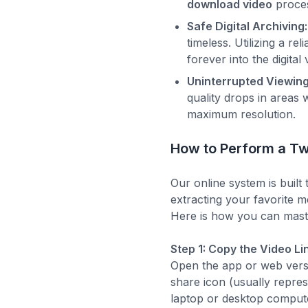
download video
proces
Safe Digital Archiving:
timeless. Utilizing a r
forever into the digital 
Uninterrupted Viewing
quality drops in areas 
maximum resolution.
How to Perform a Tw
Our online system is built 
extracting your favorite 
Here is how you can mast
Step 1: Copy the Video Li
Open the app or web versio
share icon (usually repre
laptop or desktop compute