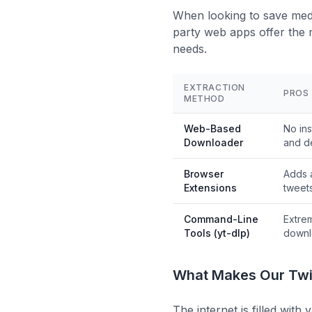
When looking to save media
party web apps offer the 
needs.
EXTRACTION
PROS
METHOD
Web-Based
No ins
Downloader
and d
Browser
Adds 
Extensions
tweet
Command-Line
Extre
Tools (yt-dlp)
downl
What Makes Our Twit
The internet is filled wit