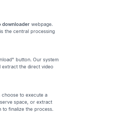
eo downloader
webpage.
 is the central processing
ownload" button. Our system
extract the direct video
an choose to execute a
nserve space, or extract
 to finalize the process.