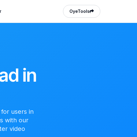
r
OyeTools
ad in
for users in
s with our
ter video