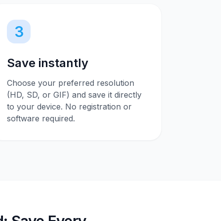
3
Save instantly
Choose your preferred resolution
(HD, SD, or GIF) and save it directly
to your device. No registration or
software required.