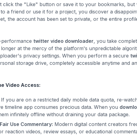
t click the "Like" button or save it to your bookmarks, but
 a friend or use it for a project, you discover a disappoint
et, the account has been set to private, or the entire pro
gh-performance
twitter video downloader
, you take complet
onger at the mercy of the platform's unpredictable algor
l uploader's privacy settings. When you perform a secure
tw
personal storage drive, completely accessible anytime and 
ine Video Access:
If you are on a restricted daily mobile data quota, re-watc
live timeline app consumes precious data. When you
downlo
m infinitely offline without draining your data package.
 Fair Use Commentary:
Modern digital content creators fre
 for reaction videos, review essays, or educational commen