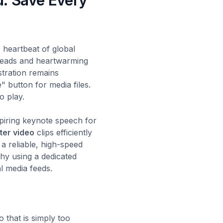
d: Save Every
 heartbeat of global
hreads and heartwarming
stration remains
" button for media files.
o play.
piring keynote speech for
ter video
clips efficiently
d a reliable, high-speed
hy using a dedicated
l media feeds.
 that is simply too