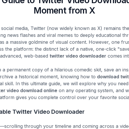
 Guide to Twitter Video Downloa
Moment from X
 social media, Twitter (now widely known as X) remains the
ing news flashes and viral memes to deeply educational t
 as a massive goldmine of visual content. However, one fru
 the platform: the distinct lack of a native, one-click "save
r advanced, web-based
twitter video downloader
comes int
a permanent copy of a hilarious comedic skit, save an ins
 archive a historical moment, knowing how to
download twit
tal skill. In this ultimate guide, we will explore why you nee
ter video download online
on any operating system, and w
atform gives you complete control over your favorite socia
able Twitter Video Downloader
—scrolling through your timeline and coming across a video