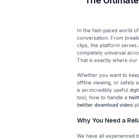
The Ultimate
In the fast-paced world of
conversation. From break
clips, the platform serves
completely universal across
That is exactly where ou
Whether you want to keep 
offline viewing, or safely
is an incredibly useful digi
tool, how to handle a
twit
twitter download video
pl
Why You Need a Reli
We have all experienced it