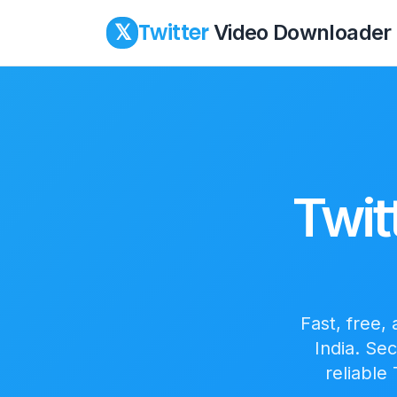
𝕏
Twitter
Video
Downloader
Twit
Fast, free,
India. Se
reliable