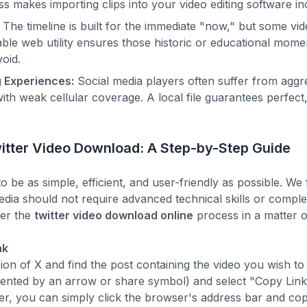
s makes importing clips into your video editing software in
The timeline is built for the immediate "now," but some v
eliable web utility ensures those historic or educational mom
void.
 Experiences:
Social media players often suffer from aggr
with weak cellular coverage. A local file guarantees perfec
itter Video Download: A Step-by-Step Guide
to be as simple, efficient, and user-friendly as possible. We 
media should not require advanced technical skills or comp
er the
twitter video download online
process in a matter o
nk
n of X and find the post containing the video you wish to 
sented by an arrow or share symbol) and select "Copy Link
r, you can simply click the browser's address bar and copy