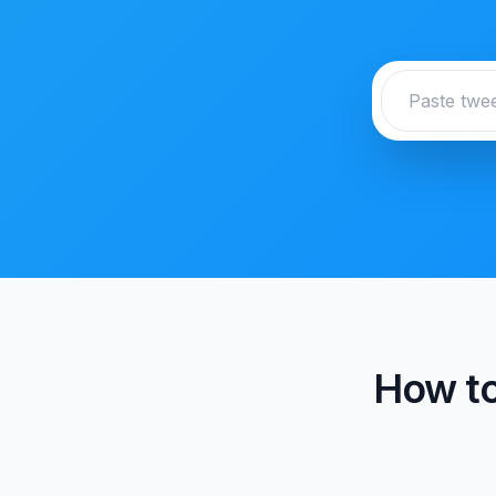
How to