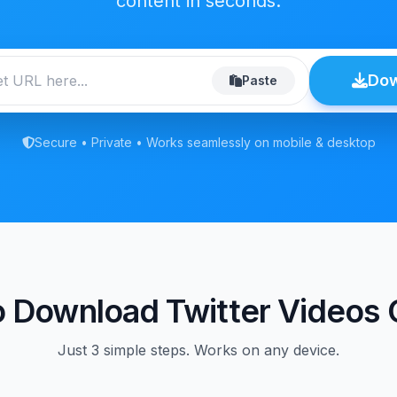
content in seconds.
Do
Paste
Secure • Private • Works seamlessly on mobile & desktop
 Download Twitter Videos 
Just 3 simple steps. Works on any device.