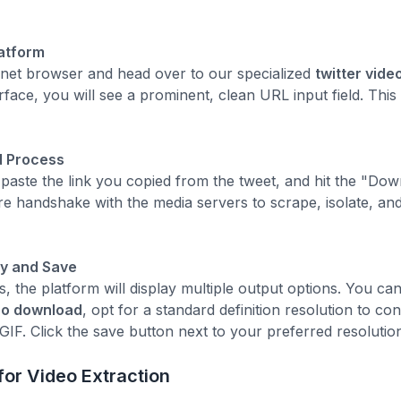
latform
rnet browser and head over to our specialized
twitter vid
erface, you will see a prominent, clean URL input field. This
d Process
ld, paste the link you copied from the tweet, and hit the "D
e handshake with the media servers to scrape, isolate, and 
ty and Save
, the platform will display multiple output options. You c
deo download
, opt for a standard definition resolution to co
GIF. Click the save button next to your preferred resolution
or Video Extraction