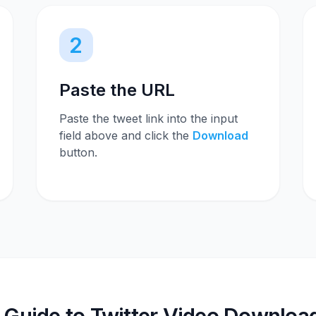
2
Paste the URL
Paste the tweet link into the input
field above and click the
Download
button.