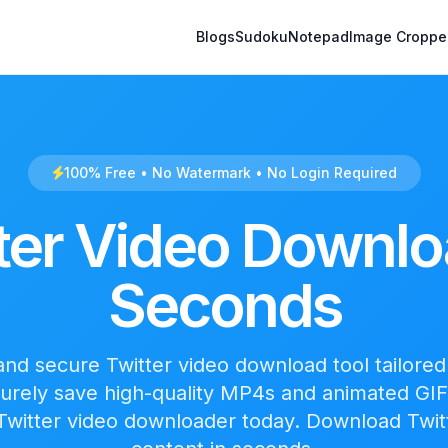
Blogs
Sudoku
Notepad
Image Croppe
100% Free • No Watermark • No Login Required
ter Video Downlo
Seconds
 and secure Twitter video download tool tailored 
curely save high-quality MP4s and animated GIF
 Twitter video downloader today. Download Twit