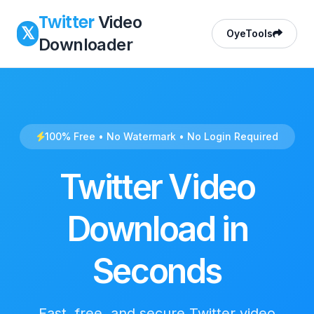
Twitter
Video
𝕏
OyeTools
Downloader
100% Free • No Watermark • No Login Required
Twitter Video
Download in
Seconds
Fast, free, and secure Twitter video