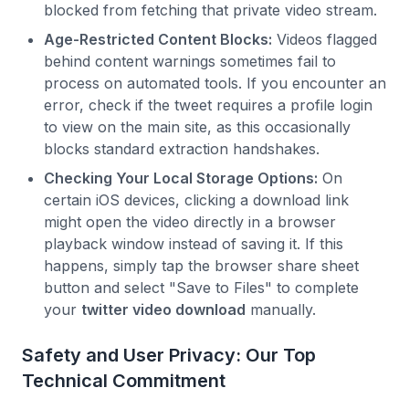
blocked from fetching that private video stream.
Age-Restricted Content Blocks:
Videos flagged
behind content warnings sometimes fail to
process on automated tools. If you encounter an
error, check if the tweet requires a profile login
to view on the main site, as this occasionally
blocks standard extraction handshakes.
Checking Your Local Storage Options:
On
certain iOS devices, clicking a download link
might open the video directly in a browser
playback window instead of saving it. If this
happens, simply tap the browser share sheet
button and select "Save to Files" to complete
your
twitter video download
manually.
Safety and User Privacy: Our Top
Technical Commitment