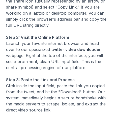
the share icon (usually represented by an arrow or
share symbol) and select "Copy Link." If you are
working on a laptop or desktop computer, you can
simply click the browser's address bar and copy the
full URL string directly.
Step 2: Visit the Online Platform
Launch your favorite internet browser and head
over to our specialized
twitter video downloader
webpage. Right at the top of the interface, you will
see a prominent, clean URL input field. This is the
central processing engine of our platform.
Step 3: Paste the Link and Process
Click inside the input field, paste the link you copied
from the tweet, and hit the "Download" button. Our
system immediately begins a secure handshake with
the media servers to scrape, isolate, and extract the
direct video source link.