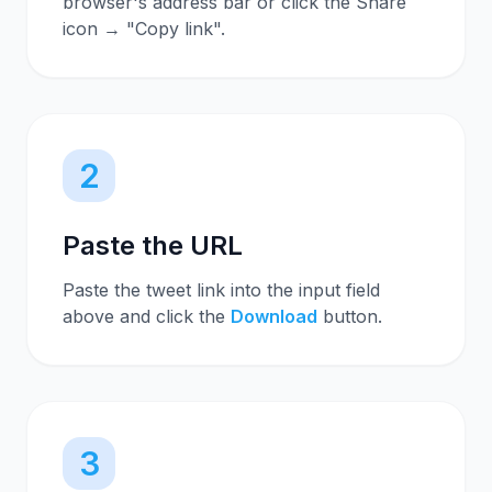
browser's address bar or click the Share
icon → "Copy link".
2
Paste the URL
Paste the tweet link into the input field
above and click the
Download
button.
3