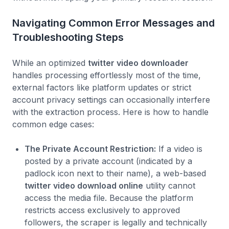
Navigating Common Error Messages and
Troubleshooting Steps
While an optimized
twitter video downloader
handles processing effortlessly most of the time,
external factors like platform updates or strict
account privacy settings can occasionally interfere
with the extraction process. Here is how to handle
common edge cases:
The Private Account Restriction:
If a video is
posted by a private account (indicated by a
padlock icon next to their name), a web-based
twitter video download online
utility cannot
access the media file. Because the platform
restricts access exclusively to approved
followers, the scraper is legally and technically