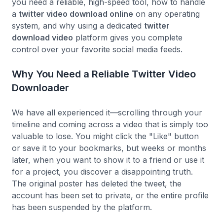
you need a reliable, high-speed tool, how to handle
a
twitter video download online
on any operating
system, and why using a dedicated
twitter
download video
platform gives you complete
control over your favorite social media feeds.
Why You Need a Reliable Twitter Video
Downloader
We have all experienced it—scrolling through your
timeline and coming across a video that is simply too
valuable to lose. You might click the "Like" button
or save it to your bookmarks, but weeks or months
later, when you want to show it to a friend or use it
for a project, you discover a disappointing truth.
The original poster has deleted the tweet, the
account has been set to private, or the entire profile
has been suspended by the platform.