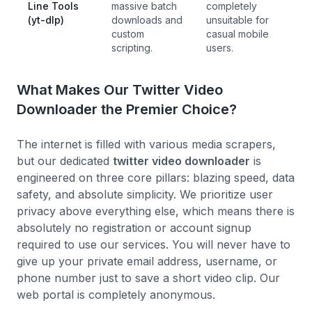
Line Tools
massive batch
completely
(yt-dlp)
downloads and
unsuitable for
custom
casual mobile
scripting.
users.
What Makes Our Twitter Video
Downloader the Premier Choice?
The internet is filled with various media scrapers,
but our dedicated
twitter video downloader
is
engineered on three core pillars: blazing speed, data
safety, and absolute simplicity. We prioritize user
privacy above everything else, which means there is
absolutely no registration or account signup
required to use our services. You will never have to
give up your private email address, username, or
phone number just to save a short video clip. Our
web portal is completely anonymous.