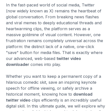
In the fast-paced world of social media, Twitter
(now widely known as X) remains the heartbeat of
global conversation. From breaking news flashes
and viral memes to deeply educational threads and
heartwarming clips, the platform serves as a
massive goldmine of visual content. However, one
frustration remains completely universal across the
platform: the distinct lack of a native, one-click
"save" button for media files. That is exactly where
our advanced, web-based
twitter video
downloader
comes into play.
Whether you want to keep a permanent copy of a
hilarious comedic skit, save an inspiring keynote
speech for offline viewing, or safely archive a
historical moment, knowing how to
download
twitter video
clips efficiently is an incredibly useful
digital skill. In this ultimate guide, we will explore why