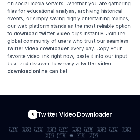
on social media servers. Whether you are gathering
files for educational analysis, archiving historical
events, or simply saving highly entertaining memes,
our web platform stands as the most reliable option
to
download twitter video
clips instantly. Join the
global community of users who trust our seamless
twitter video downloader
every day. Copy your
favorite video link right now, paste it into our input
box, and discover how easy a
twitter video
download online
can be!
Twitter Video Downloader
𝕏
🇮🇳
🇺🇸
🇬🇧
🇵🇭
🇲🇾
🇮🇩
🇿🇦
🇧🇷
🇩🇪
🇵🇱
🇸🇦
🇹🇷
🌐
🇪🇸
🇯🇵