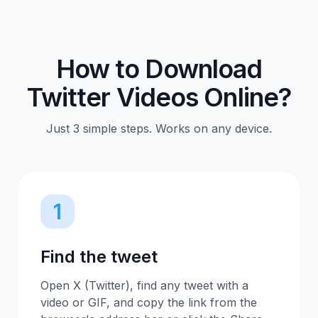
How to Download
Twitter Videos Online?
Just 3 simple steps. Works on any device.
1
Find the tweet
Open X (Twitter), find any tweet with a
video or GIF, and copy the link from the