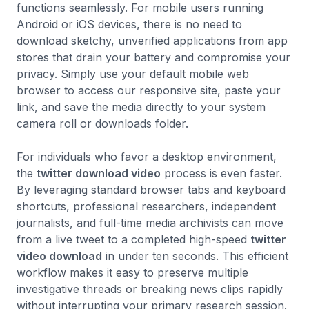
functions seamlessly. For mobile users running
Android or iOS devices, there is no need to
download sketchy, unverified applications from app
stores that drain your battery and compromise your
privacy. Simply use your default mobile web
browser to access our responsive site, paste your
link, and save the media directly to your system
camera roll or downloads folder.
For individuals who favor a desktop environment,
the
twitter download video
process is even faster.
By leveraging standard browser tabs and keyboard
shortcuts, professional researchers, independent
journalists, and full-time media archivists can move
from a live tweet to a completed high-speed
twitter
video download
in under ten seconds. This efficient
workflow makes it easy to preserve multiple
investigative threads or breaking news clips rapidly
without interrupting your primary research session.