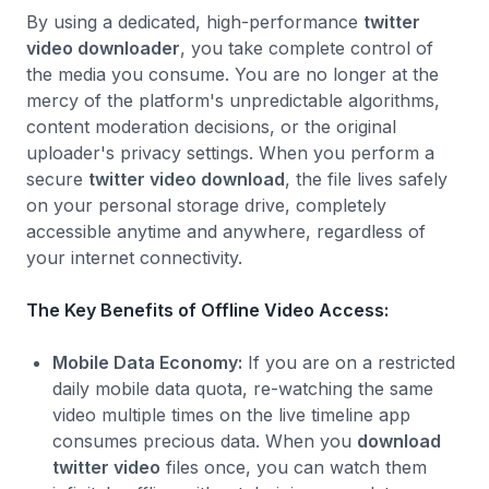
By using a dedicated, high-performance
twitter
video downloader
, you take complete control of
the media you consume. You are no longer at the
mercy of the platform's unpredictable algorithms,
content moderation decisions, or the original
uploader's privacy settings. When you perform a
secure
twitter video download
, the file lives safely
on your personal storage drive, completely
accessible anytime and anywhere, regardless of
your internet connectivity.
The Key Benefits of Offline Video Access:
Mobile Data Economy:
If you are on a restricted
daily mobile data quota, re-watching the same
video multiple times on the live timeline app
consumes precious data. When you
download
twitter video
files once, you can watch them