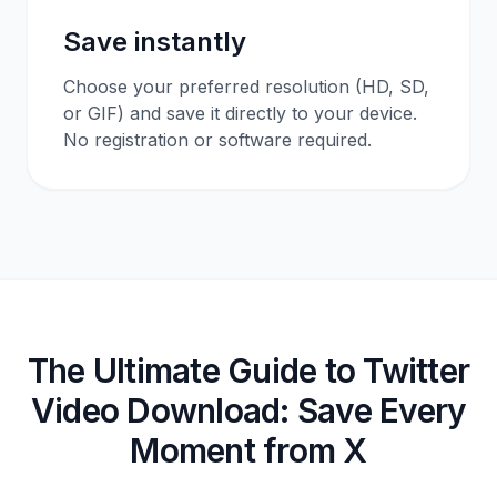
Save instantly
Choose your preferred resolution (HD, SD,
or GIF) and save it directly to your device.
No registration or software required.
The Ultimate Guide to Twitter
Video Download: Save Every
Moment from X