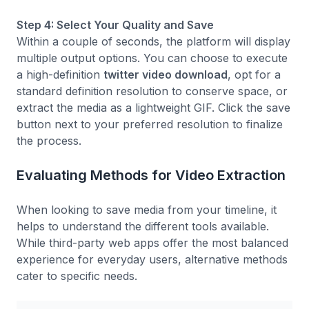
Step 4: Select Your Quality and Save
Within a couple of seconds, the platform will display
multiple output options. You can choose to execute
a high-definition
twitter video download
, opt for a
standard definition resolution to conserve space, or
extract the media as a lightweight GIF. Click the save
button next to your preferred resolution to finalize
the process.
Evaluating Methods for Video Extraction
When looking to save media from your timeline, it
helps to understand the different tools available.
While third-party web apps offer the most balanced
experience for everyday users, alternative methods
cater to specific needs.