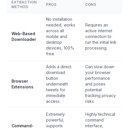
EXTRACTION
PROS
CONS
METHOD
No installation
needed, works
Requires an
across all
active internet
Web-Based
mobile and
connection to
Downloader
desktop
run the initial link
devices, 100%
processing.
free.
Adds a direct
Can slow down
download
your browser
button
performance
Browser
underneath
and poses
Extensions
tweets for
potential
immediate
tracking privacy
access.
risks.
Extremely
Highly technical
powerful,
command
Command-
supports
interface,