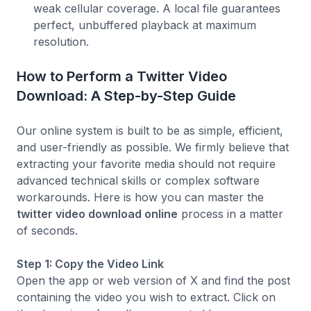
weak cellular coverage. A local file guarantees
perfect, unbuffered playback at maximum
resolution.
How to Perform a Twitter Video
Download: A Step-by-Step Guide
Our online system is built to be as simple, efficient,
and user-friendly as possible. We firmly believe that
extracting your favorite media should not require
advanced technical skills or complex software
workarounds. Here is how you can master the
twitter video download online
process in a matter
of seconds.
Step 1: Copy the Video Link
Open the app or web version of X and find the post
containing the video you wish to extract. Click on