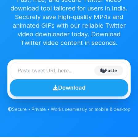
download tool tailored for users in India.
Securely save high-quality MP4s and
animated GIFs with our reliable Twitter
video downloader today. Download
Twitter video content in seconds.
Paste
Download
Secure • Private • Works seamlessly on mobile & desktop