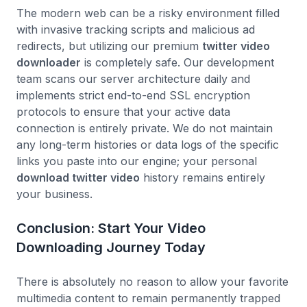
The modern web can be a risky environment filled
with invasive tracking scripts and malicious ad
redirects, but utilizing our premium
twitter video
downloader
is completely safe. Our development
team scans our server architecture daily and
implements strict end-to-end SSL encryption
protocols to ensure that your active data
connection is entirely private. We do not maintain
any long-term histories or data logs of the specific
links you paste into our engine; your personal
download twitter video
history remains entirely
your business.
Conclusion: Start Your Video
Downloading Journey Today
There is absolutely no reason to allow your favorite
multimedia content to remain permanently trapped