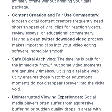
infinitely offline without draining your data
package.
Content Creation and Fair Use Commentary:
Modern digital content creators frequently need
short snippets of viral clips for reaction videos,
review essays, or educational commentary.
Having a clean
twitter download video
process
makes importing clips into your video editing
software incredibly smooth.
Safe Digital Archiving:
The timeline is built for
the immediate "now," but some video moments
are genuinely timeless. Utilizing a reliable web
utility ensures those historic or educational
moments do not disappear forever into the digital
void.
Uninterrupted Viewing Experiences:
Social
media players often suffer from aggressive
buffering or sudden quality drops in areas with