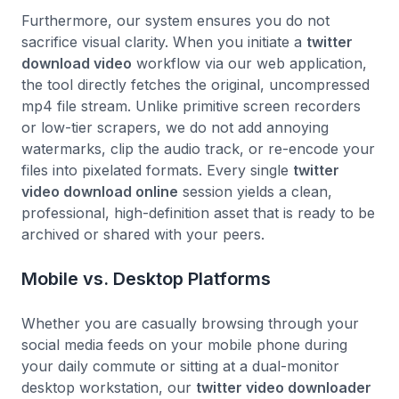
Furthermore, our system ensures you do not
sacrifice visual clarity. When you initiate a
twitter
download video
workflow via our web application,
the tool directly fetches the original, uncompressed
mp4 file stream. Unlike primitive screen recorders
or low-tier scrapers, we do not add annoying
watermarks, clip the audio track, or re-encode your
files into pixelated formats. Every single
twitter
video download online
session yields a clean,
professional, high-definition asset that is ready to be
archived or shared with your peers.
Mobile vs. Desktop Platforms
Whether you are casually browsing through your
social media feeds on your mobile phone during
your daily commute or sitting at a dual-monitor
desktop workstation, our
twitter video downloader