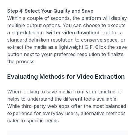
Step 4: Select Your Quality and Save
Within a couple of seconds, the platform will display
multiple output options. You can choose to execute
a high-definition
twitter video download
, opt for a
standard definition resolution to conserve space, or
extract the media as a lightweight GIF. Click the save
button next to your preferred resolution to finalize
the process.
Evaluating Methods for Video Extraction
When looking to save media from your timeline, it
helps to understand the different tools available.
While third-party web apps offer the most balanced
experience for everyday users, alternative methods
cater to specific needs.