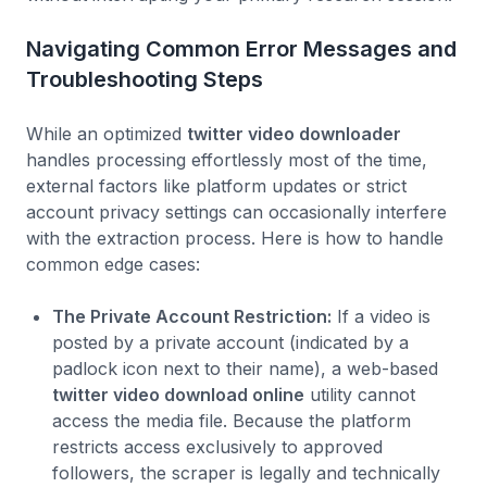
Navigating Common Error Messages and
Troubleshooting Steps
While an optimized
twitter video downloader
handles processing effortlessly most of the time,
external factors like platform updates or strict
account privacy settings can occasionally interfere
with the extraction process. Here is how to handle
common edge cases:
The Private Account Restriction:
If a video is
posted by a private account (indicated by a
padlock icon next to their name), a web-based
twitter video download online
utility cannot
access the media file. Because the platform
restricts access exclusively to approved
followers, the scraper is legally and technically