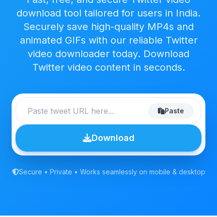
download tool tailored for users in India.
Securely save high-quality MP4s and
animated GIFs with our reliable Twitter
video downloader today. Download
Twitter video content in seconds.
Paste
Download
Secure • Private • Works seamlessly on mobile & desktop