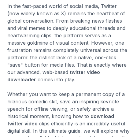
In the fast-paced world of social media, Twitter
(now widely known as X) remains the heartbeat of
global conversation. From breaking news flashes
and viral memes to deeply educational threads and
heartwarming clips, the platform serves as a
massive goldmine of visual content. However, one
frustration remains completely universal across the
platform: the distinct lack of a native, one-click
"save" button for media files. That is exactly where
our advanced, web-based
twitter video
downloader
comes into play.
Whether you want to keep a permanent copy of a
hilarious comedic skit, save an inspiring keynote
speech for offline viewing, or safely archive a
historical moment, knowing how to
download
twitter video
clips efficiently is an incredibly useful
digital skill. In this ultimate guide, we will explore why