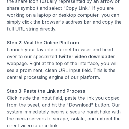
the share icon (usually represented by an arrow or
share symbol) and select "Copy Link." If you are
working on a laptop or desktop computer, you can
simply click the browser's address bar and copy the
full URL string directly.
Step 2: Visit the Online Platform
Launch your favorite internet browser and head
over to our specialized
twitter video downloader
webpage. Right at the top of the interface, you will
see a prominent, clean URL input field. This is the
central processing engine of our platform.
Step 3: Paste the Link and Process
Click inside the input field, paste the link you copied
from the tweet, and hit the "Download" button. Our
system immediately begins a secure handshake with
the media servers to scrape, isolate, and extract the
direct video source link.