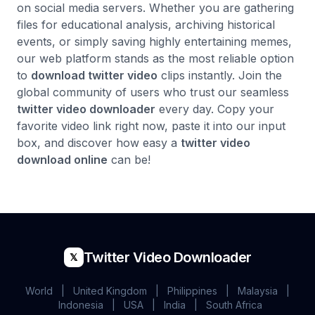
on social media servers. Whether you are gathering
files for educational analysis, archiving historical
events, or simply saving highly entertaining memes,
our web platform stands as the most reliable option
to
download twitter video
clips instantly. Join the
global community of users who trust our seamless
twitter video downloader
every day. Copy your
favorite video link right now, paste it into our input
box, and discover how easy a
twitter video
download online
can be!
Twitter Video Downloader
𝕏
World
|
United Kingdom
|
Philippines
|
Malaysia
|
Indonesia
|
USA
|
India
|
South Africa