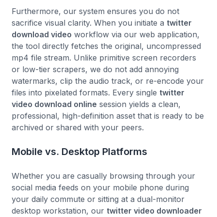
Furthermore, our system ensures you do not
sacrifice visual clarity. When you initiate a
twitter
download video
workflow via our web application,
the tool directly fetches the original, uncompressed
mp4 file stream. Unlike primitive screen recorders
or low-tier scrapers, we do not add annoying
watermarks, clip the audio track, or re-encode your
files into pixelated formats. Every single
twitter
video download online
session yields a clean,
professional, high-definition asset that is ready to be
archived or shared with your peers.
Mobile vs. Desktop Platforms
Whether you are casually browsing through your
social media feeds on your mobile phone during
your daily commute or sitting at a dual-monitor
desktop workstation, our
twitter video downloader