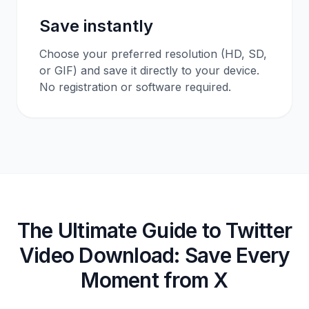
Save instantly
Choose your preferred resolution (HD, SD,
or GIF) and save it directly to your device.
No registration or software required.
The Ultimate Guide to Twitter
Video Download: Save Every
Moment from X