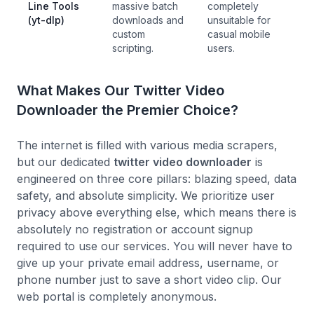
Line Tools
massive batch
completely
(yt-dlp)
downloads and
unsuitable for
custom
casual mobile
scripting.
users.
What Makes Our Twitter Video
Downloader the Premier Choice?
The internet is filled with various media scrapers,
but our dedicated
twitter video downloader
is
engineered on three core pillars: blazing speed, data
safety, and absolute simplicity. We prioritize user
privacy above everything else, which means there is
absolutely no registration or account signup
required to use our services. You will never have to
give up your private email address, username, or
phone number just to save a short video clip. Our
web portal is completely anonymous.