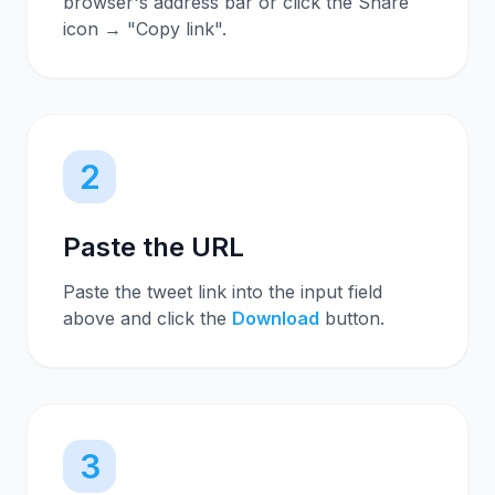
browser's address bar or click the Share
icon → "Copy link".
2
Paste the URL
Paste the tweet link into the input field
above and click the
Download
button.
3