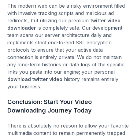
The modern web can be a risky environment filled
with invasive tracking scripts and malicious ad
redirects, but utilizing our premium
twitter video
downloader
is completely safe. Our development
team scans our server architecture daily and
implements strict end-to-end SSL encryption
protocols to ensure that your active data
connection is entirely private. We do not maintain
any long-term histories or data logs of the specific
links you paste into our engine; your personal
download twitter video
history remains entirely
your business.
Conclusion: Start Your Video
Downloading Journey Today
There is absolutely no reason to allow your favorite
multimedia content to remain permanently trapped