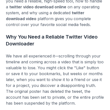
you need a reliable, high-speed tool, how to handle
a
twitter video download online
on any operating
system, and why using a dedicated
twitter
download video
platform gives you complete
control over your favorite social media feeds.
Why You Need a Reliable Twitter Video
Downloader
We have all experienced it—scrolling through your
timeline and coming across a video that is simply too
valuable to lose. You might click the "Like" button
or save it to your bookmarks, but weeks or months
later, when you want to show it to a friend or use it
for a project, you discover a disappointing truth.
The original poster has deleted the tweet, the
account has been set to private, or the entire profile
has been suspended by the platform.