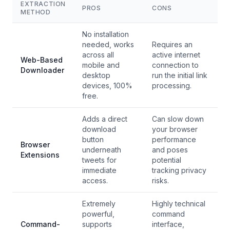
EXTRACTION
PROS
CONS
METHOD
No installation
needed, works
Requires an
across all
active internet
Web-Based
mobile and
connection to
Downloader
desktop
run the initial link
devices, 100%
processing.
free.
Adds a direct
Can slow down
download
your browser
button
performance
Browser
underneath
and poses
Extensions
tweets for
potential
immediate
tracking privacy
access.
risks.
Extremely
Highly technical
powerful,
command
Command-
supports
interface,