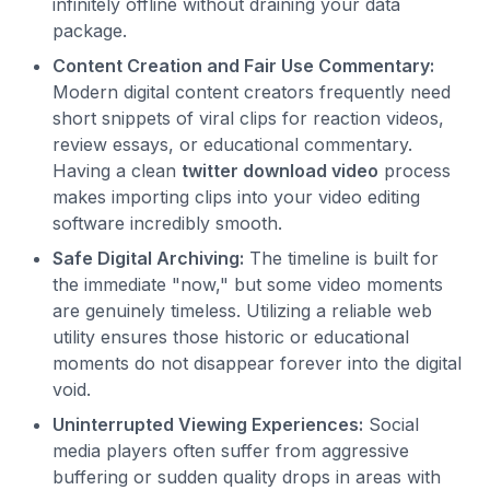
infinitely offline without draining your data
package.
Content Creation and Fair Use Commentary:
Modern digital content creators frequently need
short snippets of viral clips for reaction videos,
review essays, or educational commentary.
Having a clean
twitter download video
process
makes importing clips into your video editing
software incredibly smooth.
Safe Digital Archiving:
The timeline is built for
the immediate "now," but some video moments
are genuinely timeless. Utilizing a reliable web
utility ensures those historic or educational
moments do not disappear forever into the digital
void.
Uninterrupted Viewing Experiences:
Social
media players often suffer from aggressive
buffering or sudden quality drops in areas with