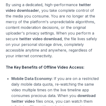
By using a dedicated, high-performance
twitter
video downloader
, you take complete control of
the media you consume. You are no longer at the
mercy of the platform's unpredictable algorithms,
content moderation decisions, or the original
uploader's privacy settings. When you perform a
secure
twitter video download
, the file lives safely
on your personal storage drive, completely
accessible anytime and anywhere, regardless of
your internet connectivity.
The Key Benefits of Offline Video Access:
Mobile Data Economy:
If you are on a restricted
daily mobile data quota, re-watching the same
video multiple times on the live timeline app
consumes precious data. When you
download
twitter video
files once, you can watch them