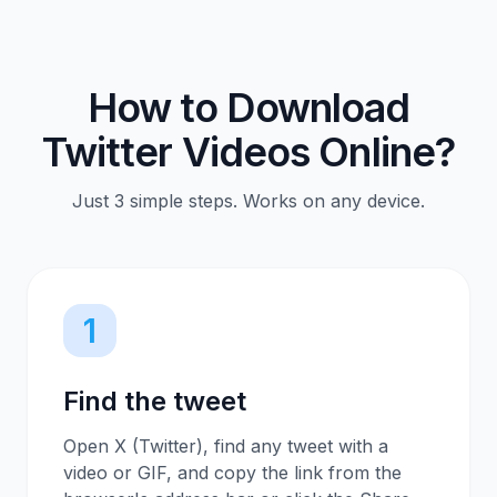
How to Download
Twitter Videos Online?
Just 3 simple steps. Works on any device.
1
Find the tweet
Open X (Twitter), find any tweet with a
video or GIF, and copy the link from the