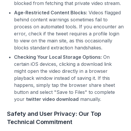
blocked from fetching that private video stream.
Age-Restricted Content Blocks:
Videos flagged
behind content warnings sometimes fail to
process on automated tools. If you encounter an
error, check if the tweet requires a profile login
to view on the main site, as this occasionally
blocks standard extraction handshakes.
Checking Your Local Storage Options:
On
certain iOS devices, clicking a download link
might open the video directly in a browser
playback window instead of saving it. If this
happens, simply tap the browser share sheet
button and select "Save to Files" to complete
your
twitter video download
manually.
Safety and User Privacy: Our Top
Technical Commitment