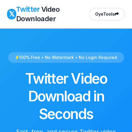
Twitter
Video
𝕏
OyeTools
Downloader
100% Free • No Watermark • No Login Required
Twitter Video
Download in
Seconds
Fast, free, and secure Twitter video