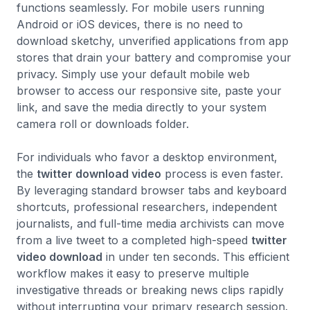
functions seamlessly. For mobile users running
Android or iOS devices, there is no need to
download sketchy, unverified applications from app
stores that drain your battery and compromise your
privacy. Simply use your default mobile web
browser to access our responsive site, paste your
link, and save the media directly to your system
camera roll or downloads folder.
For individuals who favor a desktop environment,
the
twitter download video
process is even faster.
By leveraging standard browser tabs and keyboard
shortcuts, professional researchers, independent
journalists, and full-time media archivists can move
from a live tweet to a completed high-speed
twitter
video download
in under ten seconds. This efficient
workflow makes it easy to preserve multiple
investigative threads or breaking news clips rapidly
without interrupting your primary research session.