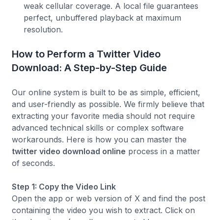
weak cellular coverage. A local file guarantees
perfect, unbuffered playback at maximum
resolution.
How to Perform a Twitter Video
Download: A Step-by-Step Guide
Our online system is built to be as simple, efficient,
and user-friendly as possible. We firmly believe that
extracting your favorite media should not require
advanced technical skills or complex software
workarounds. Here is how you can master the
twitter video download online
process in a matter
of seconds.
Step 1: Copy the Video Link
Open the app or web version of X and find the post
containing the video you wish to extract. Click on