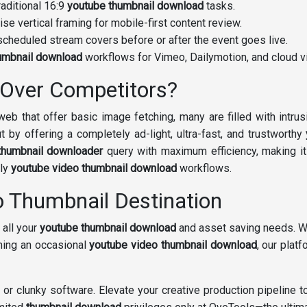
raditional 16:9
youtube thumbnail download
tasks.
ise vertical framing for mobile-first content review.
cheduled stream covers before or after the event goes live.
umbnail download
workflows for Vimeo, Dailymotion, and cloud vi
Over Competitors?
eb that offer basic image fetching, many are filled with intrus
t by offering a completely ad-light, ultra-fast, and trustworthy
thumbnail downloader
query with maximum efficiency, making it
ily
youtube video thumbnail download
workflows.
o Thumbnail Destination
 all your
youtube thumbnail download
and asset saving needs. Wh
ming an occasional
youtube video thumbnail download
, our plat
s or clunky software. Elevate your creative production pipeline