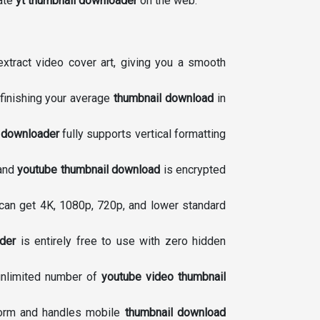
mate
yt thumbnail downloader
on the web.
extract video cover art, giving you a smooth
finishing your average
thumbnail download
in
 downloader
fully supports vertical formatting
 and
youtube thumbnail download
is encrypted
can get 4K, 1080p, 720p, and lower standard
der
is entirely free to use with zero hidden
 unlimited number of
youtube video thumbnail
tform and handles mobile
thumbnail download