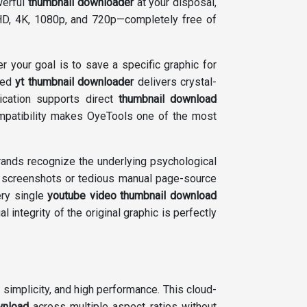
werful
thumbnail downloader
at your disposal,
 HD, 4K, 1080p, and 720p—completely free of
er your goal is to save a specific graphic for
nced
yt thumbnail downloader
delivers crystal-
ication supports direct
thumbnail download
ompatibility makes OyeTools one of the most
brands recognize the underlying psychological
ty screenshots or tedious manual page-source
ery single
youtube video thumbnail download
al integrity of the original graphic is perfectly
simplicity, and high performance. This cloud-
wnload
across multiple aspect ratios without