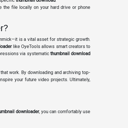
specific
thumbnail download
.
 the file locally on your hard drive or phone
r?
mmick—it is a vital asset for strategic growth.
loader
like OyeTools allows smart creators to
xpressions via systematic
thumbnail download
 that work. By downloading and archiving top-
spire your future video projects. Ultimately,
umbnail downloader
, you can comfortably use