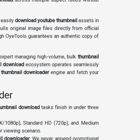
 easily
download youtube thumbnail
assets in
ulls original image files directly from official
h OyeTools guarantees an authentic copy of
xpert managing high-volume, bulk
thumbnail
l download
ecosystem operates seamlessly
e
thumbnail downloader
engine and fetch your
der
humbnail download
tasks finish in under three
(4K/1080p), Standard HD (720p), and Medium
r viewing scenario.
il downloader
. We never append promotional