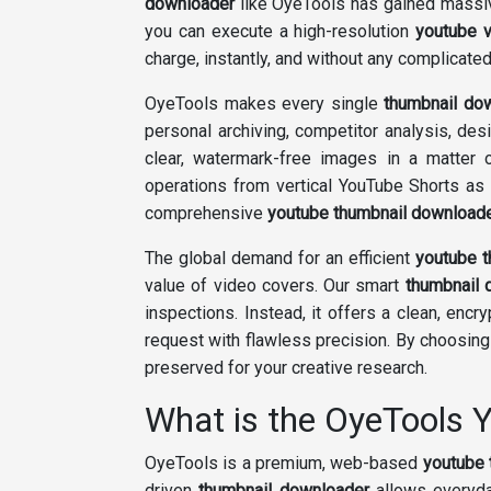
downloader
like OyeTools has gained massive
you can execute a high-resolution
youtube 
charge, instantly, and without any complicated 
OyeTools makes every single
thumbnail do
personal archiving, competitor analysis, des
clear, watermark-free images in a matter 
operations from vertical YouTube Shorts as
comprehensive
youtube thumbnail download
The global demand for an efficient
youtube 
value of video covers. Our smart
thumbnail 
inspections. Instead, it offers a clean, en
request with flawless precision. By choosin
preserved for your creative research.
What is the OyeTools
OyeTools is a premium, web-based
youtube 
driven
thumbnail downloader
allows everyda