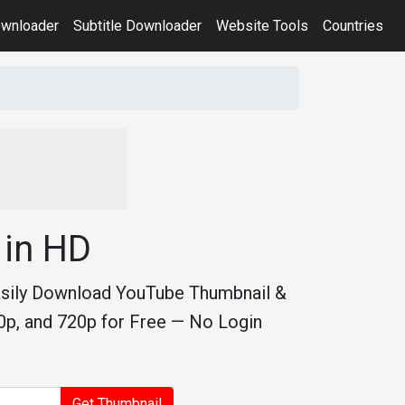
ownloader
Subtitle Downloader
Website Tools
Countries
in HD
asily Download YouTube Thumbnail &
p, and 720p for Free — No Login
Get Thumbnail