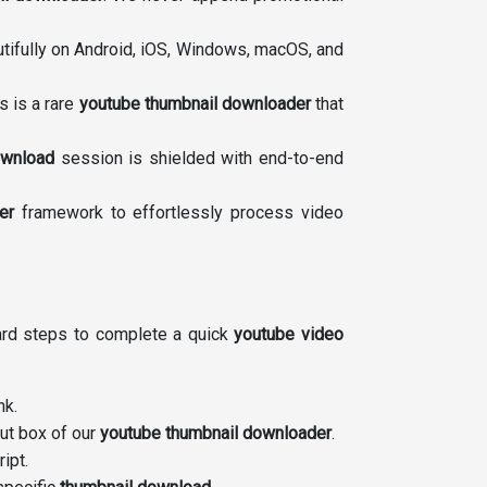
tifully on Android, iOS, Windows, macOS, and
s is a rare
youtube thumbnail downloader
that
ownload
session is shielded with end-to-end
er
framework to effortlessly process video
ward steps to complete a quick
youtube video
nk.
put box of our
youtube thumbnail downloader
.
ipt.