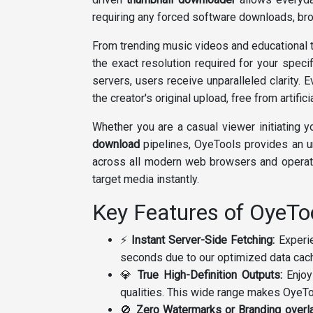
requiring any forced software downloads, bro
From trending music videos and educational t
the exact resolution required for your speci
servers, users receive unparalleled clarity. 
the creator's original upload, free from artifi
Whether you are a casual viewer initiating y
download
pipelines, OyeTools provides an 
across all modern web browsers and operati
target media instantly.
Key Features of OyeT
⚡
Instant Server-Side Fetching:
Experie
seconds due to our optimized data cachi
💎
True High-Definition Outputs:
Enjoy
qualities. This wide range makes OyeTo
🚫
Zero Watermarks or Branding overl