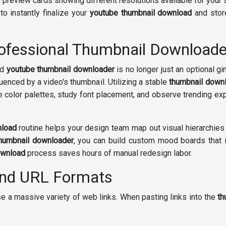
preview cards showing different resolutions available for your 
to instantly finalize your
youtube thumbnail download
and store
ofessional Thumbnail Downloade
ed
youtube thumbnail downloader
is no longer just an optional gi
uenced by a video's thumbnail. Utilizing a stable
thumbnail down
e color palettes, study font placement, and observe trending e
nload
routine helps your design team map out visual hierarchies
thumbnail downloader
, you can build custom mood boards that in
ownload
process saves hours of manual redesign labor.
and URL Formats
e a massive variety of web links. When pasting links into the
th