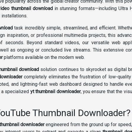
 popularity across the global creator community. With this po
video thumbnail download
in stunning formats—including Ultra
installations.
wnload
task incredibly simple, streamlined, and efficient. Wheth
ign inspiration, or professional multimedia projects, this adva
of seconds. Beyond standard videos, our versatile web appl
 well as ongoing or concluded live streams. This extensive c
er
platforms available on the modern web.
thumbnail download
solution continues to skyrocket as digital 
downloader
completely eliminates the frustration of low-quali
crypted, and lightning-fast web dashboard designed to handle ev
g a specialized
yt thumbnail downloader
, you ensure that the visu
 YouTube Thumbnail Downloader?
thumbnail downloader
engineered from the ground up for speed, 
y internet users to extract and execute a clean
thumbnail do