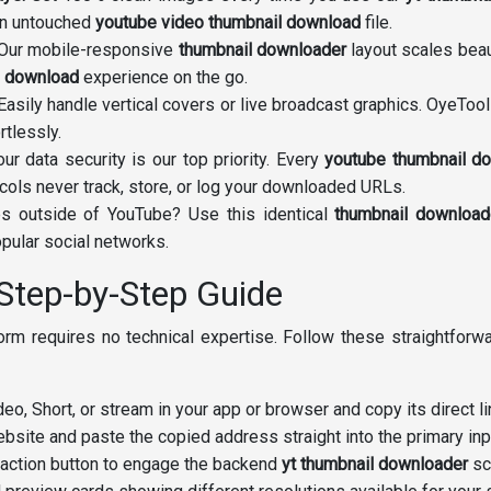
an untouched
youtube video thumbnail download
file.
Our mobile-responsive
thumbnail downloader
layout scales beau
l download
experience on the go.
asily handle vertical covers or live broadcast graphics. OyeTool
rtlessly.
ur data security is our top priority. Every
youtube thumbnail d
cols never track, store, or log your downloaded URLs.
s outside of YouTube? Use this identical
thumbnail download
pular social networks.
Step-by-Step Guide
tform requires no technical expertise. Follow these straightfor
eo, Short, or stream in your app or browser and copy its direct li
bsite and paste the copied address straight into the primary in
 action button to engage the backend
yt thumbnail downloader
scr