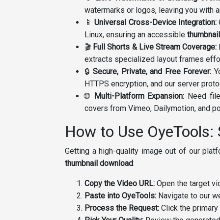
watermarks or logos, leaving you with 
📱
Universal Cross-Device Integration:
Linux, ensuring an accessible
thumbnai
🎬
Full Shorts & Live Stream Coverage:
E
extracts specialized layout frames effo
🔒
Secure, Private, and Free Forever:
Yo
HTTPS encryption, and our server proto
🌐
Multi-Platform Expansion:
Need file
covers from Vimeo, Dailymotion, and po
How to Use OyeTools: 
Getting a high-quality image out of our pla
thumbnail download
:
Copy the Video URL:
Open the target vid
Paste into OyeTools:
Navigate to our we
Process the Request:
Click the primary