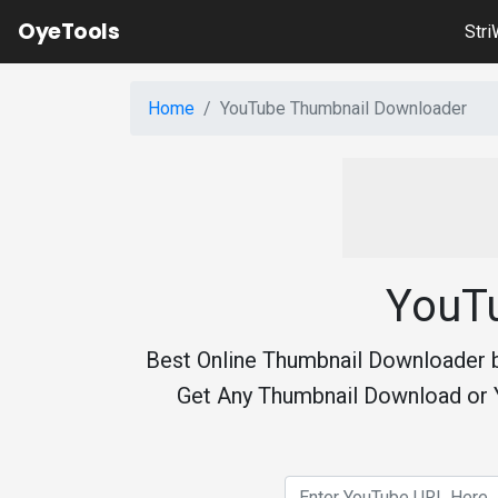
OyeTools
Str
Home
YouTube Thumbnail Downloader
YouT
Best Online Thumbnail Downloader 
Get Any Thumbnail Download or 