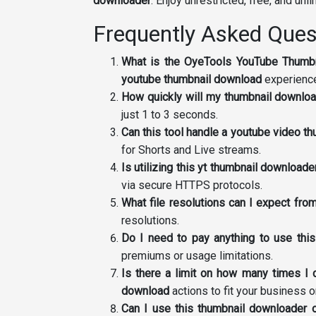
downloader
. Enjoy unrestricted, free, and unl
Frequently Asked Ques
What is the OyeTools YouTube Thumb
youtube thumbnail download
experienc
How quickly will my thumbnail downlo
just 1 to 3 seconds.
Can this tool handle a youtube video t
for Shorts and Live streams.
Is utilizing this yt thumbnail downloa
via secure HTTPS protocols.
What file resolutions can I expect fr
resolutions.
Do I need to pay anything to use thi
premiums or usage limitations.
Is there a limit on how many times I
download
actions to fit your business 
Can I use this thumbnail downloader 