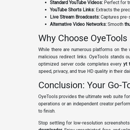
Standard YouTube Videos:
Perfect for t
YouTube Shorts Links:
Extracts the prec
Live Stream Broadcasts:
Captures pre-s
Alternative Video Networks:
Smooth
th
Why Choose OyeTools 
While there are numerous platforms on the w
malicious redirect links. OyeTools stands ou
optimized server code completes every
yt 
speed, privacy, and true HD quality in their da
Conclusion: Your Go-T
OyeTools provides the ultimate web suite for
operations or an independent creator perfor
to finish.
Stop settling for low-resolution screenshot