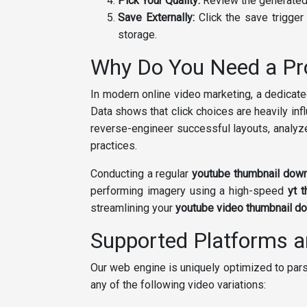
Pick Your Quality:
Review the generated 
Save Externally:
Click the save trigger 
storage.
Why Do You Need a Pr
In modern online video marketing, a dedicat
Data shows that click choices are heavily infl
reverse-engineer successful layouts, analyz
practices.
Conducting a regular
youtube thumbnail dow
performing imagery using a high-speed
yt 
streamlining your
youtube video thumbnail d
Supported Platforms 
Our web engine is uniquely optimized to pars
any of the following video variations: