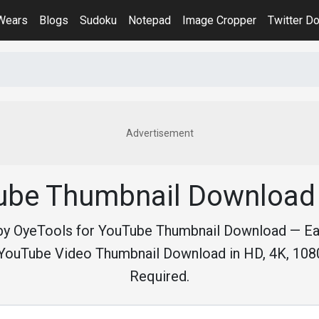
iWears
Blogs
Sudoku
Notepad
Image Cropper
Twitter D
Advertisement
ube Thumbnail Download 
by OyeTools for YouTube Thumbnail Download — E
YouTube Video Thumbnail Download in HD, 4K, 1080
Required.