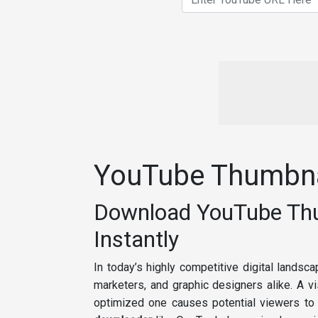
YouTube Thumbna
Download YouTube Thum
Instantly
In today’s highly competitive digital landsc
marketers, and graphic designers alike. A vi
optimized one causes potential viewers to s