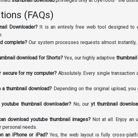
imited
thumbnail download
privileges only at OyeTools—the ulti
tions (FAQs)
nail Downloader?
It is an entirely free web tool designed to 
e.
ad complete?
Our system processes requests almost instantly, 
humbnail download for Shorts?
Yes, our highly adaptive
thumbnail
der secure for my computer?
Absolutely. Every single transaction
om a thumbnail download?
Depending on the original upload, you 
s youtube thumbnail downloader?
No, our
yt thumbnail downloa
 can download youtube thumbnail images?
Not at all. Enjoy an
or personal needs.
on an iPhone or iPad?
Yes, the web layout is fully cross-pla