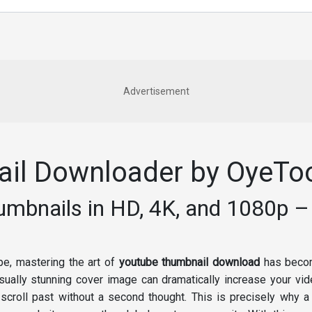
Advertisement
il Downloader by OyeTo
bnails in HD, 4K, and 1080p – 
ape, mastering the art of
youtube thumbnail download
has become
sually stunning cover image can dramatically increase your vide
croll past without a second thought. This is precisely why a 