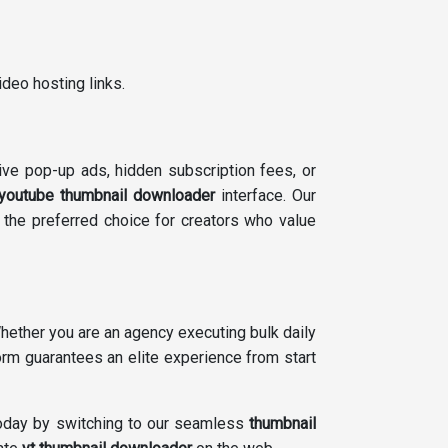
deo hosting links.
ive pop-up ads, hidden subscription fees, or
youtube thumbnail downloader
interface. Our
 the preferred choice for creators who value
ether you are an agency executing bulk daily
form guarantees an elite experience from start
 today by switching to our seamless
thumbnail