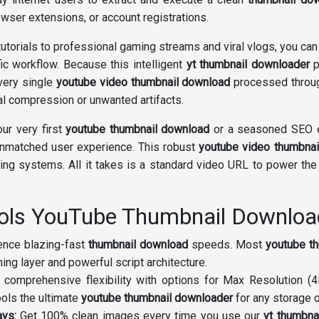
wser extensions, or account registrations.
utorials to professional gaming streams and viral vlogs, you can
fic workflow. Because this intelligent
yt thumbnail downloader
p
Every single
youtube video thumbnail download
processed throug
cial compression or unwanted artifacts.
our very first
youtube thumbnail download
or a seasoned SEO e
unmatched user experience. This robust
youtube video thumbnai
ng systems. All it takes is a standard video URL to power th
ools YouTube Thumbnail Downloa
nce blazing-fast
thumbnail download
speeds. Most
youtube t
ng layer and powerful script architecture.
 comprehensive flexibility with options for Max Resolution 
ols the ultimate
youtube thumbnail downloader
for any storage o
ays:
Get 100% clean images every time you use our
yt thumbna