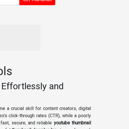
ols
Effortlessly and
 a crucial skill for content creators, digital
o's click-through rates (CTR), while a poorly
fast, secure, and reliable
youtube thumbnail