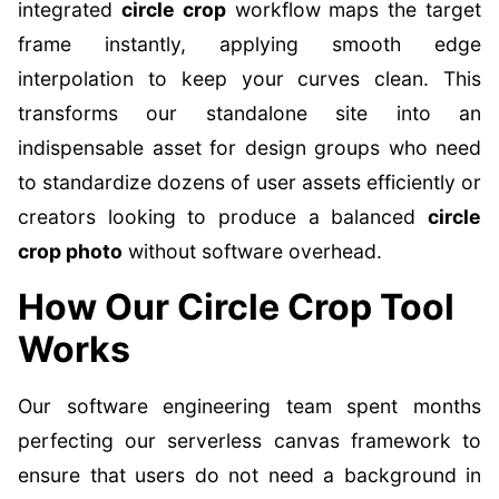
integrated
circle crop
workflow maps the target
frame instantly, applying smooth edge
interpolation to keep your curves clean. This
transforms our standalone site into an
indispensable asset for design groups who need
to standardize dozens of user assets efficiently or
creators looking to produce a balanced
circle
crop photo
without software overhead.
How Our Circle Crop Tool
Works
Our software engineering team spent months
perfecting our serverless canvas framework to
ensure that users do not need a background in