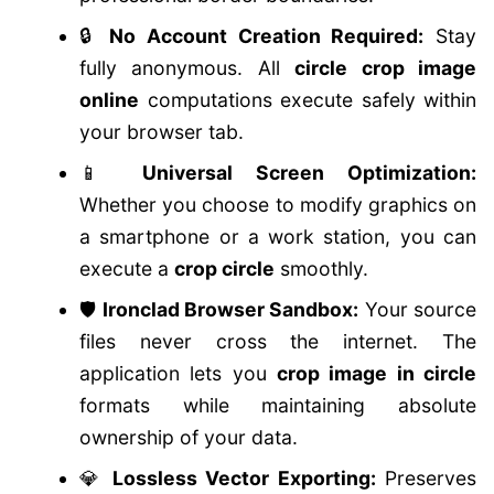
🔒
No Account Creation Required:
Stay
fully anonymous. All
circle crop image
online
computations execute safely within
your browser tab.
📱
Universal Screen Optimization:
Whether you choose to modify graphics on
a smartphone or a work station, you can
execute a
crop circle
smoothly.
🛡️
Ironclad Browser Sandbox:
Your source
files never cross the internet. The
application lets you
crop image in circle
formats while maintaining absolute
ownership of your data.
💎
Lossless Vector Exporting:
Preserves