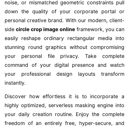
noise, or mismatched geometric constraints pull
down the quality of your corporate portal or
personal creative brand. With our modern, client-
side
circle crop image online
framework, you can
easily reshape ordinary rectangular media into
stunning round graphics without compromising
your personal file privacy. Take complete
command of your digital presence and watch
your professional design layouts transform
instantly.
Discover how effortless it is to incorporate a
highly optimized, serverless masking engine into
your daily creation routine. Enjoy the complete
freedom of an entirely free, hyper-secure, and