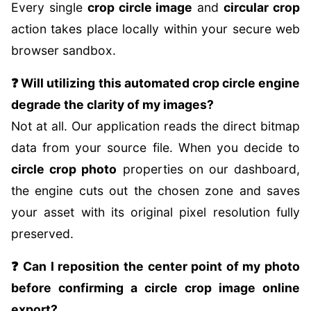
Every single
crop circle image
and
circular crop
action takes place locally within your secure web
browser sandbox.
❓ Will utilizing this automated crop circle engine
degrade the clarity of my images?
Not at all. Our application reads the direct bitmap
data from your source file. When you decide to
circle crop photo
properties on our dashboard,
the engine cuts out the chosen zone and saves
your asset with its original pixel resolution fully
preserved.
❓ Can I reposition the center point of my photo
before confirming a circle crop image online
export?