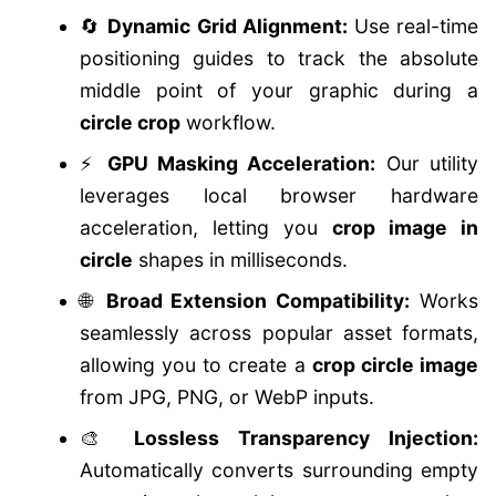
🔄
Dynamic Grid Alignment:
Use real-time
positioning guides to track the absolute
middle point of your graphic during a
circle crop
workflow.
⚡
GPU Masking Acceleration:
Our utility
leverages local browser hardware
acceleration, letting you
crop image in
circle
shapes in milliseconds.
🌐
Broad Extension Compatibility:
Works
seamlessly across popular asset formats,
allowing you to create a
crop circle image
from JPG, PNG, or WebP inputs.
🎨
Lossless Transparency Injection:
Automatically converts surrounding empty