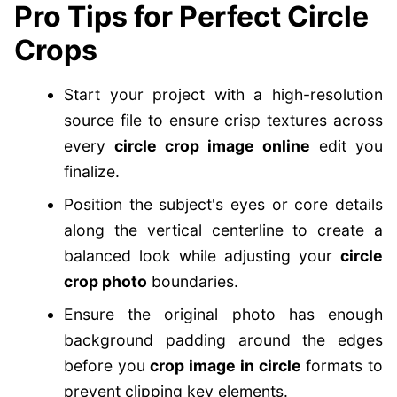
Pro Tips for Perfect Circle
Crops
Start your project with a high-resolution
source file to ensure crisp textures across
every
circle crop image online
edit you
finalize.
Position the subject's eyes or core details
along the vertical centerline to create a
balanced look while adjusting your
circle
crop photo
boundaries.
Ensure the original photo has enough
background padding around the edges
before you
crop image in circle
formats to
prevent clipping key elements.