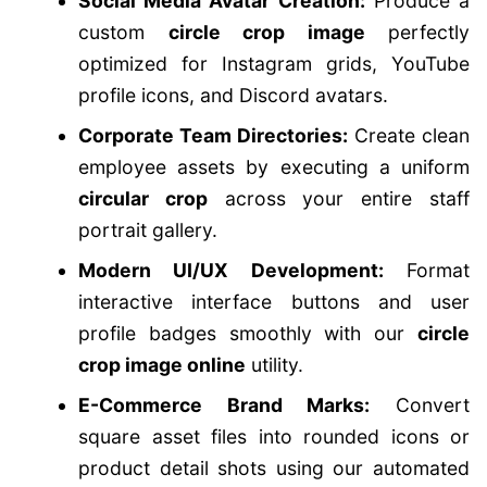
Social Media Avatar Creation:
Produce a
custom
circle crop image
perfectly
optimized for Instagram grids, YouTube
profile icons, and Discord avatars.
Corporate Team Directories:
Create clean
employee assets by executing a uniform
circular crop
across your entire staff
portrait gallery.
Modern UI/UX Development:
Format
interactive interface buttons and user
profile badges smoothly with our
circle
crop image online
utility.
E-Commerce Brand Marks:
Convert
square asset files into rounded icons or
product detail shots using our automated