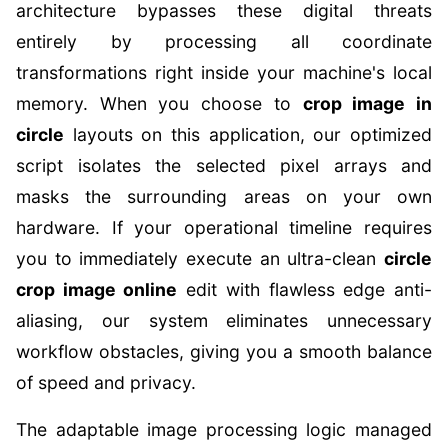
architecture bypasses these digital threats
entirely by processing all coordinate
transformations right inside your machine's local
memory. When you choose to
crop image in
circle
layouts on this application, our optimized
script isolates the selected pixel arrays and
masks the surrounding areas on your own
hardware. If your operational timeline requires
you to immediately execute an ultra-clean
circle
crop image online
edit with flawless edge anti-
aliasing, our system eliminates unnecessary
workflow obstacles, giving you a smooth balance
of speed and privacy.
The adaptable image processing logic managed