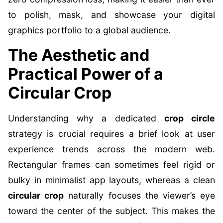
to polish, mask, and showcase your digital
graphics portfolio to a global audience.
The Aesthetic and
Practical Power of a
Circular Crop
Understanding why a dedicated
crop circle
strategy is crucial requires a brief look at user
experience trends across the modern web.
Rectangular frames can sometimes feel rigid or
bulky in minimalist app layouts, whereas a clean
circular crop
naturally focuses the viewer’s eye
toward the center of the subject. This makes the