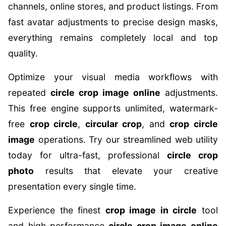
channels, online stores, and product listings. From
fast avatar adjustments to precise design masks,
everything remains completely local and top
quality.
Optimize your visual media workflows with
repeated
circle crop image online
adjustments.
This free engine supports unlimited, watermark-
free
crop circle
,
circular crop
, and
crop circle
image
operations. Try our streamlined web utility
today for ultra-fast, professional
circle crop
photo
results that elevate your creative
presentation every single time.
Experience the finest
crop image in circle
tool
and high-performance
circle crop image online