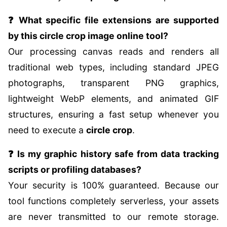
❓ What specific file extensions are supported
by this circle crop image online tool?
Our processing canvas reads and renders all
traditional web types, including standard JPEG
photographs, transparent PNG graphics,
lightweight WebP elements, and animated GIF
structures, ensuring a fast setup whenever you
need to execute a
circle crop
.
❓ Is my graphic history safe from data tracking
scripts or profiling databases?
Your security is 100% guaranteed. Because our
tool functions completely serverless, your assets
are never transmitted to our remote storage.