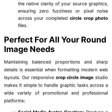
the native clarity of your source graphics,
ensuring zero fuzziness or pixel noise
across your completed
circle crop photo
files.
Perfect For All Your Round
Image Needs
Maintaining balanced proportions and sharp
details is essential when formatting modern web
layouts. Our responsive
crop circle image
studio
makes it simple to handle graphic tasks across a
wide variety of promotional and professional
platforms: