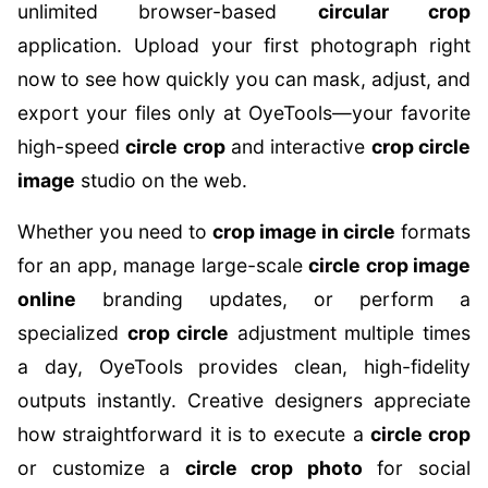
unlimited browser-based
circular crop
application. Upload your first photograph right
now to see how quickly you can mask, adjust, and
export your files only at OyeTools—your favorite
high-speed
circle crop
and interactive
crop circle
image
studio on the web.
Whether you need to
crop image in circle
formats
for an app, manage large-scale
circle crop image
online
branding updates, or perform a
specialized
crop circle
adjustment multiple times
a day, OyeTools provides clean, high-fidelity
outputs instantly. Creative designers appreciate
how straightforward it is to execute a
circle crop
or customize a
circle crop photo
for social