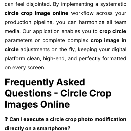
can feel disjointed. By implementing a systematic
circle crop image online
workflow across your
production pipeline, you can harmonize all team
media. Our application enables you to
crop circle
parameters or complete complex
crop image in
circle
adjustments on the fly, keeping your digital
platform clean, high-end, and perfectly formatted
on every screen.
Frequently Asked
Questions - Circle Crop
Images Online
❓ Can I execute a circle crop photo modification
directly on a smartphone?