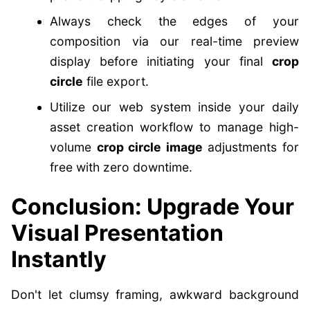
Always check the edges of your
composition via our real-time preview
display before initiating your final
crop
circle
file export.
Utilize our web system inside your daily
asset creation workflow to manage high-
volume
crop circle image
adjustments for
free with zero downtime.
Conclusion: Upgrade Your
Visual Presentation
Instantly
Don't let clumsy framing, awkward background