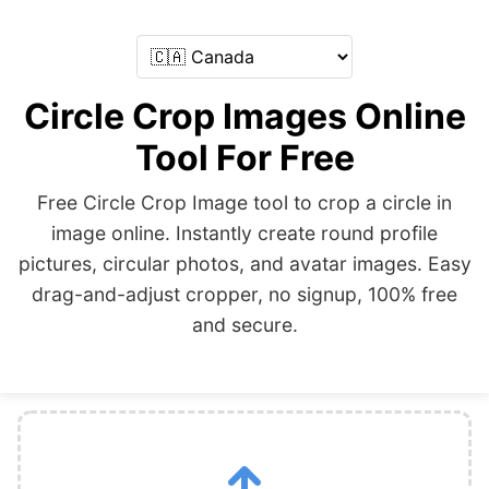
Circle Crop Images Online
Tool For Free
Free Circle Crop Image tool to crop a circle in
image online. Instantly create round profile
pictures, circular photos, and avatar images. Easy
drag-and-adjust cropper, no signup, 100% free
and secure.