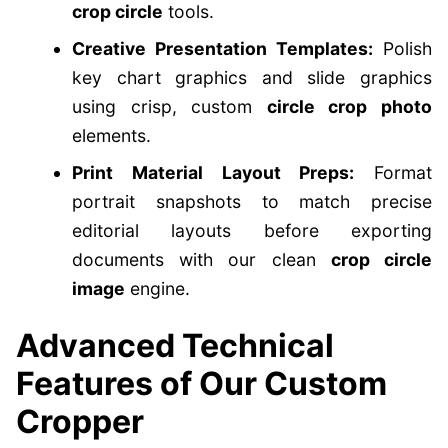
crop circle
tools.
Creative Presentation Templates:
Polish
key chart graphics and slide graphics
using crisp, custom
circle crop photo
elements.
Print Material Layout Preps:
Format
portrait snapshots to match precise
editorial layouts before exporting
documents with our clean
crop circle
image
engine.
Advanced Technical
Features of Our Custom
Cropper