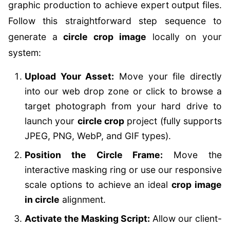
graphic production to achieve expert output files.
Follow this straightforward step sequence to
generate a
circle crop image
locally on your
system:
Upload Your Asset:
Move your file directly
into our web drop zone or click to browse a
target photograph from your hard drive to
launch your
circle crop
project (fully supports
JPEG, PNG, WebP, and GIF types).
Position the Circle Frame:
Move the
interactive masking ring or use our responsive
scale options to achieve an ideal
crop image
in circle
alignment.
Activate the Masking Script:
Allow our client-