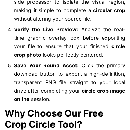
side processor to isolate the visual region,
making it simple to complete a
circular crop
without altering your source file.
Verify the Live Preview:
Analyze the real-
time graphic overlay box before exporting
your file to ensure that your finished
circle
crop photo
looks perfectly centered.
Save Your Round Asset:
Click the primary
download button to export a high-definition,
transparent PNG file straight to your local
drive after completing your
circle crop image
online
session.
Why Choose Our Free
Crop Circle Tool?