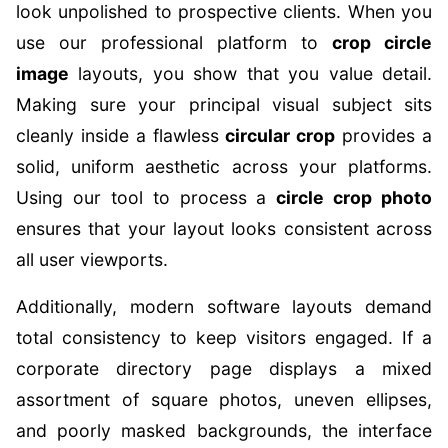
look unpolished to prospective clients. When you
use our professional platform to
crop circle
image
layouts, you show that you value detail.
Making sure your principal visual subject sits
cleanly inside a flawless
circular crop
provides a
solid, uniform aesthetic across your platforms.
Using our tool to process a
circle crop photo
ensures that your layout looks consistent across
all user viewports.
Additionally, modern software layouts demand
total consistency to keep visitors engaged. If a
corporate directory page displays a mixed
assortment of square photos, uneven ellipses,
and poorly masked backgrounds, the interface