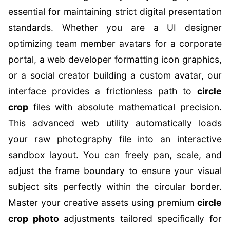
essential for maintaining strict digital presentation
standards. Whether you are a UI designer
optimizing team member avatars for a corporate
portal, a web developer formatting icon graphics,
or a social creator building a custom avatar, our
interface provides a frictionless path to
circle
crop
files with absolute mathematical precision.
This advanced web utility automatically loads
your raw photography file into an interactive
sandbox layout. You can freely pan, scale, and
adjust the frame boundary to ensure your visual
subject sits perfectly within the circular border.
Master your creative assets using premium
circle
crop photo
adjustments tailored specifically for