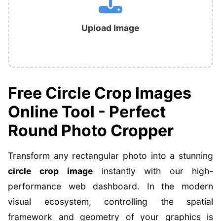
Upload Image
Free Circle Crop Images
Online Tool - Perfect
Round Photo Cropper
Transform any rectangular photo into a stunning
circle crop image
instantly with our high-
performance web dashboard. In the modern
visual ecosystem, controlling the spatial
framework and geometry of your graphics is