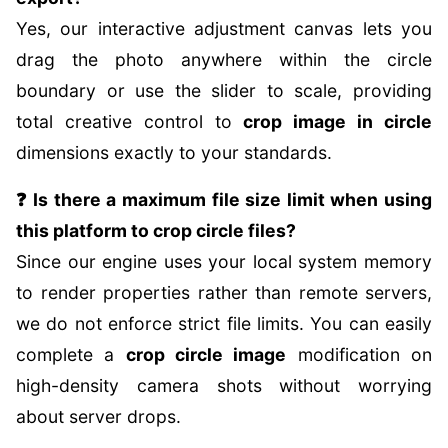
Yes, our interactive adjustment canvas lets you
drag the photo anywhere within the circle
boundary or use the slider to scale, providing
total creative control to
crop image in circle
dimensions exactly to your standards.
❓ Is there a maximum file size limit when using
this platform to crop circle files?
Since our engine uses your local system memory
to render properties rather than remote servers,
we do not enforce strict file limits. You can easily
complete a
crop circle image
modification on
high-density camera shots without worrying
about server drops.