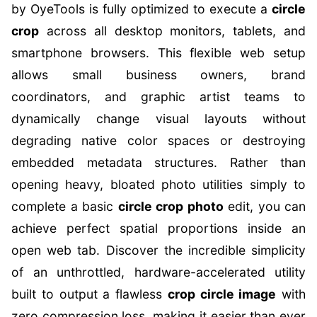
by OyeTools is fully optimized to execute a
circle
crop
across all desktop monitors, tablets, and
smartphone browsers. This flexible web setup
allows small business owners, brand
coordinators, and graphic artist teams to
dynamically change visual layouts without
degrading native color spaces or destroying
embedded metadata structures. Rather than
opening heavy, bloated photo utilities simply to
complete a basic
circle crop photo
edit, you can
achieve perfect spatial proportions inside an
open web tab. Discover the incredible simplicity
of an unthrottled, hardware-accelerated utility
built to output a flawless
crop circle image
with
zero compression loss, making it easier than ever