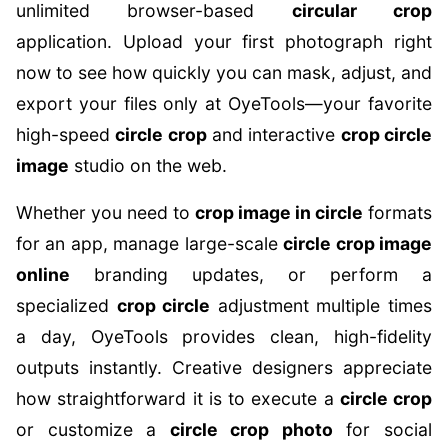
unlimited browser-based
circular crop
application. Upload your first photograph right
now to see how quickly you can mask, adjust, and
export your files only at OyeTools—your favorite
high-speed
circle crop
and interactive
crop circle
image
studio on the web.
Whether you need to
crop image in circle
formats
for an app, manage large-scale
circle crop image
online
branding updates, or perform a
specialized
crop circle
adjustment multiple times
a day, OyeTools provides clean, high-fidelity
outputs instantly. Creative designers appreciate
how straightforward it is to execute a
circle crop
or customize a
circle crop photo
for social