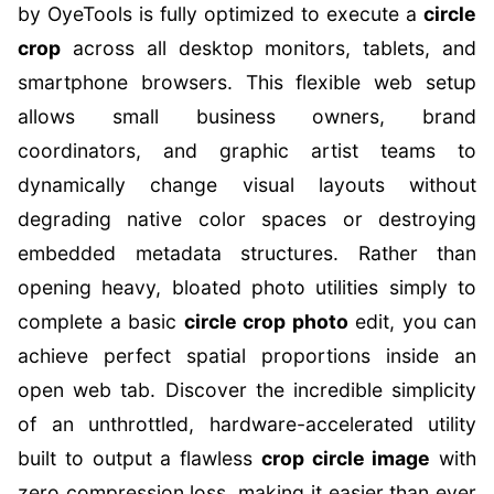
by OyeTools is fully optimized to execute a
circle
crop
across all desktop monitors, tablets, and
smartphone browsers. This flexible web setup
allows small business owners, brand
coordinators, and graphic artist teams to
dynamically change visual layouts without
degrading native color spaces or destroying
embedded metadata structures. Rather than
opening heavy, bloated photo utilities simply to
complete a basic
circle crop photo
edit, you can
achieve perfect spatial proportions inside an
open web tab. Discover the incredible simplicity
of an unthrottled, hardware-accelerated utility
built to output a flawless
crop circle image
with
zero compression loss, making it easier than ever