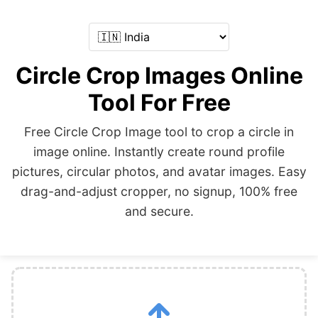
Circle Crop Images Online
Tool For Free
Free Circle Crop Image tool to crop a circle in
image online. Instantly create round profile
pictures, circular photos, and avatar images. Easy
drag-and-adjust cropper, no signup, 100% free
and secure.