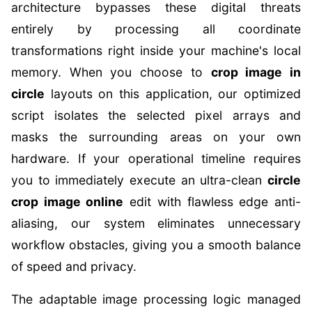
architecture bypasses these digital threats
entirely by processing all coordinate
transformations right inside your machine's local
memory. When you choose to
crop image in
circle
layouts on this application, our optimized
script isolates the selected pixel arrays and
masks the surrounding areas on your own
hardware. If your operational timeline requires
you to immediately execute an ultra-clean
circle
crop image online
edit with flawless edge anti-
aliasing, our system eliminates unnecessary
workflow obstacles, giving you a smooth balance
of speed and privacy.
The adaptable image processing logic managed