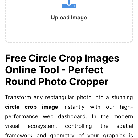
Upload Image
Free Circle Crop Images
Online Tool - Perfect
Round Photo Cropper
Transform any rectangular photo into a stunning
circle crop image
instantly with our high-
performance web dashboard. In the modern
visual ecosystem, controlling the spatial
framework and geometry of your graphics is