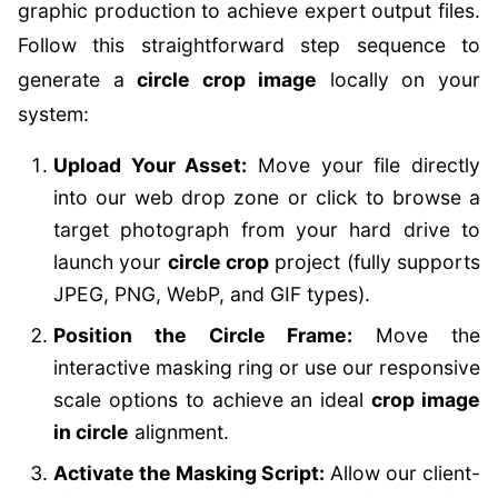
graphic production to achieve expert output files.
Follow this straightforward step sequence to
generate a
circle crop image
locally on your
system:
Upload Your Asset:
Move your file directly
into our web drop zone or click to browse a
target photograph from your hard drive to
launch your
circle crop
project (fully supports
JPEG, PNG, WebP, and GIF types).
Position the Circle Frame:
Move the
interactive masking ring or use our responsive
scale options to achieve an ideal
crop image
in circle
alignment.
Activate the Masking Script:
Allow our client-