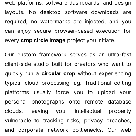
web platforms, software dashboards, and design
layouts. No desktop software downloads are
required, no watermarks are injected, and you
can enjoy secure browser-based execution for
every
crop circle image
project you initiate.
Our custom framework serves as an ultra-fast
client-side studio built for creators who want to
quickly run a
circular crop
without experiencing
typical cloud processing lag. Traditional editing
platforms usually force you to upload your
personal photographs onto remote database
clouds, leaving your intellectual property
vulnerable to tracking risks, privacy breaches,
and corporate network bottlenecks. Our web