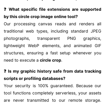
❓ What specific file extensions are supported
by this circle crop image online tool?
Our processing canvas reads and renders all
traditional web types, including standard JPEG
photographs, transparent PNG graphics,
lightweight WebP elements, and animated GIF
structures, ensuring a fast setup whenever you
need to execute a
circle crop
.
❓ Is my graphic history safe from data tracking
scripts or profiling databases?
Your security is 100% guaranteed. Because our
tool functions completely serverless, your assets
are never transmitted to our remote storage.