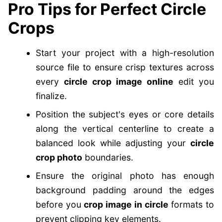
Pro Tips for Perfect Circle
Crops
Start your project with a high-resolution
source file to ensure crisp textures across
every
circle crop image online
edit you
finalize.
Position the subject's eyes or core details
along the vertical centerline to create a
balanced look while adjusting your
circle
crop photo
boundaries.
Ensure the original photo has enough
background padding around the edges
before you
crop image in circle
formats to
prevent clipping key elements.