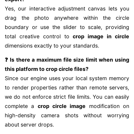
Yes, our interactive adjustment canvas lets you
drag the photo anywhere within the circle
boundary or use the slider to scale, providing
total creative control to
crop image in circle
dimensions exactly to your standards.
❓ Is there a maximum file size limit when using
this platform to crop circle files?
Since our engine uses your local system memory
to render properties rather than remote servers,
we do not enforce strict file limits. You can easily
complete a
crop circle image
modification on
high-density camera shots without worrying
about server drops.