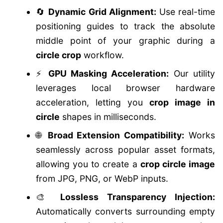
🔄
Dynamic Grid Alignment:
Use real-time
positioning guides to track the absolute
middle point of your graphic during a
circle crop
workflow.
⚡
GPU Masking Acceleration:
Our utility
leverages local browser hardware
acceleration, letting you
crop image in
circle
shapes in milliseconds.
🌐
Broad Extension Compatibility:
Works
seamlessly across popular asset formats,
allowing you to create a
crop circle image
from JPG, PNG, or WebP inputs.
🎨
Lossless Transparency Injection:
Automatically converts surrounding empty