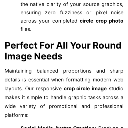
the native clarity of your source graphics,
ensuring zero fuzziness or pixel noise
across your completed
circle crop photo
files.
Perfect For All Your Round
Image Needs
Maintaining balanced proportions and sharp
details is essential when formatting modern web
layouts. Our responsive
crop circle image
studio
makes it simple to handle graphic tasks across a
wide variety of promotional and professional
platforms: