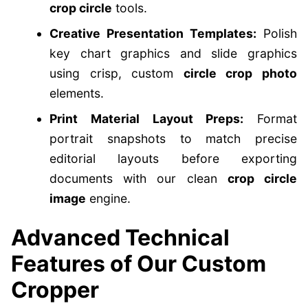
crop circle
tools.
Creative Presentation Templates:
Polish
key chart graphics and slide graphics
using crisp, custom
circle crop photo
elements.
Print Material Layout Preps:
Format
portrait snapshots to match precise
editorial layouts before exporting
documents with our clean
crop circle
image
engine.
Advanced Technical
Features of Our Custom
Cropper