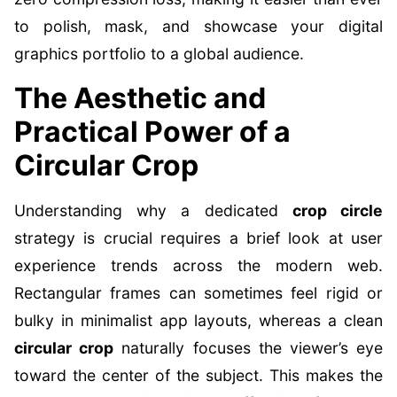
to polish, mask, and showcase your digital
graphics portfolio to a global audience.
The Aesthetic and
Practical Power of a
Circular Crop
Understanding why a dedicated
crop circle
strategy is crucial requires a brief look at user
experience trends across the modern web.
Rectangular frames can sometimes feel rigid or
bulky in minimalist app layouts, whereas a clean
circular crop
naturally focuses the viewer’s eye
toward the center of the subject. This makes the