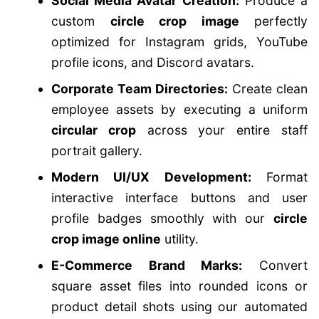
Social Media Avatar Creation:
Produce a
custom
circle crop image
perfectly
optimized for Instagram grids, YouTube
profile icons, and Discord avatars.
Corporate Team Directories:
Create clean
employee assets by executing a uniform
circular crop
across your entire staff
portrait gallery.
Modern UI/UX Development:
Format
interactive interface buttons and user
profile badges smoothly with our
circle
crop image online
utility.
E-Commerce Brand Marks:
Convert
square asset files into rounded icons or
product detail shots using our automated