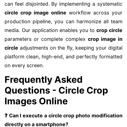
can feel disjointed. By implementing a systematic
circle crop image online
workflow across your
production pipeline, you can harmonize all team
media. Our application enables you to
crop circle
parameters or complete complex
crop image in
circle
adjustments on the fly, keeping your digital
platform clean, high-end, and perfectly formatted
on every screen.
Frequently Asked
Questions - Circle Crop
Images Online
❓ Can I execute a circle crop photo modification
directly on a smartphone?