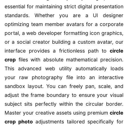
essential for maintaining strict digital presentation
standards. Whether you are a UI designer
optimizing team member avatars for a corporate
portal, a web developer formatting icon graphics,
or a social creator building a custom avatar, our
interface provides a frictionless path to
circle
crop
files with absolute mathematical precision.
This advanced web utility automatically loads
your raw photography file into an interactive
sandbox layout. You can freely pan, scale, and
adjust the frame boundary to ensure your visual
subject sits perfectly within the circular border.
Master your creative assets using premium
circle
crop photo
adjustments tailored specifically for