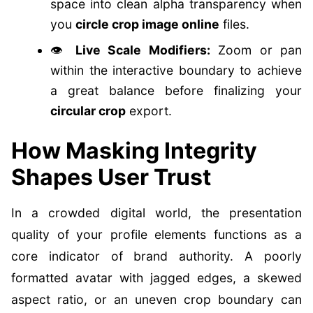
space into clean alpha transparency when
you
circle crop image online
files.
👁️
Live Scale Modifiers:
Zoom or pan
within the interactive boundary to achieve
a great balance before finalizing your
circular crop
export.
How Masking Integrity
Shapes User Trust
In a crowded digital world, the presentation
quality of your profile elements functions as a
core indicator of brand authority. A poorly
formatted avatar with jagged edges, a skewed
aspect ratio, or an uneven crop boundary can