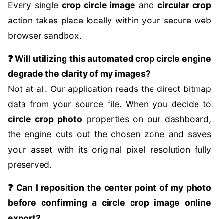
Every single
crop circle image
and
circular crop
action takes place locally within your secure web
browser sandbox.
❓ Will utilizing this automated crop circle engine
degrade the clarity of my images?
Not at all. Our application reads the direct bitmap
data from your source file. When you decide to
circle crop photo
properties on our dashboard,
the engine cuts out the chosen zone and saves
your asset with its original pixel resolution fully
preserved.
❓ Can I reposition the center point of my photo
before confirming a circle crop image online
export?