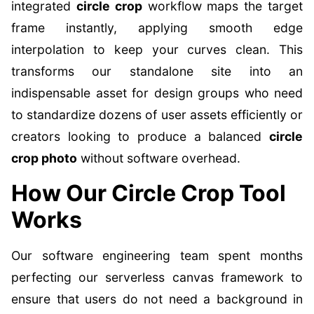
integrated
circle crop
workflow maps the target
frame instantly, applying smooth edge
interpolation to keep your curves clean. This
transforms our standalone site into an
indispensable asset for design groups who need
to standardize dozens of user assets efficiently or
creators looking to produce a balanced
circle
crop photo
without software overhead.
How Our Circle Crop Tool
Works
Our software engineering team spent months
perfecting our serverless canvas framework to
ensure that users do not need a background in