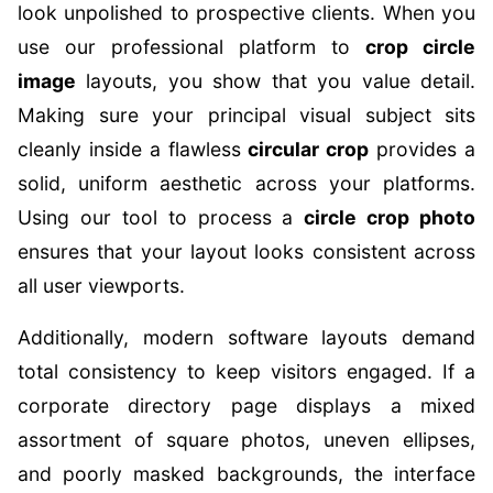
look unpolished to prospective clients. When you
use our professional platform to
crop circle
image
layouts, you show that you value detail.
Making sure your principal visual subject sits
cleanly inside a flawless
circular crop
provides a
solid, uniform aesthetic across your platforms.
Using our tool to process a
circle crop photo
ensures that your layout looks consistent across
all user viewports.
Additionally, modern software layouts demand
total consistency to keep visitors engaged. If a
corporate directory page displays a mixed
assortment of square photos, uneven ellipses,
and poorly masked backgrounds, the interface