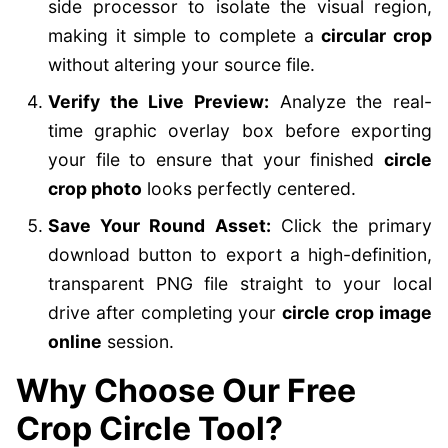
side processor to isolate the visual region,
making it simple to complete a
circular crop
without altering your source file.
Verify the Live Preview:
Analyze the real-
time graphic overlay box before exporting
your file to ensure that your finished
circle
crop photo
looks perfectly centered.
Save Your Round Asset:
Click the primary
download button to export a high-definition,
transparent PNG file straight to your local
drive after completing your
circle crop image
online
session.
Why Choose Our Free
Crop Circle Tool?