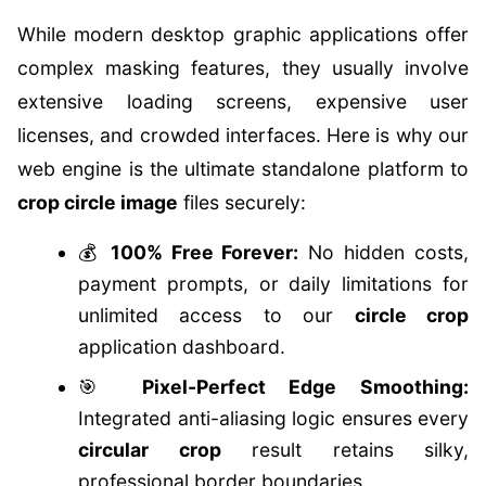
While modern desktop graphic applications offer
complex masking features, they usually involve
extensive loading screens, expensive user
licenses, and crowded interfaces. Here is why our
web engine is the ultimate standalone platform to
crop circle image
files securely:
💰
100% Free Forever:
No hidden costs,
payment prompts, or daily limitations for
unlimited access to our
circle crop
application dashboard.
🎯
Pixel-Perfect Edge Smoothing:
Integrated anti-aliasing logic ensures every
circular crop
result retains silky,
professional border boundaries.