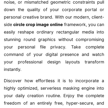
noise, or mismatched geometric constraints pull
down the quality of your corporate portal or
personal creative brand. With our modern, client-
side
circle crop image online
framework, you can
easily reshape ordinary rectangular media into
stunning round graphics without compromising
your personal file privacy. Take complete
command of your digital presence and watch
your professional design layouts transform
instantly.
Discover how effortless it is to incorporate a
highly optimized, serverless masking engine into
your daily creation routine. Enjoy the complete
freedom of an entirely free, hyper-secure, and