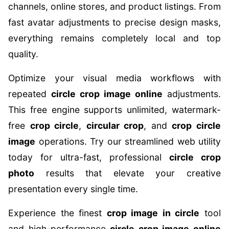
channels, online stores, and product listings. From
fast avatar adjustments to precise design masks,
everything remains completely local and top
quality.
Optimize your visual media workflows with
repeated
circle crop image online
adjustments.
This free engine supports unlimited, watermark-
free
crop circle
,
circular crop
, and
crop circle
image
operations. Try our streamlined web utility
today for ultra-fast, professional
circle crop
photo
results that elevate your creative
presentation every single time.
Experience the finest
crop image in circle
tool
and high-performance
circle crop image online