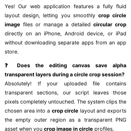
Yes! Our web application features a fully fluid
layout design, letting you smoothly
crop circle
image
files or manage a detailed
circular crop
directly on an iPhone, Android device, or iPad
without downloading separate apps from an app
store.
❓ Does the editing canvas save alpha
transparent layers during a circle crop session?
Absolutely! If your uploaded file contains
transparent sections, our script leaves those
pixels completely untouched. The system clips the
chosen area into a
crop circle
layout and exports
the empty outer region as a transparent PNG
asset when you
crop image in circle
profiles.