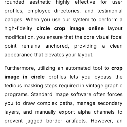
rounded aesthetic highly effective for user
profiles, employee directories, and testimonial
badges. When you use our system to perform a
high-fidelity
circle crop image online
layout
modification, you ensure that the core visual focal
point remains anchored, providing a clean
appearance that elevates your layout.
Furthermore, utilizing an automated tool to
crop
image in circle
profiles lets you bypass the
tedious masking steps required in vintage graphic
programs. Standard image software often forces
you to draw complex paths, manage secondary
layers, and manually export alpha channels to
prevent jagged border artifacts. However, an