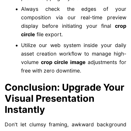
Always check the edges of your
composition via our real-time preview
display before initiating your final
crop
circle
file export.
Utilize our web system inside your daily
asset creation workflow to manage high-
volume
crop circle image
adjustments for
free with zero downtime.
Conclusion: Upgrade Your
Visual Presentation
Instantly
Don't let clumsy framing, awkward background