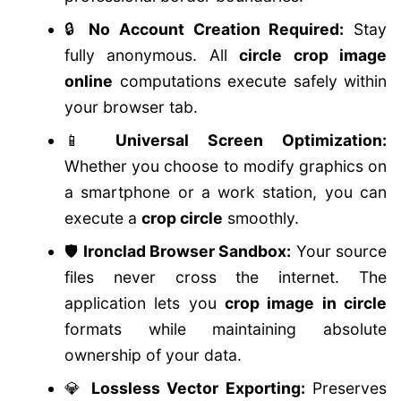
🔒
No Account Creation Required:
Stay
fully anonymous. All
circle crop image
online
computations execute safely within
your browser tab.
📱
Universal Screen Optimization:
Whether you choose to modify graphics on
a smartphone or a work station, you can
execute a
crop circle
smoothly.
🛡️
Ironclad Browser Sandbox:
Your source
files never cross the internet. The
application lets you
crop image in circle
formats while maintaining absolute
ownership of your data.
💎
Lossless Vector Exporting:
Preserves