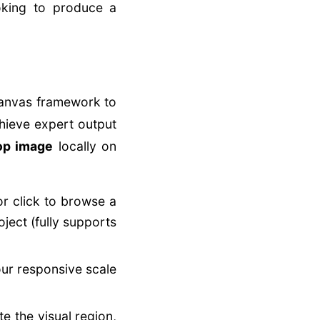
ooking to produce a
canvas framework to
hieve expert output
rop image
locally on
or click to browse a
ject (fully supports
our responsive scale
te the visual region,