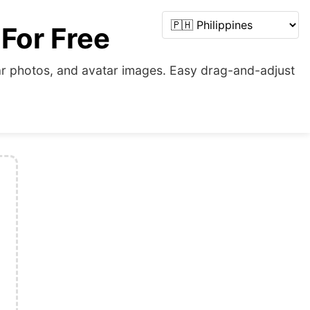
 For Free
cular photos, and avatar images. Easy drag-and-adjust