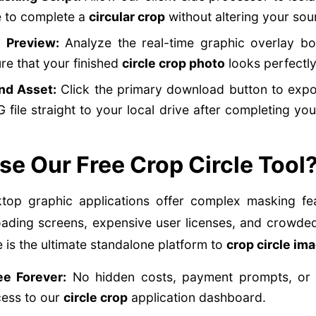
e to complete a
circular crop
without altering your sour
e Preview:
Analyze the real-time graphic overlay bo
ure that your finished
circle crop photo
looks perfectly
nd Asset:
Click the primary download button to expor
 file straight to your local drive after completing yo
e Our Free Crop Circle Tool
op graphic applications offer complex masking fea
oading screens, expensive user licenses, and crowded
is the ultimate standalone platform to
crop circle im
e Forever:
No hidden costs, payment prompts, or da
cess to our
circle crop
application dashboard.