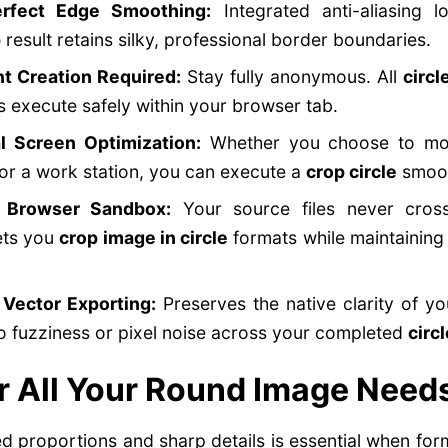
erfect Edge Smoothing:
Integrated anti-aliasing l
p
result retains silky, professional border boundaries.
t Creation Required:
Stay fully anonymous. All
circl
 execute safely within your browser tab.
l Screen Optimization:
Whether you choose to mod
r a work station, you can execute a
crop circle
smoot
d Browser Sandbox:
Your source files never cross
lets you
crop image in circle
formats while maintaining
 Vector Exporting:
Preserves the native clarity of y
o fuzziness or pixel noise across your completed
circ
r All Your Round Image Need
ed proportions and sharp details is essential when fo