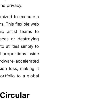
nd privacy.
imized to execute a
s. This flexible web
ic artist teams to
aces or destroying
utilities simply to
l proportions inside
hardware-accelerated
on loss, making it
rtfolio to a global
Circular