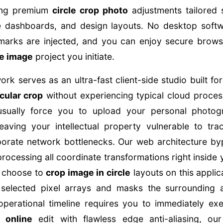
sing premium
circle crop photo
adjustments tailored s
re dashboards, and design layouts. No desktop soft
marks are injected, and you can enjoy secure brow
le image
project you initiate.
k serves as an ultra-fast client-side studio built f
rcular crop
without experiencing typical cloud process
 usually force you to upload your personal photo
eaving your intellectual property vulnerable to trac
orate network bottlenecks. Our web architecture byp
processing all coordinate transformations right inside
 choose to
crop image in circle
layouts on this applic
he selected pixel arrays and masks the surrounding
operational timeline requires you to immediately exe
 online
edit with flawless edge anti-aliasing, our