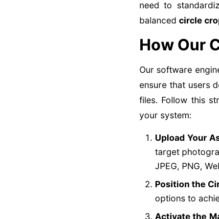
need to standardiz
balanced
circle cr
How Our C
Our software engin
ensure that users 
files. Follow this
your system:
Upload Your As
target photogra
JPEG, PNG, Web
Position the Ci
options to achi
Activate the M