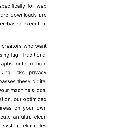
pecifically for web
ware downloads are
ser-based execution
or creators who want
ing lag. Traditional
graphs onto remote
king risks, privacy
asses these digital
 your machine's local
ation, our optimized
 areas on your own
cute an ultra-clean
 system eliminates