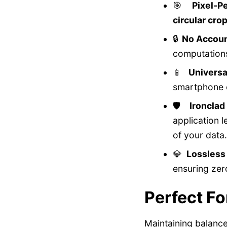
🎯
Pixel-P
circular cro
🔒
No Accoun
computations
📱
Universa
smartphone o
🛡️
Ironcla
application 
of your data.
💎
Lossless
ensuring zer
Perfect Fo
Maintaining balanc