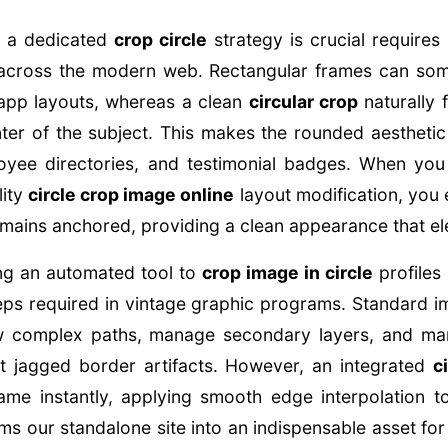
 a dedicated
crop circle
strategy is crucial requires 
across the modern web. Rectangular frames can some
 app layouts, whereas a clean
circular crop
naturally 
er of the subject. This makes the rounded aesthetic 
loyee directories, and testimonial badges. When yo
lity
circle crop image online
layout modification, you 
remains anchored, providing a clean appearance that el
ing an automated tool to
crop image in circle
profiles
eps required in vintage graphic programs. Standard i
w complex paths, manage secondary layers, and man
t jagged border artifacts. However, an integrated
c
ame instantly, applying smooth edge interpolation 
rms our standalone site into an indispensable asset f