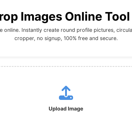
rop Images Online Tool
e online. Instantly create round profile pictures, cir
cropper, no signup, 100% free and secure.
Upload Image