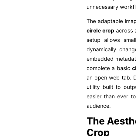
unnecessary workfl
The adaptable imag
circle crop
across a
setup allows smal
dynamically chang
embedded metadata 
complete a basic
c
an open web tab. Di
utility built to ou
easier than ever t
audience.
The Aesthe
Crop