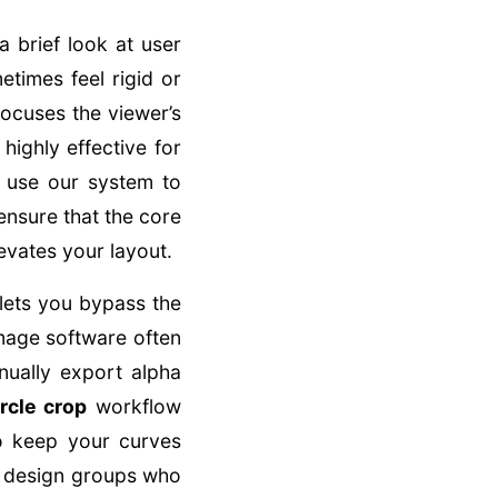
a brief look at user
times feel rigid or
focuses the viewer’s
highly effective for
u use our system to
ensure that the core
evates your layout.
 lets you bypass the
mage software often
ually export alpha
ircle crop
workflow
to keep your curves
or design groups who