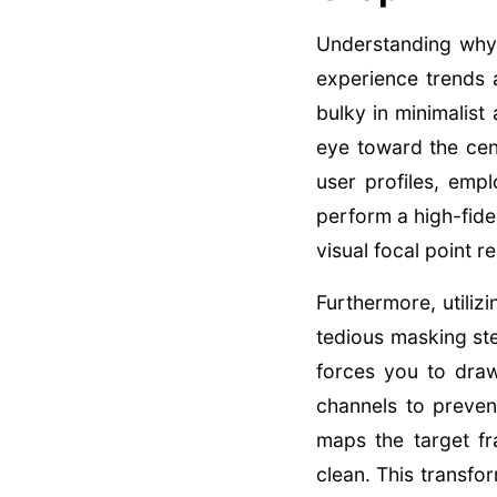
Understanding why
experience trends 
bulky in minimalist
eye toward the cent
user profiles, emp
perform a high-fide
visual focal point 
Furthermore, utiliz
tedious masking st
forces you to dra
channels to preven
maps the target fr
clean. This transfo