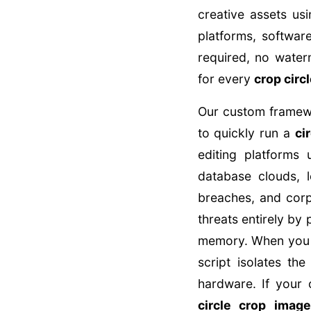
creative assets u
platforms, softwa
required, no water
for every
crop circ
Our custom framewor
to quickly run a
ci
editing platforms
database clouds, l
breaches, and corp
threats entirely by 
memory. When you
script isolates t
hardware. If your 
circle crop image