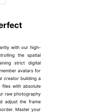
erfect
antly with our high-
olling the spatial
ing strict digital
 member avatars for
l creator building a
p
files with absolute
our raw photography
nd adjust the frame
 border. Master your