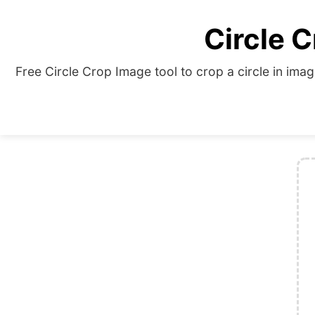
Circle C
Free Circle Crop Image tool to crop a circle in imag