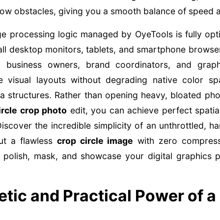
ow obstacles, giving you a smooth balance of speed a
e processing logic managed by OyeTools is fully opt
ll desktop monitors, tablets, and smartphone browser
l business owners, brand coordinators, and graph
e visual layouts without degrading native color sp
structures. Rather than opening heavy, bloated photo 
ircle crop photo
edit, you can achieve perfect spatia
scover the incredible simplicity of an unthrottled, 
tput a flawless
crop circle image
with zero compressi
o polish, mask, and showcase your digital graphics po
tic and Practical Power of a 