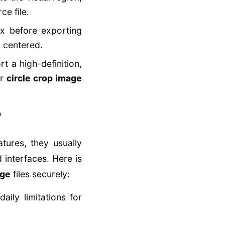
ce file.
x before exporting
 centered.
t a high-definition,
ur
circle crop image
?
tures, they usually
 interfaces. Here is
age
files securely:
ily limitations for