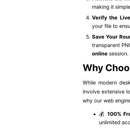
making it simpl
Verify the Liv
your file to ens
Save Your Rou
transparent PNG
online
session.
Why Choos
While modern deskt
involve extensive l
why our web engine 
💰
100% Fre
unlimited ac