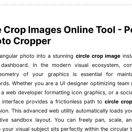
e Crop Images Online Tool - P
to Cropper
angular photo into a stunning
circle crop image
inst
ashboard. In the modern visual ecosystem, contr
metry of your graphics is essential for maintain
ards. Whether you are a UI designer optimizing team
 a web developer formatting icon graphics, or a socia
 interface provides a frictionless path to
circle cro
sion. This advanced web utility automatically loads y
active sandbox layout. You can freely pan, scale, a
your visual subject sits perfectly within the circular