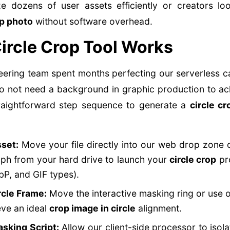
e dozens of user assets efficiently or creators l
op photo
without software overhead.
ircle Crop Tool Works
eering team spent months perfecting our serverless 
do not need a background in graphic production to ac
 straightforward step sequence to generate a
circle c
set:
Move your file directly into our web drop zone 
ph from your hard drive to launch your
circle crop
pro
P, and GIF types).
rcle Frame:
Move the interactive masking ring or use 
eve an ideal
crop image in circle
alignment.
asking Script:
Allow our client-side processor to isola