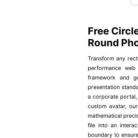
Free Circl
Round Pho
Transform any rect
performance web d
framework and geo
presentation stand
a corporate portal,
custom avatar, our
mathematical preci
file into an inter
boundary to ensure 