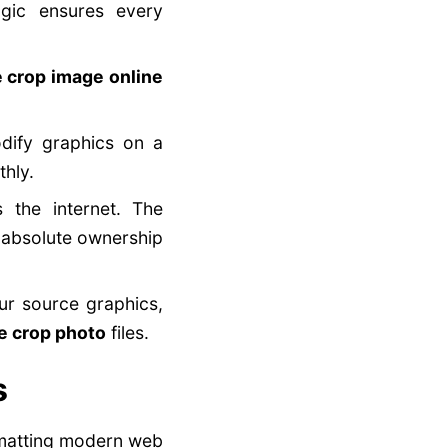
ogic ensures every
e crop image online
ify graphics on a
hly.
 the internet. The
 absolute ownership
our source graphics,
le crop photo
files.
s
rmatting modern web