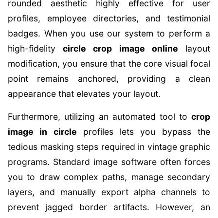
rounded aesthetic highly effective for user
profiles, employee directories, and testimonial
badges. When you use our system to perform a
high-fidelity
circle crop image online
layout
modification, you ensure that the core visual focal
point remains anchored, providing a clean
appearance that elevates your layout.
Furthermore, utilizing an automated tool to
crop
image in circle
profiles lets you bypass the
tedious masking steps required in vintage graphic
programs. Standard image software often forces
you to draw complex paths, manage secondary
layers, and manually export alpha channels to
prevent jagged border artifacts. However, an