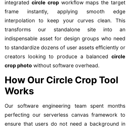
integrated
circle crop
workflow maps the target
frame instantly, applying smooth edge
interpolation to keep your curves clean. This
transforms our standalone site into an
indispensable asset for design groups who need
to standardize dozens of user assets efficiently or
creators looking to produce a balanced
circle
crop photo
without software overhead.
How Our Circle Crop Tool
Works
Our software engineering team spent months
perfecting our serverless canvas framework to
ensure that users do not need a background in