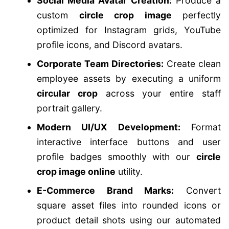
Social Media Avatar Creation:
Produce a
custom
circle crop image
perfectly
optimized for Instagram grids, YouTube
profile icons, and Discord avatars.
Corporate Team Directories:
Create clean
employee assets by executing a uniform
circular crop
across your entire staff
portrait gallery.
Modern UI/UX Development:
Format
interactive interface buttons and user
profile badges smoothly with our
circle
crop image online
utility.
E-Commerce Brand Marks:
Convert
square asset files into rounded icons or
product detail shots using our automated