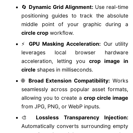
🔄
Dynamic Grid Alignment:
Use real-time
positioning guides to track the absolute
middle point of your graphic during a
circle crop
workflow.
⚡
GPU Masking Acceleration:
Our utility
leverages local browser hardware
acceleration, letting you
crop image in
circle
shapes in milliseconds.
🌐
Broad Extension Compatibility:
Works
seamlessly across popular asset formats,
allowing you to create a
crop circle image
from JPG, PNG, or WebP inputs.
🎨
Lossless Transparency Injection:
Automatically converts surrounding empty