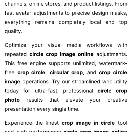
channels, online stores, and product listings. From
fast avatar adjustments to precise design masks,
everything remains completely local and top
quality.
Optimize your visual media workflows with
repeated
circle crop image online
adjustments.
This free engine supports unlimited, watermark-
free
crop circle
,
circular crop
, and
crop circle
image
operations. Try our streamlined web utility
today for ultra-fast, professional
circle crop
photo
results that elevate your creative
presentation every single time.
Experience the finest
crop image in circle
tool
and high-performance
circle crop image online