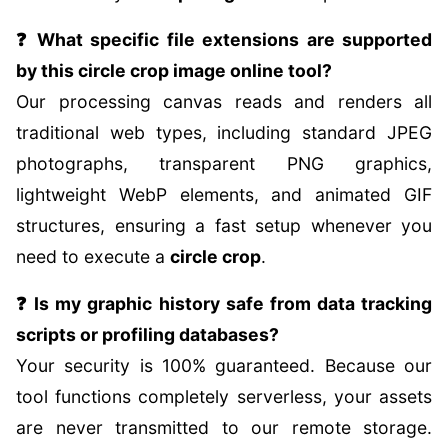
❓ What specific file extensions are supported
by this circle crop image online tool?
Our processing canvas reads and renders all
traditional web types, including standard JPEG
photographs, transparent PNG graphics,
lightweight WebP elements, and animated GIF
structures, ensuring a fast setup whenever you
need to execute a
circle crop
.
❓ Is my graphic history safe from data tracking
scripts or profiling databases?
Your security is 100% guaranteed. Because our
tool functions completely serverless, your assets
are never transmitted to our remote storage.