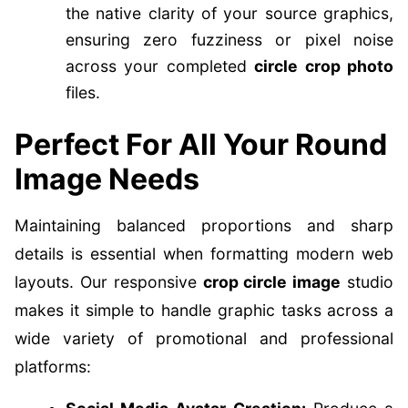
the native clarity of your source graphics,
ensuring zero fuzziness or pixel noise
across your completed
circle crop photo
files.
Perfect For All Your Round
Image Needs
Maintaining balanced proportions and sharp
details is essential when formatting modern web
layouts. Our responsive
crop circle image
studio
makes it simple to handle graphic tasks across a
wide variety of promotional and professional
platforms: