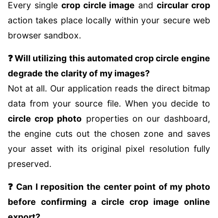
Every single
crop circle image
and
circular crop
action takes place locally within your secure web
browser sandbox.
❓ Will utilizing this automated crop circle engine
degrade the clarity of my images?
Not at all. Our application reads the direct bitmap
data from your source file. When you decide to
circle crop photo
properties on our dashboard,
the engine cuts out the chosen zone and saves
your asset with its original pixel resolution fully
preserved.
❓ Can I reposition the center point of my photo
before confirming a circle crop image online
export?