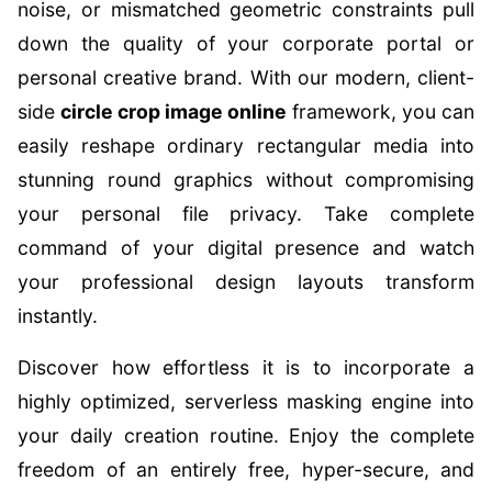
noise, or mismatched geometric constraints pull
down the quality of your corporate portal or
personal creative brand. With our modern, client-
side
circle crop image online
framework, you can
easily reshape ordinary rectangular media into
stunning round graphics without compromising
your personal file privacy. Take complete
command of your digital presence and watch
your professional design layouts transform
instantly.
Discover how effortless it is to incorporate a
highly optimized, serverless masking engine into
your daily creation routine. Enjoy the complete
freedom of an entirely free, hyper-secure, and