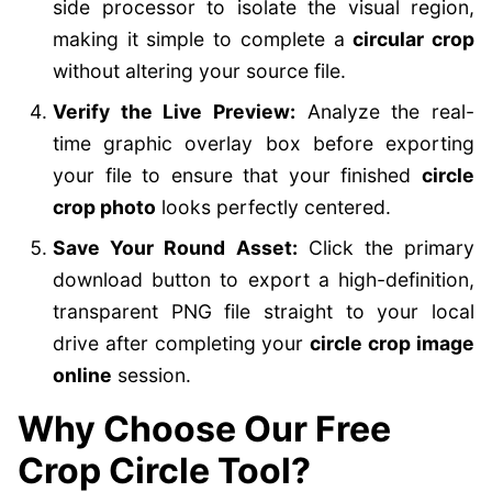
side processor to isolate the visual region,
making it simple to complete a
circular crop
without altering your source file.
Verify the Live Preview:
Analyze the real-
time graphic overlay box before exporting
your file to ensure that your finished
circle
crop photo
looks perfectly centered.
Save Your Round Asset:
Click the primary
download button to export a high-definition,
transparent PNG file straight to your local
drive after completing your
circle crop image
online
session.
Why Choose Our Free
Crop Circle Tool?