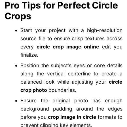
Pro Tips for Perfect Circle
Crops
Start your project with a high-resolution
source file to ensure crisp textures across
every
circle crop image online
edit you
finalize.
Position the subject's eyes or core details
along the vertical centerline to create a
balanced look while adjusting your
circle
crop photo
boundaries.
Ensure the original photo has enough
background padding around the edges
before you
crop image in circle
formats to
prevent clipping key elements.