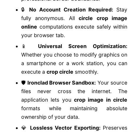
🔒
No Account Creation Required:
Stay
fully anonymous. All
circle crop image
online
computations execute safely within
your browser tab.
📱
Universal Screen Optimization:
Whether you choose to modify graphics on
a smartphone or a work station, you can
execute a
crop circle
smoothly.
🛡️
Ironclad Browser Sandbox:
Your source
files never cross the internet. The
application lets you
crop image in circle
formats while maintaining absolute
ownership of your data.
💎
Lossless Vector Exporting:
Preserves