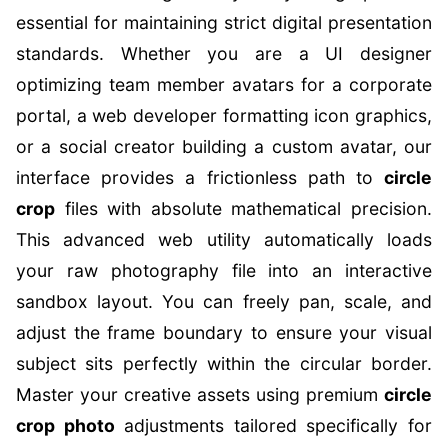
essential for maintaining strict digital presentation
standards. Whether you are a UI designer
optimizing team member avatars for a corporate
portal, a web developer formatting icon graphics,
or a social creator building a custom avatar, our
interface provides a frictionless path to
circle
crop
files with absolute mathematical precision.
This advanced web utility automatically loads
your raw photography file into an interactive
sandbox layout. You can freely pan, scale, and
adjust the frame boundary to ensure your visual
subject sits perfectly within the circular border.
Master your creative assets using premium
circle
crop photo
adjustments tailored specifically for