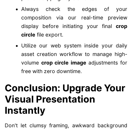
Always check the edges of your
composition via our real-time preview
display before initiating your final
crop
circle
file export.
Utilize our web system inside your daily
asset creation workflow to manage high-
volume
crop circle image
adjustments for
free with zero downtime.
Conclusion: Upgrade Your
Visual Presentation
Instantly
Don't let clumsy framing, awkward background