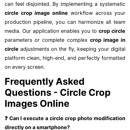
can feel disjointed. By implementing a systematic
circle crop image online
workflow across your
production pipeline, you can harmonize all team
media. Our application enables you to
crop circle
parameters or complete complex
crop image in
circle
adjustments on the fly, keeping your digital
platform clean, high-end, and perfectly formatted
on every screen.
Frequently Asked
Questions - Circle Crop
Images Online
❓ Can I execute a circle crop photo modification
directly on a smartphone?