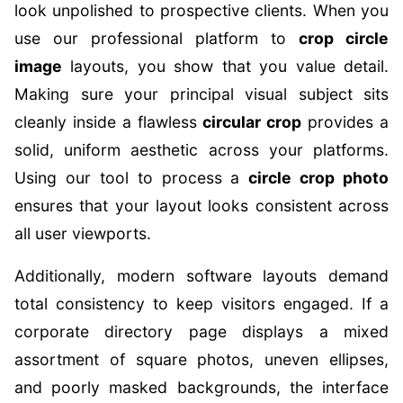
look unpolished to prospective clients. When you
use our professional platform to
crop circle
image
layouts, you show that you value detail.
Making sure your principal visual subject sits
cleanly inside a flawless
circular crop
provides a
solid, uniform aesthetic across your platforms.
Using our tool to process a
circle crop photo
ensures that your layout looks consistent across
all user viewports.
Additionally, modern software layouts demand
total consistency to keep visitors engaged. If a
corporate directory page displays a mixed
assortment of square photos, uneven ellipses,
and poorly masked backgrounds, the interface