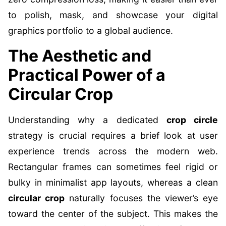
to polish, mask, and showcase your digital
graphics portfolio to a global audience.
The Aesthetic and
Practical Power of a
Circular Crop
Understanding why a dedicated
crop circle
strategy is crucial requires a brief look at user
experience trends across the modern web.
Rectangular frames can sometimes feel rigid or
bulky in minimalist app layouts, whereas a clean
circular crop
naturally focuses the viewer’s eye
toward the center of the subject. This makes the