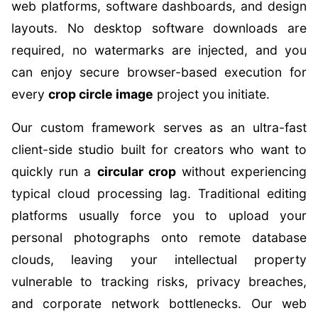
web platforms, software dashboards, and design
layouts. No desktop software downloads are
required, no watermarks are injected, and you
can enjoy secure browser-based execution for
every
crop circle image
project you initiate.
Our custom framework serves as an ultra-fast
client-side studio built for creators who want to
quickly run a
circular crop
without experiencing
typical cloud processing lag. Traditional editing
platforms usually force you to upload your
personal photographs onto remote database
clouds, leaving your intellectual property
vulnerable to tracking risks, privacy breaches,
and corporate network bottlenecks. Our web