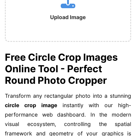
Upload Image
Free Circle Crop Images
Online Tool - Perfect
Round Photo Cropper
Transform any rectangular photo into a stunning
circle crop image
instantly with our high-
performance web dashboard. In the modern
visual ecosystem, controlling the spatial
framework and geometry of your graphics is