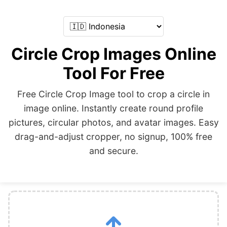
Circle Crop Images Online
Tool For Free
Free Circle Crop Image tool to crop a circle in
image online. Instantly create round profile
pictures, circular photos, and avatar images. Easy
drag-and-adjust cropper, no signup, 100% free
and secure.