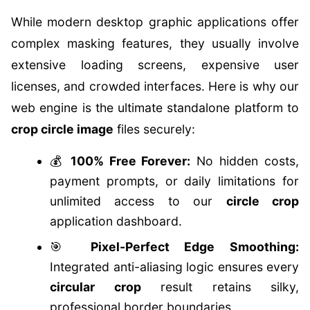
While modern desktop graphic applications offer
complex masking features, they usually involve
extensive loading screens, expensive user
licenses, and crowded interfaces. Here is why our
web engine is the ultimate standalone platform to
crop circle image
files securely:
💰
100% Free Forever:
No hidden costs,
payment prompts, or daily limitations for
unlimited access to our
circle crop
application dashboard.
🎯
Pixel-Perfect Edge Smoothing:
Integrated anti-aliasing logic ensures every
circular crop
result retains silky,
professional border boundaries.