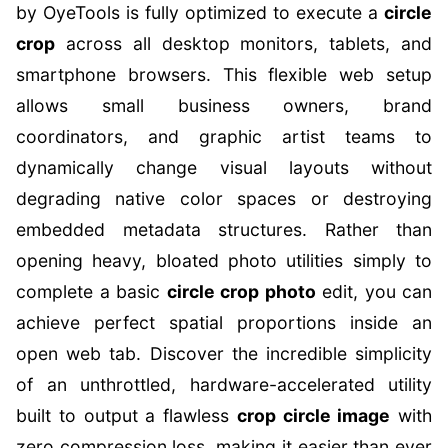
by OyeTools is fully optimized to execute a
circle
crop
across all desktop monitors, tablets, and
smartphone browsers. This flexible web setup
allows small business owners, brand
coordinators, and graphic artist teams to
dynamically change visual layouts without
degrading native color spaces or destroying
embedded metadata structures. Rather than
opening heavy, bloated photo utilities simply to
complete a basic
circle crop photo
edit, you can
achieve perfect spatial proportions inside an
open web tab. Discover the incredible simplicity
of an unthrottled, hardware-accelerated utility
built to output a flawless
crop circle image
with
zero compression loss, making it easier than ever