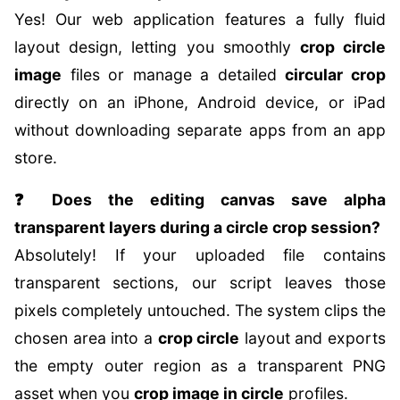
Yes! Our web application features a fully fluid
layout design, letting you smoothly
crop circle
image
files or manage a detailed
circular crop
directly on an iPhone, Android device, or iPad
without downloading separate apps from an app
store.
❓ Does the editing canvas save alpha
transparent layers during a circle crop session?
Absolutely! If your uploaded file contains
transparent sections, our script leaves those
pixels completely untouched. The system clips the
chosen area into a
crop circle
layout and exports
the empty outer region as a transparent PNG
asset when you
crop image in circle
profiles.