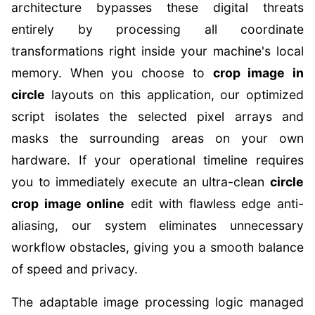
architecture bypasses these digital threats
entirely by processing all coordinate
transformations right inside your machine's local
memory. When you choose to
crop image in
circle
layouts on this application, our optimized
script isolates the selected pixel arrays and
masks the surrounding areas on your own
hardware. If your operational timeline requires
you to immediately execute an ultra-clean
circle
crop image online
edit with flawless edge anti-
aliasing, our system eliminates unnecessary
workflow obstacles, giving you a smooth balance
of speed and privacy.
The adaptable image processing logic managed