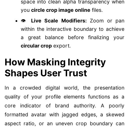
space into clean alpha transparency when
you
circle crop image online
files.
👁️
Live Scale Modifiers:
Zoom or pan
within the interactive boundary to achieve
a great balance before finalizing your
circular crop
export.
How Masking Integrity
Shapes User Trust
In a crowded digital world, the presentation
quality of your profile elements functions as a
core indicator of brand authority. A poorly
formatted avatar with jagged edges, a skewed
aspect ratio, or an uneven crop boundary can