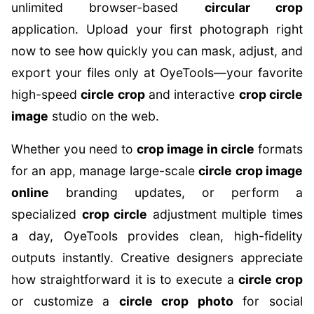
unlimited browser-based
circular crop
application. Upload your first photograph right
now to see how quickly you can mask, adjust, and
export your files only at OyeTools—your favorite
high-speed
circle crop
and interactive
crop circle
image
studio on the web.
Whether you need to
crop image in circle
formats
for an app, manage large-scale
circle crop image
online
branding updates, or perform a
specialized
crop circle
adjustment multiple times
a day, OyeTools provides clean, high-fidelity
outputs instantly. Creative designers appreciate
how straightforward it is to execute a
circle crop
or customize a
circle crop photo
for social