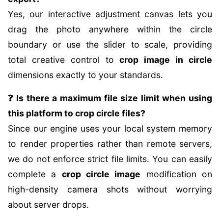
Yes, our interactive adjustment canvas lets you
drag the photo anywhere within the circle
boundary or use the slider to scale, providing
total creative control to
crop image in circle
dimensions exactly to your standards.
❓ Is there a maximum file size limit when using
this platform to crop circle files?
Since our engine uses your local system memory
to render properties rather than remote servers,
we do not enforce strict file limits. You can easily
complete a
crop circle image
modification on
high-density camera shots without worrying
about server drops.