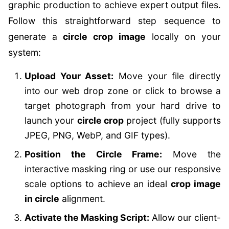
graphic production to achieve expert output files.
Follow this straightforward step sequence to
generate a
circle crop image
locally on your
system:
Upload Your Asset:
Move your file directly
into our web drop zone or click to browse a
target photograph from your hard drive to
launch your
circle crop
project (fully supports
JPEG, PNG, WebP, and GIF types).
Position the Circle Frame:
Move the
interactive masking ring or use our responsive
scale options to achieve an ideal
crop image
in circle
alignment.
Activate the Masking Script:
Allow our client-