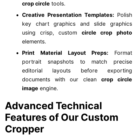
crop circle
tools.
Creative Presentation Templates:
Polish
key chart graphics and slide graphics
using crisp, custom
circle crop photo
elements.
Print Material Layout Preps:
Format
portrait snapshots to match precise
editorial layouts before exporting
documents with our clean
crop circle
image
engine.
Advanced Technical
Features of Our Custom
Cropper