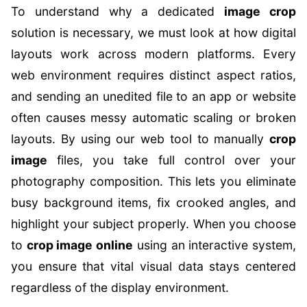
To understand why a dedicated
image crop
solution is necessary, we must look at how digital
layouts work across modern platforms. Every
web environment requires distinct aspect ratios,
and sending an unedited file to an app or website
often causes messy automatic scaling or broken
layouts. By using our web tool to manually
crop
image
files, you take full control over your
photography composition. This lets you eliminate
busy background items, fix crooked angles, and
highlight your subject properly. When you choose
to
crop image online
using an interactive system,
you ensure that vital visual data stays centered
regardless of the display environment.