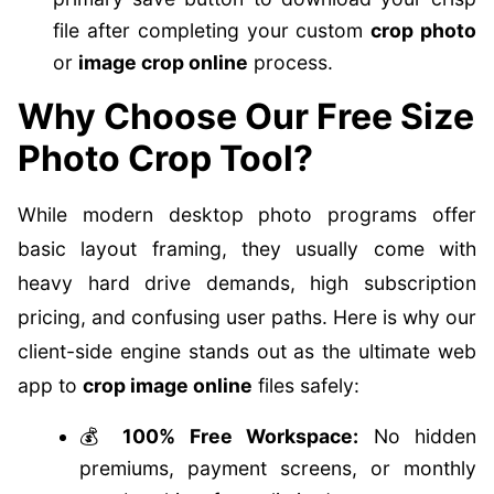
file after completing your custom
crop photo
or
image crop online
process.
Why Choose Our Free Size
Photo Crop Tool?
While modern desktop photo programs offer
basic layout framing, they usually come with
heavy hard drive demands, high subscription
pricing, and confusing user paths. Here is why our
client-side engine stands out as the ultimate web
app to
crop image online
files safely:
💰
100% Free Workspace:
No hidden
premiums, payment screens, or monthly