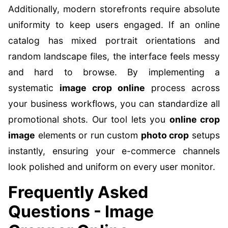
Additionally, modern storefronts require absolute
uniformity to keep users engaged. If an online
catalog has mixed portrait orientations and
random landscape files, the interface feels messy
and hard to browse. By implementing a
systematic
image crop online
process across
your business workflows, you can standardize all
promotional shots. Our tool lets you
online crop
image
elements or run custom
photo crop
setups
instantly, ensuring your e-commerce channels
look polished and uniform on every user monitor.
Frequently Asked
Questions - Image