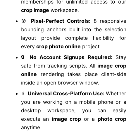
memberships for unlimited access to our
crop image
workspace.
🎯
Pixel-Perfect Controls:
8 responsive
bounding anchors built into the selection
layout provide complete flexibility for
every
crop photo online
project.
🔒
No Account Signups Required:
Stay
safe from tracking scripts. All
image crop
online
rendering takes place client-side
inside an open browser window.
📱
Universal Cross-Platform Use:
Whether
you are working on a mobile phone or a
desktop workspace, you can easily
execute an
image crop
or a
photo crop
anytime.