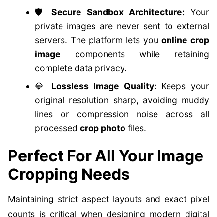
🛡️
Secure Sandbox Architecture:
Your
private images are never sent to external
servers. The platform lets you
online crop
image
components while retaining
complete data privacy.
💎
Lossless Image Quality:
Keeps your
original resolution sharp, avoiding muddy
lines or compression noise across all
processed
crop photo
files.
Perfect For All Your Image
Cropping Needs
Maintaining strict aspect layouts and exact pixel
counts is critical when designing modern digital