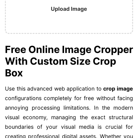
Upload Image
Free Online Image Cropper
With Custom Size Crop
Box
Use this advanced web application to
crop image
configurations completely for free without facing
annoying processing limitations. In the modern
visual economy, managing the exact structural
boundaries of your visual media is crucial for
creating professional digital assets. Whether you