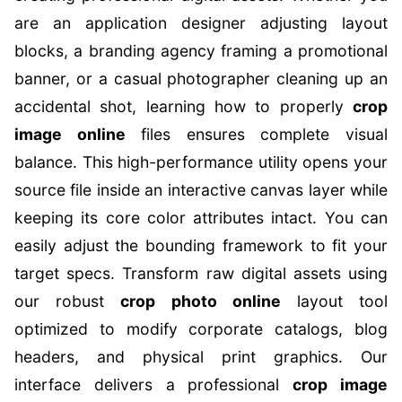
are an application designer adjusting layout
blocks, a branding agency framing a promotional
banner, or a casual photographer cleaning up an
accidental shot, learning how to properly
crop
image online
files ensures complete visual
balance. This high-performance utility opens your
source file inside an interactive canvas layer while
keeping its core color attributes intact. You can
easily adjust the bounding framework to fit your
target specs. Transform raw digital assets using
our robust
crop photo online
layout tool
optimized to modify corporate catalogs, blog
headers, and physical print graphics. Our
interface delivers a professional
crop image