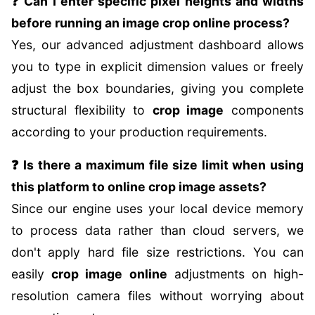
❓ Can I enter specific pixel heights and widths
before running an image crop online process?
Yes, our advanced adjustment dashboard allows
you to type in explicit dimension values or freely
adjust the box boundaries, giving you complete
structural flexibility to
crop image
components
according to your production requirements.
❓ Is there a maximum file size limit when using
this platform to online crop image assets?
Since our engine uses your local device memory
to process data rather than cloud servers, we
don't apply hard file size restrictions. You can
easily
crop image online
adjustments on high-
resolution camera files without worrying about