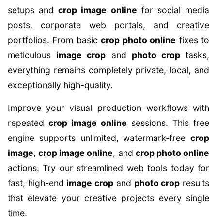
setups and
crop image online
for social media
posts, corporate web portals, and creative
portfolios. From basic
crop photo online
fixes to
meticulous
image crop
and
photo crop
tasks,
everything remains completely private, local, and
exceptionally high-quality.
Improve your visual production workflows with
repeated
crop image online
sessions. This free
engine supports unlimited, watermark-free
crop
image
,
crop image online
, and
crop photo online
actions. Try our streamlined web tools today for
fast, high-end
image crop
and
photo crop
results
that elevate your creative projects every single
time.