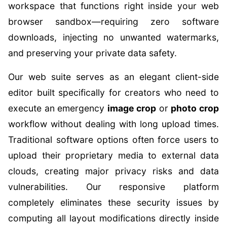
workspace that functions right inside your web
browser sandbox—requiring zero software
downloads, injecting no unwanted watermarks,
and preserving your private data safety.
Our web suite serves as an elegant client-side
editor built specifically for creators who need to
execute an emergency
image crop
or
photo crop
workflow without dealing with long upload times.
Traditional software options often force users to
upload their proprietary media to external data
clouds, creating major privacy risks and data
vulnerabilities. Our responsive platform
completely eliminates these security issues by
computing all layout modifications directly inside