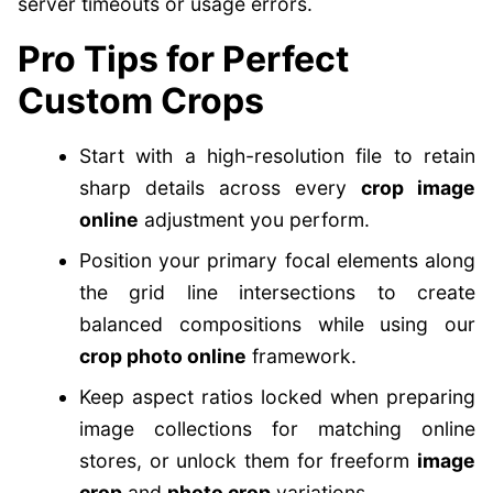
server timeouts or usage errors.
Pro Tips for Perfect
Custom Crops
Start with a high-resolution file to retain
sharp details across every
crop image
online
adjustment you perform.
Position your primary focal elements along
the grid line intersections to create
balanced compositions while using our
crop photo online
framework.
Keep aspect ratios locked when preparing
image collections for matching online
stores, or unlock them for freeform
image
crop
and
photo crop
variations.