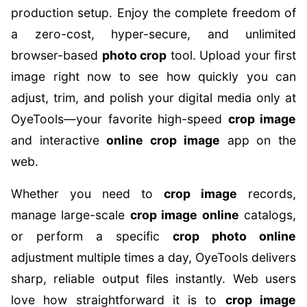
production setup. Enjoy the complete freedom of
a zero-cost, hyper-secure, and unlimited
browser-based
photo crop
tool. Upload your first
image right now to see how quickly you can
adjust, trim, and polish your digital media only at
OyeTools—your favorite high-speed
crop image
and interactive
online crop image
app on the
web.
Whether you need to
crop image
records,
manage large-scale
crop image online
catalogs,
or perform a specific
crop photo online
adjustment multiple times a day, OyeTools delivers
sharp, reliable output files instantly. Web users
love how straightforward it is to
crop image