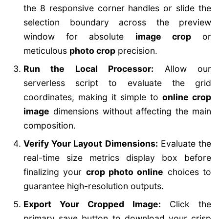
the 8 responsive corner handles or slide the
selection boundary across the preview
window for absolute
image crop
or
meticulous
photo crop
precision.
Run the Local Processor:
Allow our
serverless script to evaluate the grid
coordinates, making it simple to
online crop
image
dimensions without affecting the main
composition.
Verify Your Layout Dimensions:
Evaluate the
real-time size metrics display box before
finalizing your
crop photo online
choices to
guarantee high-resolution outputs.
Export Your Cropped Image:
Click the
primary save button to download your crisp