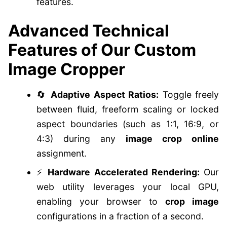
features.
Advanced Technical
Features of Our Custom
Image Cropper
🔄
Adaptive Aspect Ratios:
Toggle freely
between fluid, freeform scaling or locked
aspect boundaries (such as 1:1, 16:9, or
4:3) during any
image crop online
assignment.
⚡
Hardware Accelerated Rendering:
Our
web utility leverages your local GPU,
enabling your browser to
crop image
configurations in a fraction of a second.