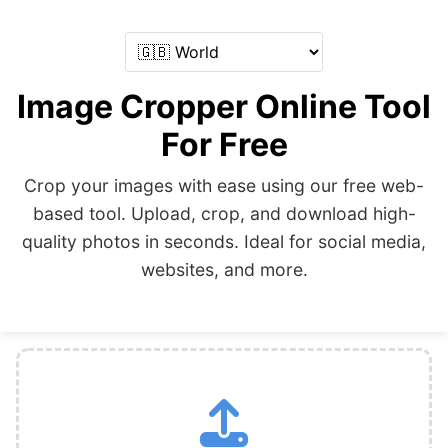
Image Cropper Online Tool
For Free
Crop your images with ease using our free web-
based tool. Upload, crop, and download high-
quality photos in seconds. Ideal for social media,
websites, and more.