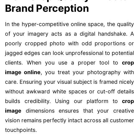
Brand Perception
In the hyper-competitive online space, the quality
of your imagery acts as a digital handshake. A
poorly cropped photo with odd proportions or
jagged edges can look unprofessional to potential
clients. When you use a proper tool to
crop
image online
, you treat your photography with
care. Ensuring your visual subject is framed nicely
without awkward white spaces or cut-off details
builds credibility. Using our platform to
crop
image
dimensions ensures that your creative
vision remains perfectly intact across all customer
touchpoints.