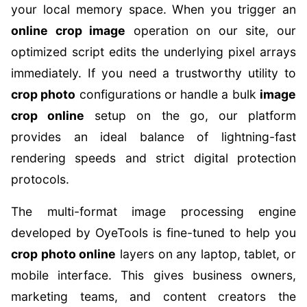
your local memory space. When you trigger an
online crop image
operation on our site, our
optimized script edits the underlying pixel arrays
immediately. If you need a trustworthy utility to
crop photo
configurations or handle a bulk
image
crop online
setup on the go, our platform
provides an ideal balance of lightning-fast
rendering speeds and strict digital protection
protocols.
The multi-format image processing engine
developed by OyeTools is fine-tuned to help you
crop photo online
layers on any laptop, tablet, or
mobile interface. This gives business owners,
marketing teams, and content creators the