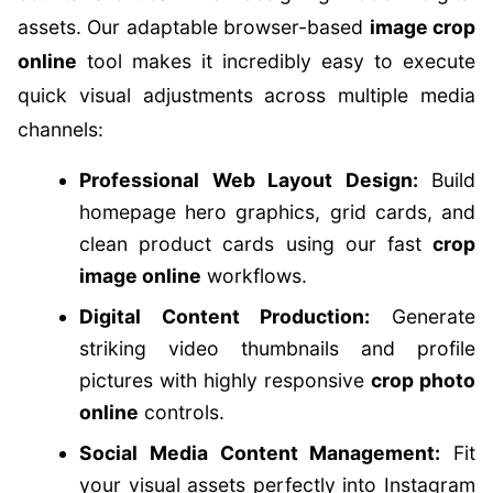
assets. Our adaptable browser-based
image crop
online
tool makes it incredibly easy to execute
quick visual adjustments across multiple media
channels:
Professional Web Layout Design:
Build
homepage hero graphics, grid cards, and
clean product cards using our fast
crop
image online
workflows.
Digital Content Production:
Generate
striking video thumbnails and profile
pictures with highly responsive
crop photo
online
controls.
Social Media Content Management:
Fit
your visual assets perfectly into Instagram