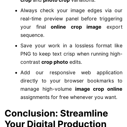
Always check your image edges via our
real-time preview panel before triggering
your final
online crop image
export
sequence.
Save your work in a lossless format like
PNG to keep text crisp when running high-
contrast
crop photo
edits.
Add our responsive web application
directly to your browser bookmarks to
manage high-volume
image crop online
assignments for free whenever you want.
Conclusion: Streamline
Your Digital Production