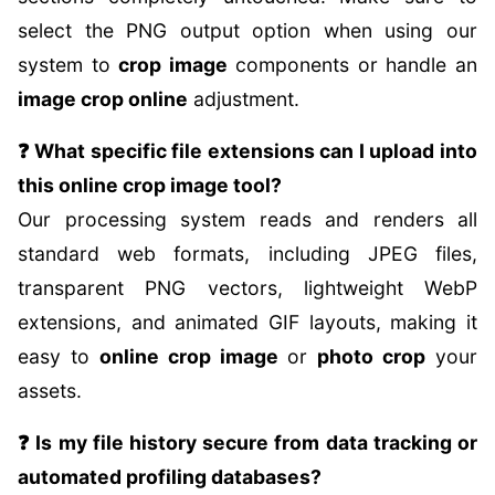
select the PNG output option when using our
system to
crop image
components or handle an
image crop online
adjustment.
❓ What specific file extensions can I upload into
this online crop image tool?
Our processing system reads and renders all
standard web formats, including JPEG files,
transparent PNG vectors, lightweight WebP
extensions, and animated GIF layouts, making it
easy to
online crop image
or
photo crop
your
assets.
❓ Is my file history secure from data tracking or
automated profiling databases?