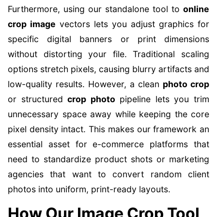
Furthermore, using our standalone tool to
online
crop image
vectors lets you adjust graphics for
specific digital banners or print dimensions
without distorting your file. Traditional scaling
options stretch pixels, causing blurry artifacts and
low-quality results. However, a clean
photo crop
or structured
crop photo
pipeline lets you trim
unnecessary space away while keeping the core
pixel density intact. This makes our framework an
essential asset for e-commerce platforms that
need to standardize product shots or marketing
agencies that want to convert random client
photos into uniform, print-ready layouts.
How Our Image Crop Tool