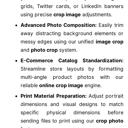
grids, Twitter cards, or LinkedIn banners
using precise
crop image
adjustments.
Advanced Photo Composition:
Easily trim
away distracting background elements or
messy edges using our unified
image crop
and
photo crop
system.
E-Commerce Catalog Standardization:
Streamline store layouts by formatting
multi-angle product photos with our
reliable
online crop image
engine.
Print Material Preparation:
Adjust portrait
dimensions and visual designs to match
specific physical dimensions before
sending files to print using our
crop photo