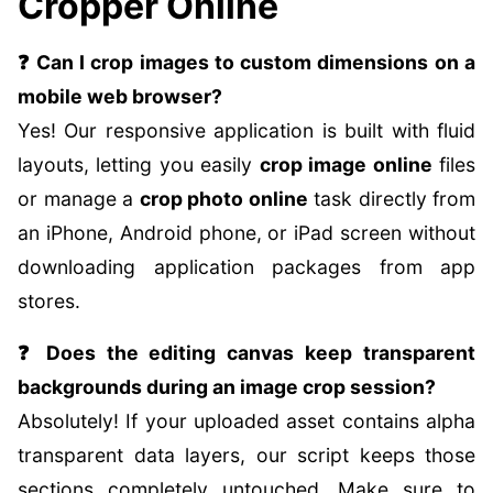
Cropper Online
❓ Can I crop images to custom dimensions on a
mobile web browser?
Yes! Our responsive application is built with fluid
layouts, letting you easily
crop image online
files
or manage a
crop photo online
task directly from
an iPhone, Android phone, or iPad screen without
downloading application packages from app
stores.
❓ Does the editing canvas keep transparent
backgrounds during an image crop session?
Absolutely! If your uploaded asset contains alpha
transparent data layers, our script keeps those
sections completely untouched. Make sure to