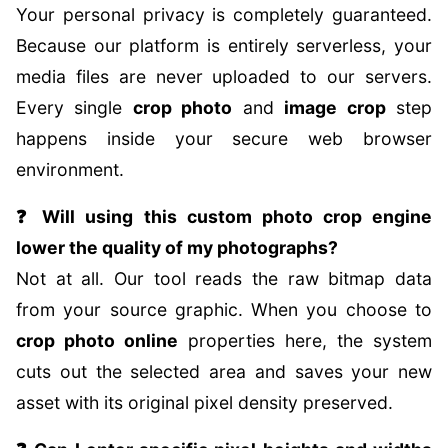
Your personal privacy is completely guaranteed.
Because our platform is entirely serverless, your
media files are never uploaded to our servers.
Every single
crop photo
and
image crop
step
happens inside your secure web browser
environment.
❓ Will using this custom photo crop engine
lower the quality of my photographs?
Not at all. Our tool reads the raw bitmap data
from your source graphic. When you choose to
crop photo online
properties here, the system
cuts out the selected area and saves your new
asset with its original pixel density preserved.