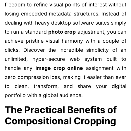
freedom to refine visual points of interest without
losing embedded metadata structures. Instead of
dealing with heavy desktop software suites simply
to run a standard
photo crop
adjustment, you can
achieve pristine visual harmony with a couple of
clicks. Discover the incredible simplicity of an
unlimited, hyper-secure web system built to
handle any
image crop online
assignment with
zero compression loss, making it easier than ever
to clean, transform, and share your digital
portfolio with a global audience.
The Practical Benefits of
Compositional Cropping