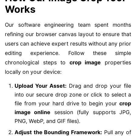
Works
Our software engineering team spent months
refining our browser canvas layout to ensure that
users can achieve expert results without any prior
editing experience. Follow these simple
chronological steps to
crop image
properties
locally on your device:
Upload Your Asset:
Drag and drop your file
into our secure drop zone or click to select a
file from your hard drive to begin your
crop
image online
session (fully supports JPG,
PNG, WebP, and GIF files).
Adjust the Bounding Framework:
Pull any of