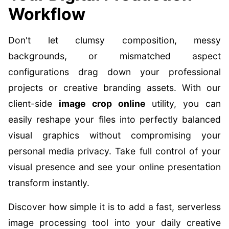
Workflow
Don't let clumsy composition, messy
backgrounds, or mismatched aspect
configurations drag down your professional
projects or creative branding assets. With our
client-side
image crop online
utility, you can
easily reshape your files into perfectly balanced
visual graphics without compromising your
personal media privacy. Take full control of your
visual presence and see your online presentation
transform instantly.
Discover how simple it is to add a fast, serverless
image processing tool into your daily creative