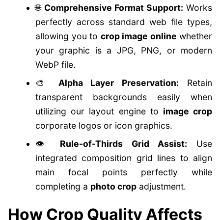
🌐
Comprehensive Format Support:
Works
perfectly across standard web file types,
allowing you to
crop image online
whether
your graphic is a JPG, PNG, or modern
WebP file.
🎨
Alpha Layer Preservation:
Retain
transparent backgrounds easily when
utilizing our layout engine to
image crop
corporate logos or icon graphics.
👁️
Rule-of-Thirds Grid Assist:
Use
integrated composition grid lines to align
main focal points perfectly while
completing a
photo crop
adjustment.
How Crop Quality Affects