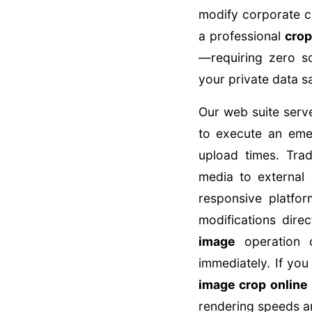
modify corporate ca
a professional
crop
—requiring zero s
your private data sa
Our web suite serve
to execute an em
upload times. Trad
media to external 
responsive platfor
modifications dir
image
operation o
immediately. If you
image crop online
rendering speeds and