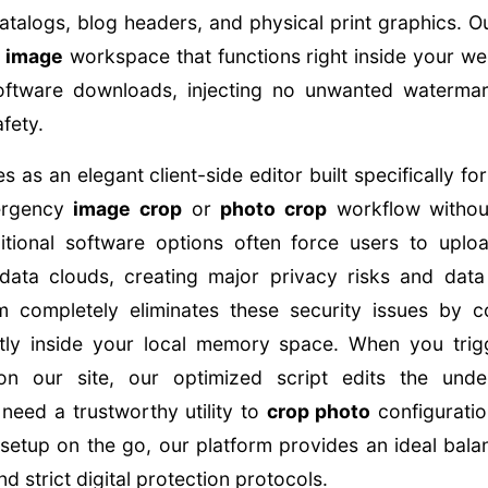
talogs, blog headers, and physical print graphics. Ou
 image
workspace that functions right inside your 
oftware downloads, injecting no unwanted watermar
fety.
s as an elegant client-side editor built specifically f
ergency
image crop
or
photo crop
workflow without
itional software options often force users to uploa
data clouds, creating major privacy risks and data v
m completely eliminates these security issues by c
ectly inside your local memory space. When you tri
n our site, our optimized script edits the under
 need a trustworthy utility to
crop photo
configuratio
setup on the go, our platform provides an ideal balan
 strict digital protection protocols.