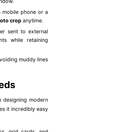
indow.
 mobile phone or a
oto crop
anytime.
r sent to external
s while retaining
avoiding muddy lines
eeds
en designing modern
s it incredibly easy
s, grid cards, and