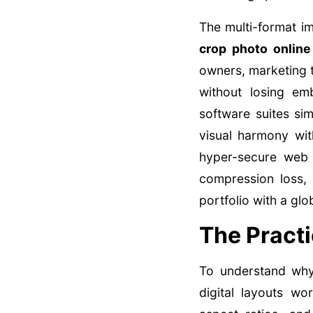
The multi-format i
crop photo online
owners, marketing t
without losing em
software suites si
visual harmony with
hyper-secure web
compression loss, 
portfolio with a glo
The Practi
To understand wh
digital layouts w