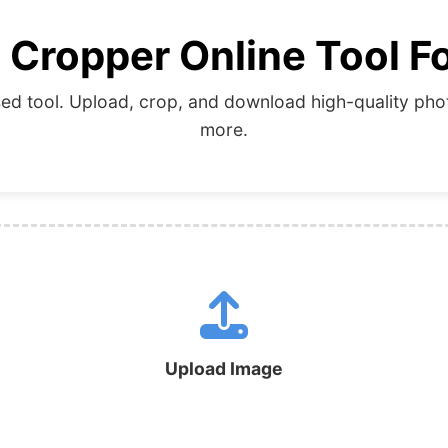
 Cropper Online Tool Fo
d tool. Upload, crop, and download high-quality photo
more.
Upload Image