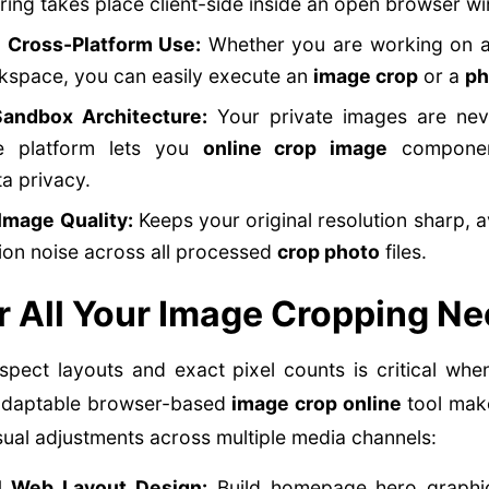
ing takes place client-side inside an open browser w
l Cross-Platform Use:
Whether you are working on a
kspace, you can easily execute an
image crop
or a
ph
andbox Architecture:
Your private images are neve
he platform lets you
online crop image
component
a privacy.
Image Quality:
Keeps your original resolution sharp, 
on noise across all processed
crop photo
files.
r All Your Image Cropping N
 aspect layouts and exact pixel counts is critical wh
r adaptable browser-based
image crop online
tool make
sual adjustments across multiple media channels:
l Web Layout Design:
Build homepage hero graphic