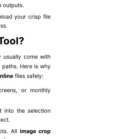
n outputs.
oad your crisp file
ss.
Tool?
y usually come with
 paths. Here is why
nline
files safely:
reens, or monthly
 into the selection
ect.
pts. All
image crop