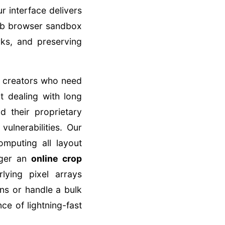
r interface delivers
web browser sandbox
ks, and preserving
or creators who need
 dealing with long
d their proprietary
ulnerabilities. Our
omputing all layout
gger an
online crop
lying pixel arrays
ns or handle a bulk
ce of lightning-fast