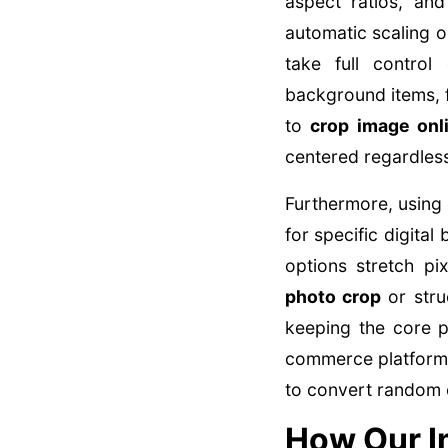
aspect ratios, an
automatic scaling o
take full control
background items, 
to
crop image onl
centered regardless
Furthermore, using 
for specific digital
options stretch pi
photo crop
or str
keeping the core p
commerce platforms
to convert random c
How Our I