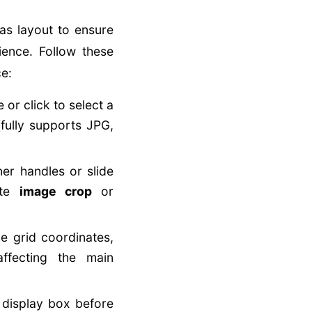
as layout to ensure
ience. Follow these
ce:
or click to select a
fully supports JPG,
er handles or slide
ute
image crop
or
he grid coordinates,
ffecting the main
 display box before