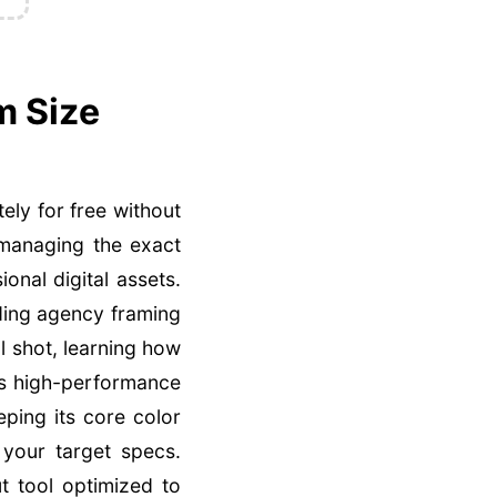
m Size
ely for free without
 managing the exact
ional digital assets.
ding agency framing
l shot, learning how
is high-performance
eping its core color
 your target specs.
t tool optimized to