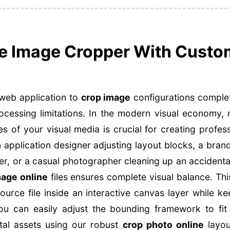
ne Image Cropper With Custo
web application to
crop image
configurations complet
ocessing limitations. In the modern visual economy,
s of your visual media is crucial for creating profess
 application designer adjusting layout blocks, a bran
r, or a casual photographer cleaning up an accidenta
mage online
files ensures complete visual balance. Th
source file inside an interactive canvas layer while ke
 You can easily adjust the bounding framework to fit
tal assets using our robust
crop photo online
layou