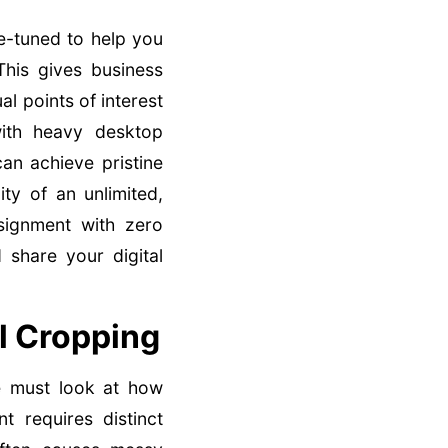
e-tuned to help you
This gives business
l points of interest
with heavy desktop
an achieve pristine
ity of an unlimited,
ignment with zero
 share your digital
l Cropping
e must look at how
 requires distinct