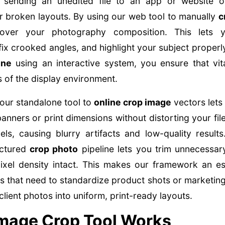
d sending an unedited file to an app or website 
r broken layouts. By using our web tool to manually
c
 over your photography composition. This lets 
fix crooked angles, and highlight your subject proper
ine
using an interactive system, you ensure that vita
 of the display environment.
our standalone tool to
online crop image
vectors lets
 banners or print dimensions without distorting your file
xels, causing blurry artifacts and low-quality result
uctured
crop photo
pipeline lets you trim unnecessa
ixel density intact. This makes our framework an ess
 that need to standardize product shots or marketing
lient photos into uniform, print-ready layouts.
mage Crop Tool Works