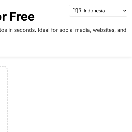
r Free
s in seconds. Ideal for social media, websites, and