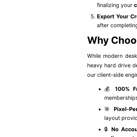
finalizing your
c
Export Your C
after completi
Why Choos
While modern deskt
heavy hard drive d
our client-side eng
💰
100% F
memberships 
🎯
Pixel-Pe
layout provid
🔒
No Accou