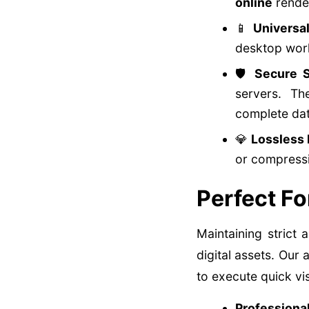
online
render
📱
Universa
desktop wor
🛡️
Secure S
servers. T
complete dat
💎
Lossless 
or compressi
Perfect Fo
Maintaining strict
digital assets. Ou
to execute quick vi
Professiona