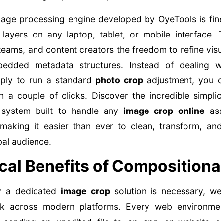
mage processing engine developed by OyeTools is fin
layers on any laptop, tablet, or mobile interface. 
eams, and content creators the freedom to refine visua
bedded metadata structures. Instead of dealing 
mply to run a standard
photo crop
adjustment, you c
 a couple of clicks. Discover the incredible simplic
 system built to handle any
image crop online
ass
making it easier than ever to clean, transform, and
bal audience.
cal Benefits of Compositiona
y a dedicated
image crop
solution is necessary, w
ork across modern platforms. Every web environment