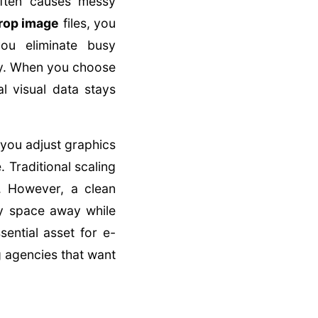
often causes messy
rop image
files, you
you eliminate busy
ly. When you choose
l visual data stays
 you adjust graphics
. Traditional scaling
s. However, a clean
ry space away while
ential asset for e-
 agencies that want