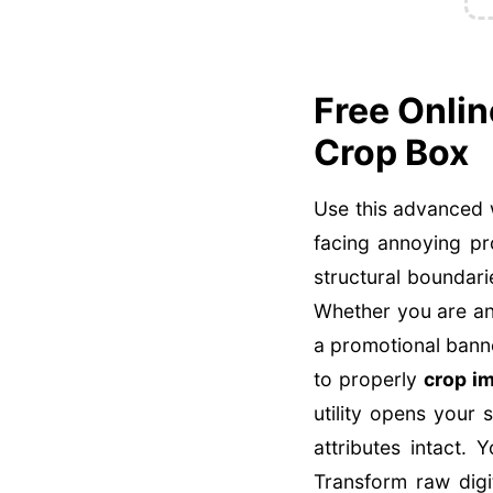
Free Onli
Crop Box
Use this advanced 
facing annoying pr
structural boundarie
Whether you are an
a promotional banne
to properly
crop i
utility opens your 
attributes intact.
Transform raw digi