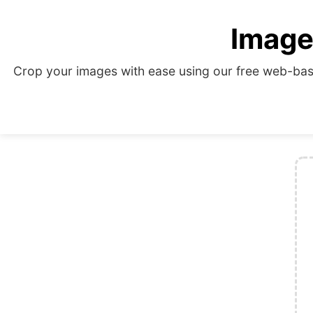
Image
Crop your images with ease using our free web-base