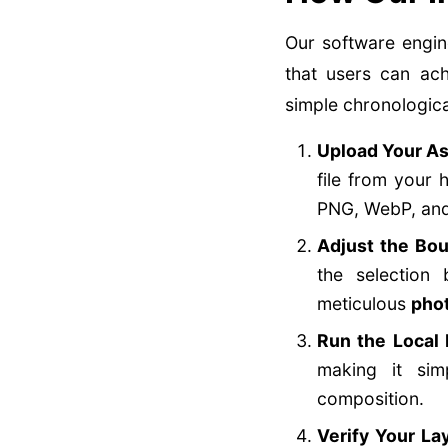
Our software engin
that users can ach
simple chronologica
Upload Your As
file from your 
PNG, WebP, and 
Adjust the Bo
the selection
meticulous
pho
Run the Local 
making it si
composition.
Verify Your La