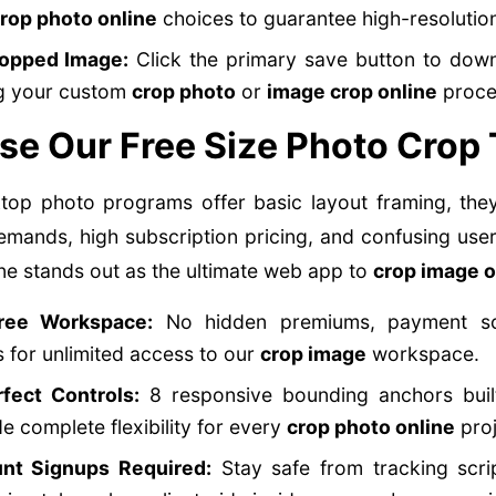
rop photo online
choices to guarantee high-resolutio
ropped Image:
Click the primary save button to downl
ng your custom
crop photo
or
image crop online
proce
e Our Free Size Photo Crop 
op photo programs offer basic layout framing, the
emands, high subscription pricing, and confusing user
ine stands out as the ultimate web app to
crop image o
ree Workspace:
No hidden premiums, payment sc
for unlimited access to our
crop image
workspace.
rfect Controls:
8 responsive bounding anchors built
e complete flexibility for every
crop photo online
proj
nt Signups Required:
Stay safe from tracking scri