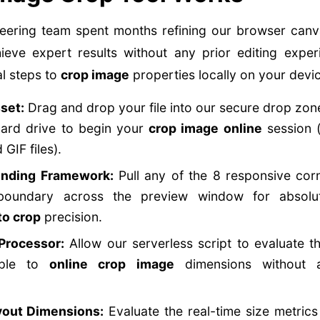
eering team spent months refining our browser canv
ieve expert results without any prior editing exper
l steps to
crop image
properties locally on your devi
set:
Drag and drop your file into our secure drop zone 
hard drive to begin your
crop image online
session (
GIF files).
unding Framework:
Pull any of the 8 responsive corn
 boundary across the preview window for absol
to crop
precision.
Processor:
Allow our serverless script to evaluate t
mple to
online crop image
dimensions without a
yout Dimensions:
Evaluate the real-time size metrics