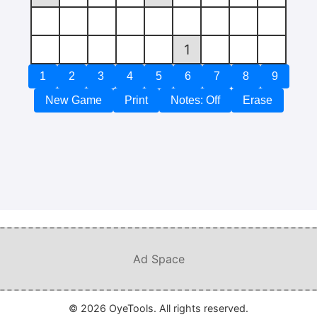
1
1
2
3
4
5
6
7
8
9
New Game
Print
Notes: Off
Erase
Ad Space
© 2026 OyeTools. All rights reserved.