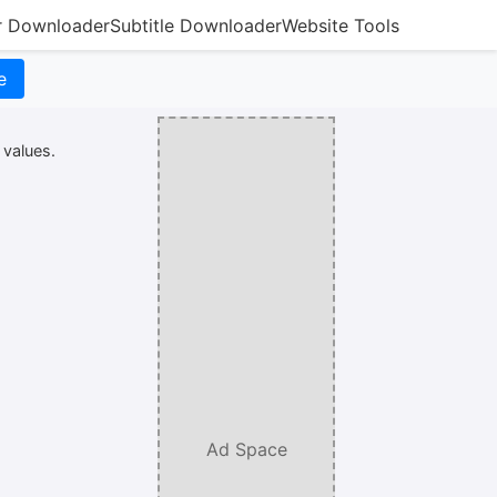
r Downloader
Subtitle Downloader
Website Tools
e
 values.
Ad Space