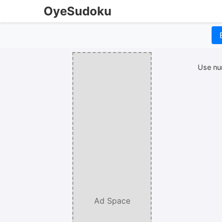
OyeSudoku
Use num
Ad Space