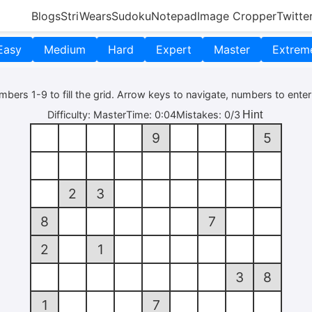
Blogs
StriWears
Sudoku
Notepad
Image Cropper
Twitte
Easy
Medium
Hard
Expert
Master
Extrem
bers 1-9 to fill the grid. Arrow keys to navigate, numbers to enter
Hint
Difficulty:
Master
Time:
0:04
Mistakes:
0/3
9
5
2
3
8
7
2
1
3
8
1
7