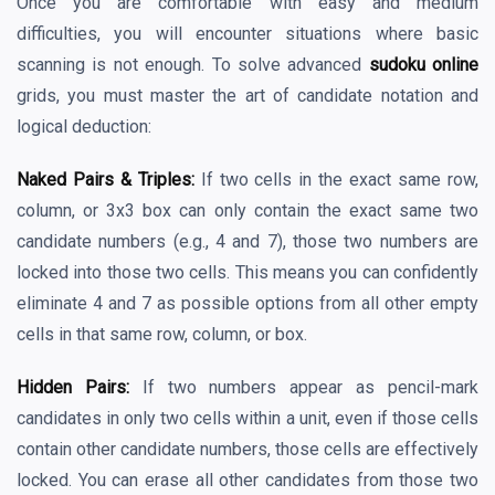
Once you are comfortable with easy and medium
difficulties, you will encounter situations where basic
scanning is not enough. To solve advanced
sudoku online
grids, you must master the art of candidate notation and
logical deduction:
Naked Pairs & Triples:
If two cells in the exact same row,
column, or 3x3 box can only contain the exact same two
candidate numbers (e.g., 4 and 7), those two numbers are
locked into those two cells. This means you can confidently
eliminate 4 and 7 as possible options from all other empty
cells in that same row, column, or box.
Hidden Pairs:
If two numbers appear as pencil-mark
candidates in only two cells within a unit, even if those cells
contain other candidate numbers, those cells are effectively
locked. You can erase all other candidates from those two