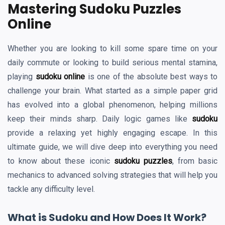
Mastering Sudoku Puzzles
Online
Whether you are looking to kill some spare time on your
daily commute or looking to build serious mental stamina,
playing
sudoku online
is one of the absolute best ways to
challenge your brain. What started as a simple paper grid
has evolved into a global phenomenon, helping millions
keep their minds sharp. Daily logic games like
sudoku
provide a relaxing yet highly engaging escape. In this
ultimate guide, we will dive deep into everything you need
to know about these iconic
sudoku puzzles
, from basic
mechanics to advanced solving strategies that will help you
tackle any difficulty level.
What is Sudoku and How Does It Work?