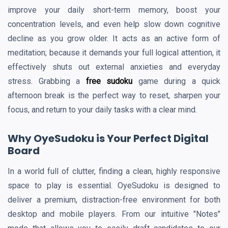
improve your daily short-term memory, boost your
concentration levels, and even help slow down cognitive
decline as you grow older. It acts as an active form of
meditation; because it demands your full logical attention, it
effectively shuts out external anxieties and everyday
stress. Grabbing a
free sudoku
game during a quick
afternoon break is the perfect way to reset, sharpen your
focus, and return to your daily tasks with a clear mind.
Why OyeSudoku is Your Perfect Digital
Board
In a world full of clutter, finding a clean, highly responsive
space to play is essential. OyeSudoku is designed to
deliver a premium, distraction-free environment for both
desktop and mobile players. From our intuitive "Notes"