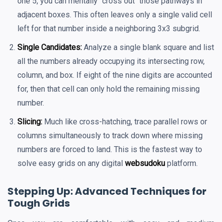
one 5, you can mentally "cross out" those pathways in
adjacent boxes. This often leaves only a single valid cell
left for that number inside a neighboring 3x3 subgrid.
Single Candidates:
Analyze a single blank square and list
all the numbers already occupying its intersecting row,
column, and box. If eight of the nine digits are accounted
for, then that cell can only hold the remaining missing
number.
Slicing:
Much like cross-hatching, trace parallel rows or
columns simultaneously to track down where missing
numbers are forced to land. This is the fastest way to
solve easy grids on any digital
websudoku
platform.
Stepping Up: Advanced Techniques for
Tough Grids