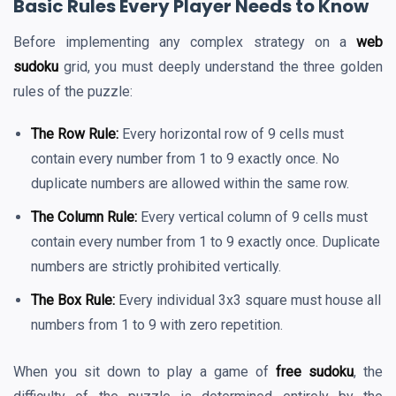
Basic Rules Every Player Needs to Know
Before implementing any complex strategy on a
web
sudoku
grid, you must deeply understand the three golden
rules of the puzzle:
The Row Rule:
Every horizontal row of 9 cells must
contain every number from 1 to 9 exactly once. No
duplicate numbers are allowed within the same row.
The Column Rule:
Every vertical column of 9 cells must
contain every number from 1 to 9 exactly once. Duplicate
numbers are strictly prohibited vertically.
The Box Rule:
Every individual 3x3 square must house all
numbers from 1 to 9 with zero repetition.
When you sit down to play a game of
free sudoku
, the