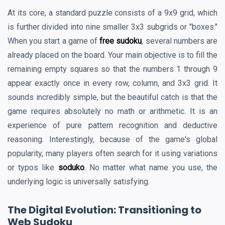
At its core, a standard puzzle consists of a 9x9 grid, which
is further divided into nine smaller 3x3 subgrids or "boxes."
When you start a game of
free sudoku
, several numbers are
already placed on the board. Your main objective is to fill the
remaining empty squares so that the numbers 1 through 9
appear exactly once in every row, column, and 3x3 grid. It
sounds incredibly simple, but the beautiful catch is that the
game requires absolutely no math or arithmetic. It is an
experience of pure pattern recognition and deductive
reasoning. Interestingly, because of the game's global
popularity, many players often search for it using variations
or typos like
soduko
. No matter what name you use, the
underlying logic is universally satisfying.
The Digital Evolution: Transitioning to
Web Sudoku