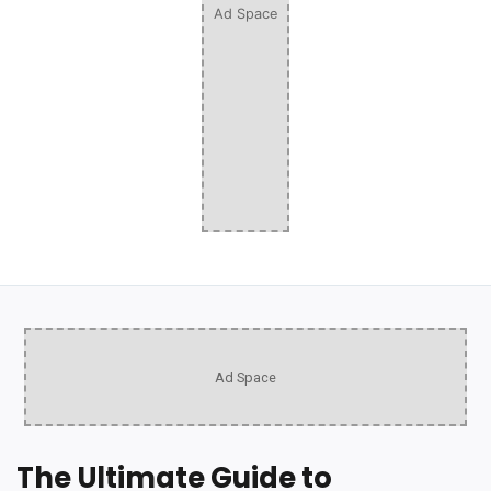
Ad Space
Ad Space
The Ultimate Guide to