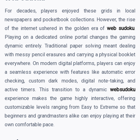
For decades, players enjoyed these grids in local
newspapers and pocketbook collections. However, the rise
of the internet ushered in the golden era of
web sudoku
.
Playing on a dedicated online portal changes the gaming
dynamic entirely. Traditional paper solving meant dealing
with messy pencil erasures and carrying a physical booklet
everywhere. On modern digital platforms, players can enjoy
a seamless experience with features like automatic error
checking, custom dark modes, digital note-taking, and
active timers. This transition to a dynamic
websudoku
experience makes the game highly interactive, offering
customizable levels ranging from Easy to Extreme so that
beginners and grandmasters alike can enjoy playing at their
own comfortable pace.