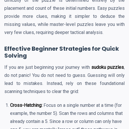
difficulty of the puzzle is determined entirely by the
placement and count of these initial numbers. Easy puzzles
provide more clues, making it simpler to deduce the
missing values, while master-level puzzles leave you with
very few clues, requiring deeper tactical analysis.
Effective Beginner Strategies for Quick
Solving
If you are just beginning your journey with
sudoku puzzles
,
do not panic! You do not need to guess. Guessing will only
lead to mistakes. Instead, rely on these foundational
scanning techniques to clear the grid:
Cross-Hatching:
Focus on a single number at a time (for
example, the number 5). Scan the rows and columns that
already contain a 5. Since a row or column can only have