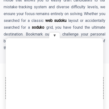
mode that allows you to easily draft candidates to our
mistake-tracking system and diverse difficulty levels, we
ensure your focus remains entirely on solving. Whether you
searched for a classic
web sudoku
layout or accidentally
searched for a
soduko
grid, you have found the ultimate
destination. Bookmark our site, challenge your personal
▾
best times daily, and enjoy the endless mental benefits of
the world's favorite logic game!
Ad Space
© 2026 OyeTools. All rights reserved.