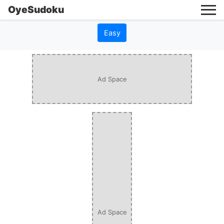
OyeSudoku
Easy
Ad Space
Ad Space