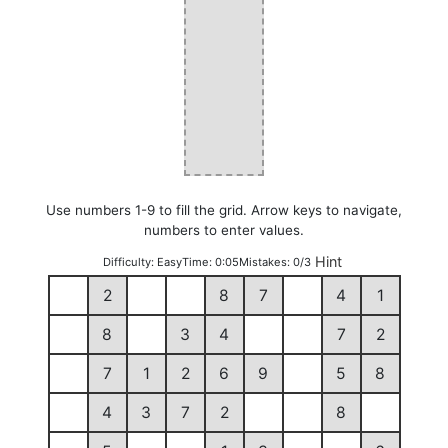
Use numbers 1-9 to fill the grid. Arrow keys to navigate,
numbers to enter values.
Hint
Difficulty:
Easy
Time:
0:05
Mistakes:
0/3
2
8
7
4
1
8
3
4
7
2
7
1
2
6
9
5
8
4
3
7
2
8