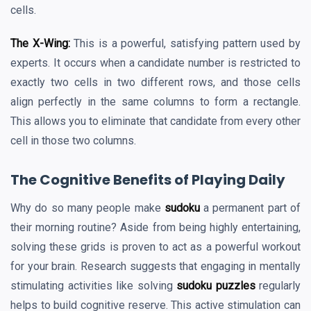
cells.
The X-Wing:
This is a powerful, satisfying pattern used by
experts. It occurs when a candidate number is restricted to
exactly two cells in two different rows, and those cells
align perfectly in the same columns to form a rectangle.
This allows you to eliminate that candidate from every other
cell in those two columns.
The Cognitive Benefits of Playing Daily
Why do so many people make
sudoku
a permanent part of
their morning routine? Aside from being highly entertaining,
solving these grids is proven to act as a powerful workout
for your brain. Research suggests that engaging in mentally
stimulating activities like solving
sudoku puzzles
regularly
helps to build cognitive reserve. This active stimulation can