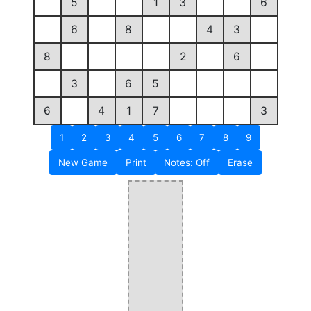
5
1
3
6
6
8
4
3
8
2
6
3
6
5
6
4
1
7
3
1
2
3
4
5
6
7
8
9
New Game
Print
Notes: Off
Erase