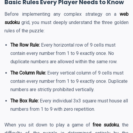
Basic Rules Every Player Needs to Know
Before implementing any complex strategy on a
web
sudoku
grid, you must deeply understand the three golden
rules of the puzzle:
The Row Rule:
Every horizontal row of 9 cells must
contain every number from 1 to 9 exactly once. No
duplicate numbers are allowed within the same row.
The Column Rule:
Every vertical column of 9 cells must
contain every number from 1 to 9 exactly once. Duplicate
numbers are strictly prohibited vertically.
The Box Rule:
Every individual 3x3 square must house all
numbers from 1 to 9 with zero repetition.
When you sit down to play a game of
free sudoku
, the