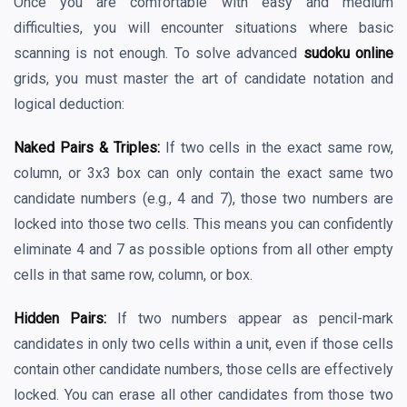
Once you are comfortable with easy and medium
difficulties, you will encounter situations where basic
scanning is not enough. To solve advanced
sudoku online
grids, you must master the art of candidate notation and
logical deduction:
Naked Pairs & Triples:
If two cells in the exact same row,
column, or 3x3 box can only contain the exact same two
candidate numbers (e.g., 4 and 7), those two numbers are
locked into those two cells. This means you can confidently
eliminate 4 and 7 as possible options from all other empty
cells in that same row, column, or box.
Hidden Pairs:
If two numbers appear as pencil-mark
candidates in only two cells within a unit, even if those cells
contain other candidate numbers, those cells are effectively
locked. You can erase all other candidates from those two