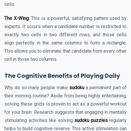
cells.
The X-Wing:
This is a powerful, satisfying pattern used by
experts. It occurs when a candidate number is restricted to
exactly two cells in two different rows, and those cells
align perfectly in the same columns to form a rectangle.
This allows you to eliminate that candidate from every other
cell in those two columns.
The Cognitive Benefits of Playing Daily
Why do so many people make
sudoku
a permanent part of
their morning routine? Aside from being highly entertaining,
solving these grids is proven to act as a powerful workout
for your brain. Research suggests that engaging in mentally
stimulating activities like solving
sudoku puzzles
regularly
helps to build cognitive reserve. This active stimulation can