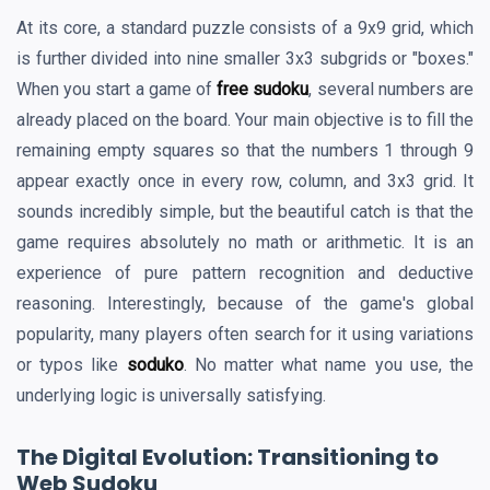
At its core, a standard puzzle consists of a 9x9 grid, which
is further divided into nine smaller 3x3 subgrids or "boxes."
When you start a game of
free sudoku
, several numbers are
already placed on the board. Your main objective is to fill the
remaining empty squares so that the numbers 1 through 9
appear exactly once in every row, column, and 3x3 grid. It
sounds incredibly simple, but the beautiful catch is that the
game requires absolutely no math or arithmetic. It is an
experience of pure pattern recognition and deductive
reasoning. Interestingly, because of the game's global
popularity, many players often search for it using variations
or typos like
soduko
. No matter what name you use, the
underlying logic is universally satisfying.
The Digital Evolution: Transitioning to
Web Sudoku