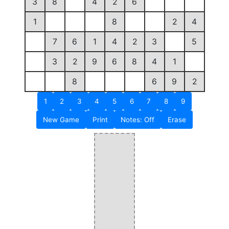
3
8
4
2
6
1
8
2
4
7
6
1
4
2
3
5
3
2
9
6
8
4
1
8
6
9
2
1
2
3
4
5
6
7
8
9
New Game
Print
Notes: Off
Erase