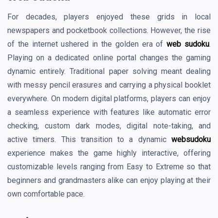
For decades, players enjoyed these grids in local
newspapers and pocketbook collections. However, the rise
of the internet ushered in the golden era of
web sudoku
.
Playing on a dedicated online portal changes the gaming
dynamic entirely. Traditional paper solving meant dealing
with messy pencil erasures and carrying a physical booklet
everywhere. On modern digital platforms, players can enjoy
a seamless experience with features like automatic error
checking, custom dark modes, digital note-taking, and
active timers. This transition to a dynamic
websudoku
experience makes the game highly interactive, offering
customizable levels ranging from Easy to Extreme so that
beginners and grandmasters alike can enjoy playing at their
own comfortable pace.