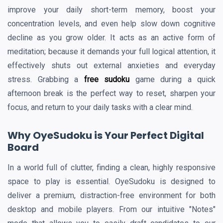
improve your daily short-term memory, boost your
concentration levels, and even help slow down cognitive
decline as you grow older. It acts as an active form of
meditation; because it demands your full logical attention, it
effectively shuts out external anxieties and everyday
stress. Grabbing a
free sudoku
game during a quick
afternoon break is the perfect way to reset, sharpen your
focus, and return to your daily tasks with a clear mind.
Why OyeSudoku is Your Perfect Digital
Board
In a world full of clutter, finding a clean, highly responsive
space to play is essential. OyeSudoku is designed to
deliver a premium, distraction-free environment for both
desktop and mobile players. From our intuitive "Notes"