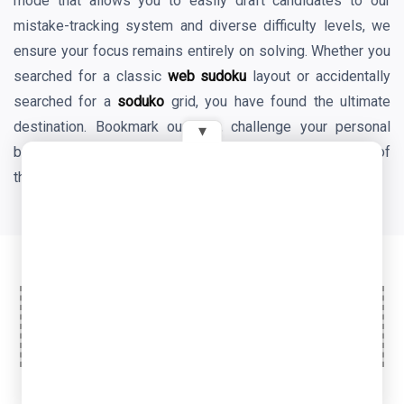
mode that allows you to easily draft candidates to our
mistake-tracking system and diverse difficulty levels, we
ensure your focus remains entirely on solving. Whether you
searched for a classic
web sudoku
layout or accidentally
searched for a
soduko
grid, you have found the ultimate
destination. Bookmark our site, challenge your personal
▾
best times daily, and enjoy the endless mental benefits of
the world's favorite logic game!
Ad Space
© 2026 OyeTools. All rights reserved.