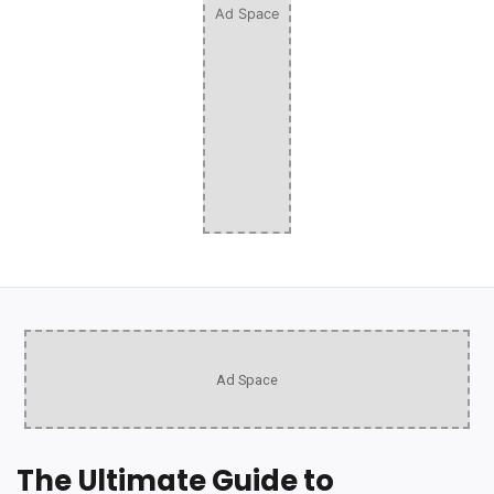
Ad Space
Ad Space
The Ultimate Guide to