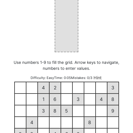
Use numbers 1-9 to fill the grid. Arrow keys to navigate,
numbers to enter values.
Hint
Difficulty:
Easy
Time:
0:05
Mistakes:
0/3
4
2
3
1
6
3
4
8
3
8
5
9
4
8