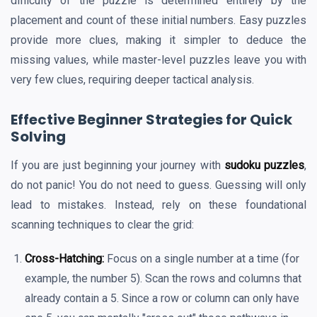
difficulty of the puzzle is determined entirely by the
placement and count of these initial numbers. Easy puzzles
provide more clues, making it simpler to deduce the
missing values, while master-level puzzles leave you with
very few clues, requiring deeper tactical analysis.
Effective Beginner Strategies for Quick
Solving
If you are just beginning your journey with
sudoku puzzles
,
do not panic! You do not need to guess. Guessing will only
lead to mistakes. Instead, rely on these foundational
scanning techniques to clear the grid:
Cross-Hatching:
Focus on a single number at a time (for
example, the number 5). Scan the rows and columns that
already contain a 5. Since a row or column can only have