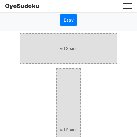
OyeSudoku
Easy
Ad Space
Ad Space