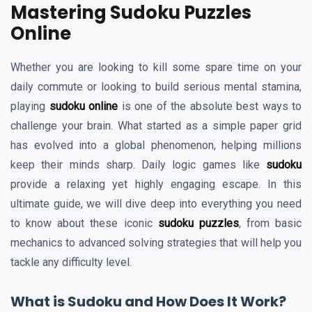
Mastering Sudoku Puzzles
Online
Whether you are looking to kill some spare time on your
daily commute or looking to build serious mental stamina,
playing
sudoku online
is one of the absolute best ways to
challenge your brain. What started as a simple paper grid
has evolved into a global phenomenon, helping millions
keep their minds sharp. Daily logic games like
sudoku
provide a relaxing yet highly engaging escape. In this
ultimate guide, we will dive deep into everything you need
to know about these iconic
sudoku puzzles
, from basic
mechanics to advanced solving strategies that will help you
tackle any difficulty level.
What is Sudoku and How Does It Work?