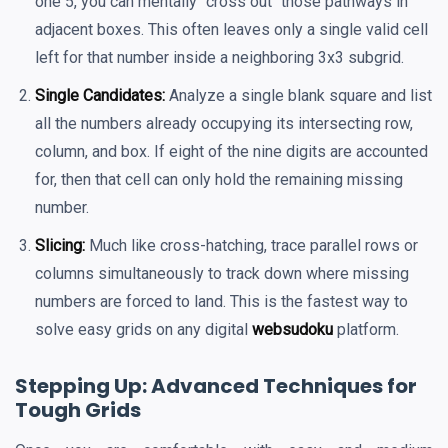
one 5, you can mentally "cross out" those pathways in
adjacent boxes. This often leaves only a single valid cell
left for that number inside a neighboring 3x3 subgrid.
Single Candidates:
Analyze a single blank square and list
all the numbers already occupying its intersecting row,
column, and box. If eight of the nine digits are accounted
for, then that cell can only hold the remaining missing
number.
Slicing:
Much like cross-hatching, trace parallel rows or
columns simultaneously to track down where missing
numbers are forced to land. This is the fastest way to
solve easy grids on any digital
websudoku
platform.
Stepping Up: Advanced Techniques for
Tough Grids