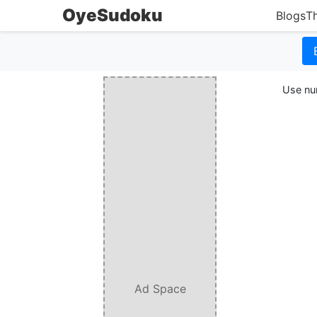
OyeSudoku
Blogs
T
Use num
Ad Space