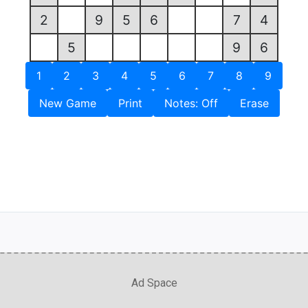
2
9
5
6
7
4
5
9
6
1
2
3
4
5
6
7
8
9
New Game
Print
Notes: Off
Erase
Ad Space