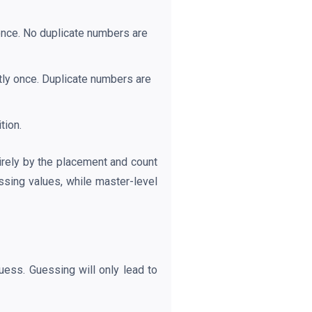
once. No duplicate numbers are
tly once. Duplicate numbers are
tion.
tirely by the placement and count
ssing values, while master-level
uess. Guessing will only lead to