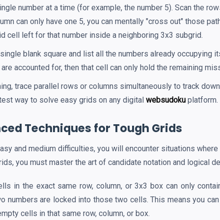
ngle number at a time (for example, the number 5). Scan the row
olumn can only have one 5, you can mentally "cross out" those pa
id cell left for that number inside a neighboring 3x3 subgrid.
single blank square and list all the numbers already occupying it
ts are accounted for, then that cell can only hold the remaining mi
ing, trace parallel rows or columns simultaneously to track do
stest way to solve easy grids on any digital
websudoku
platform.
ced Techniques for Tough Grids
sy and medium difficulties, you will encounter situations where
ids, you must master the art of candidate notation and logical de
ells in the exact same row, column, or 3x3 box can only conta
two numbers are locked into those two cells. This means you can 
empty cells in that same row, column, or box.