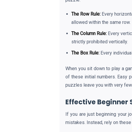
The Row Rule:
Every horizonta
allowed within the same row.
The Column Rule:
Every vertic
strictly prohibited vertically.
The Box Rule:
Every individua
When you sit down to play a g
of these initial numbers. Easy 
puzzles leave you with very few 
Effective Beginner 
If you are just beginning your j
mistakes. Instead, rely on these