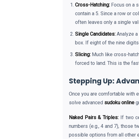
Cross-Hatching:
Focus on a si
contain a 5. Since a row or c
often leaves only a single val
Single Candidates:
Analyze a 
box. If eight of the nine digi
Slicing:
Much like cross-hatch
forced to land. This is the fa
Stepping Up: Advan
Once you are comfortable with ea
solve advanced
sudoku online
gr
Naked Pairs & Triples:
If two c
numbers (e.g., 4 and 7), those 
possible options from all other 