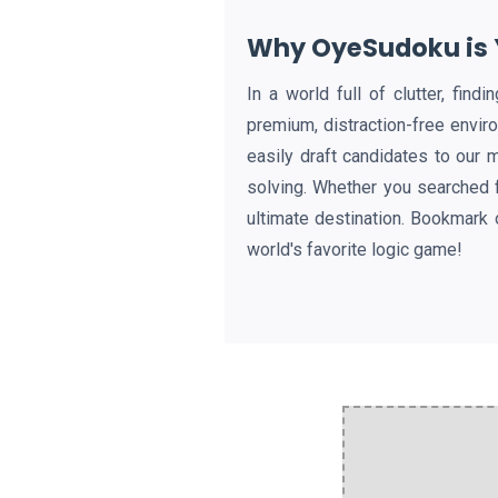
Why OyeSudoku is Y
In a world full of clutter, fin
premium, distraction-free envir
easily draft candidates to our 
solving. Whether you searched 
ultimate destination. Bookmark 
world's favorite logic game!