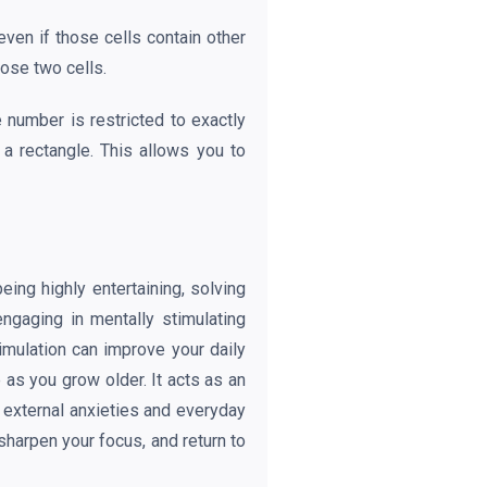
even if those cells contain other
hose two cells.
 number is restricted to exactly
 a rectangle. This allows you to
ing highly entertaining, solving
ngaging in mentally stimulating
timulation can improve your daily
as you grow older. It acts as an
t external anxieties and everyday
sharpen your focus, and return to