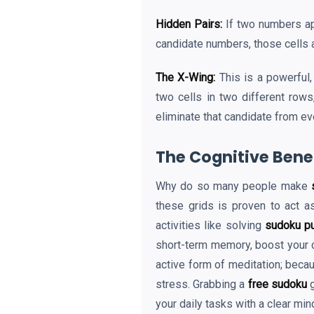
Hidden Pairs:
If two numbers app
candidate numbers, those cells a
The X-Wing:
This is a powerful,
two cells in two different rows
eliminate that candidate from ev
The Cognitive Benef
Why do so many people make
these grids is proven to act a
activities like solving
sudoku p
short-term memory, boost your c
active form of meditation; becau
stress. Grabbing a
free sudoku
g
your daily tasks with a clear min