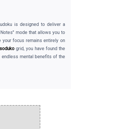
eSudoku is designed to deliver a
 "Notes" mode that allows you to
e your focus remains entirely on
soduko
grid, you have found the
e endless mental benefits of the