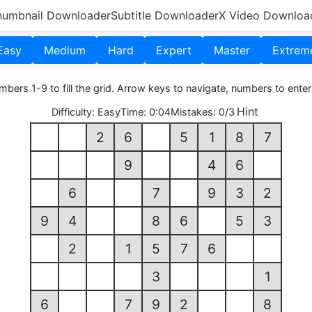
humbnail Downloader
Subtitle Downloader
X Video Downloa
Easy
Medium
Hard
Expert
Master
Extrem
bers 1-9 to fill the grid. Arrow keys to navigate, numbers to enter
Hint
Difficulty:
Easy
Time:
0:05
Mistakes:
0/3
2
6
5
1
8
7
9
4
6
6
7
9
3
2
9
4
8
6
5
3
2
1
5
7
6
3
1
6
7
9
2
8