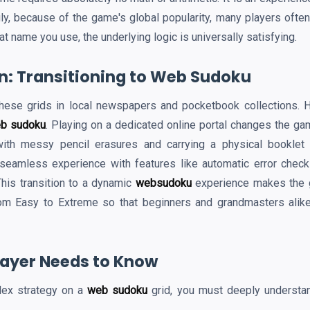
ly, because of the game's global popularity, many players often 
at name you use, the underlying logic is universally satisfying.
on: Transitioning to Web Sudoku
hese grids in local newspapers and pocketbook collections. Ho
b sudoku
. Playing on a dedicated online portal changes the gam
ith messy pencil erasures and carrying a physical booklet
 seamless experience with features like automatic error check
This transition to a dynamic
websudoku
experience makes the ga
om Easy to Extreme so that beginners and grandmasters alike
Player Needs to Know
lex strategy on a
web sudoku
grid, you must deeply understan