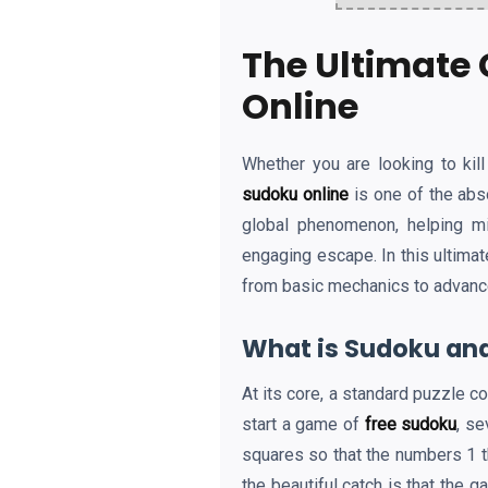
The Ultimate 
Online
Whether you are looking to kil
sudoku online
is one of the abs
global phenomenon, helping mi
engaging escape. In this ultima
from basic mechanics to advanced 
What is Sudoku and
At its core, a standard puzzle c
start a game of
free sudoku
, se
squares so that the numbers 1 th
the beautiful catch is that the 