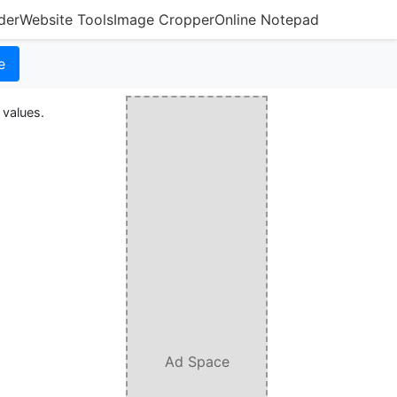
der
Website Tools
Image Cropper
Online Notepad
e
 values.
Ad Space