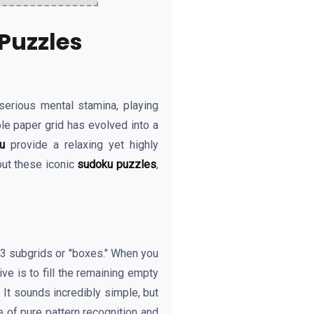
Puzzles
serious mental stamina, playing
le paper grid has evolved into a
u
provide a relaxing yet highly
out these iconic
sudoku puzzles
,
3x3 subgrids or "boxes." When you
ve is to fill the remaining empty
 It sounds incredibly simple, but
e of pure pattern recognition and