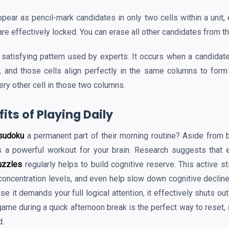
ear as pencil-mark candidates in only two cells within a unit, 
re effectively locked. You can erase all other candidates from t
 satisfying pattern used by experts. It occurs when a candidate
, and those cells align perfectly in the same columns to form
ery other cell in those two columns.
its of Playing Daily
sudoku
a permanent part of their morning routine? Aside from be
s a powerful workout for your brain. Research suggests that e
uzzles
regularly helps to build cognitive reserve. This active s
oncentration levels, and even help slow down cognitive decline 
se it demands your full logical attention, it effectively shuts ou
ame during a quick afternoon break is the perfect way to reset, 
d.