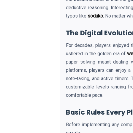
deductive reasoning. Interesting
typos like
soduko
. No matter wh
The Digital Evoluti
For decades, players enjoyed t
ushered in the golden era of
we
paper solving meant dealing w
platforms, players can enjoy a
note-taking, and active timers. 
customizable levels ranging fr
comfortable pace.
Basic Rules Every 
Before implementing any comp
puzzle: