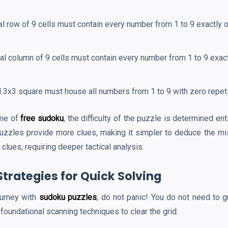
l row of 9 cells must contain every number from 1 to 9 exactly 
al column of 9 cells must contain every number from 1 to 9 exac
l 3x3 square must house all numbers from 1 to 9 with zero repeti
ame of
free sudoku
, the difficulty of the puzzle is determined en
puzzles provide more clues, making it simpler to deduce the mi
clues, requiring deeper tactical analysis.
Strategies for Quick Solving
ourney with
sudoku puzzles
, do not panic! You do not need to g
 foundational scanning techniques to clear the grid: