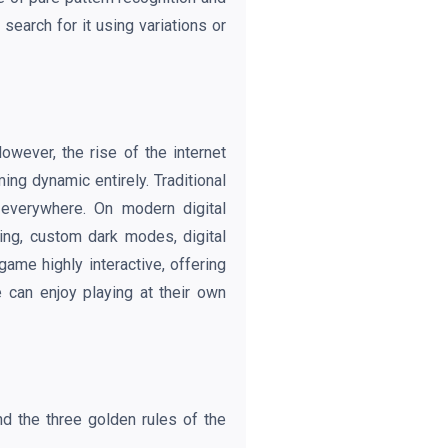
search for it using variations or
wever, the rise of the internet
ing dynamic entirely. Traditional
 everywhere. On modern digital
ing, custom dark modes, digital
me highly interactive, offering
 can enjoy playing at their own
d the three golden rules of the