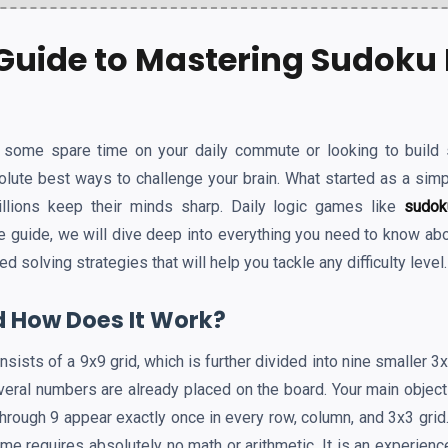
Guide to Mastering Sudoku 
l some spare time on your daily commute or looking to build 
olute best ways to challenge your brain. What started as a simp
llions keep their minds sharp. Daily logic games like
sudok
te guide, we will dive deep into everything you need to know ab
solving strategies that will help you tackle any difficulty level.
 How Does It Work?
onsists of a 9x9 grid, which is further divided into nine smaller 
veral numbers are already placed on the board. Your main objecti
rough 9 appear exactly once in every row, column, and 3x3 grid.
game requires absolutely no math or arithmetic. It is an experienc