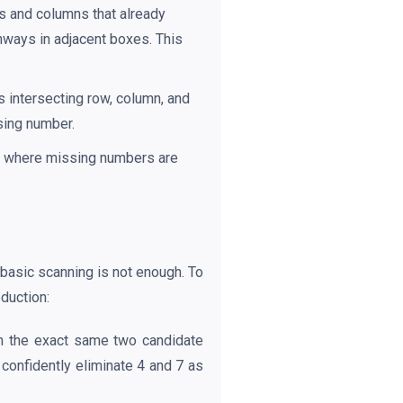
s and columns that already
thways in adjacent boxes. This
s intersecting row, column, and
ssing number.
wn where missing numbers are
 basic scanning is not enough. To
duction:
in the exact same two candidate
confidently eliminate 4 and 7 as