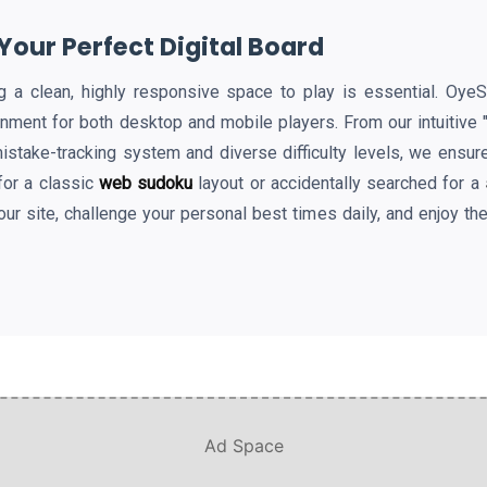
our Perfect Digital Board
ding a clean, highly responsive space to play is essential. Oy
onment for both desktop and mobile players. From our intuitive
mistake-tracking system and diverse difficulty levels, we ensur
for a classic
web sudoku
layout or accidentally searched for a
our site, challenge your personal best times daily, and enjoy th
Ad Space