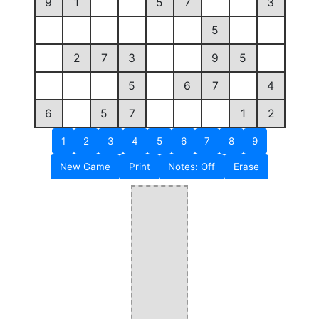
9
1
5
7
3
5
2
7
3
9
5
5
6
7
4
6
5
7
1
2
1
2
3
4
5
6
7
8
9
New Game
Print
Notes: Off
Erase