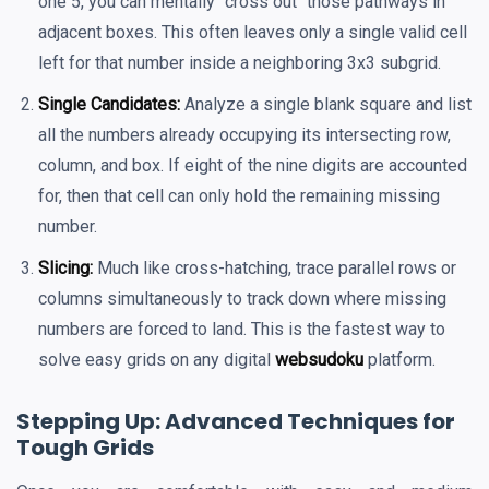
one 5, you can mentally "cross out" those pathways in
adjacent boxes. This often leaves only a single valid cell
left for that number inside a neighboring 3x3 subgrid.
Single Candidates:
Analyze a single blank square and list
all the numbers already occupying its intersecting row,
column, and box. If eight of the nine digits are accounted
for, then that cell can only hold the remaining missing
number.
Slicing:
Much like cross-hatching, trace parallel rows or
columns simultaneously to track down where missing
numbers are forced to land. This is the fastest way to
solve easy grids on any digital
websudoku
platform.
Stepping Up: Advanced Techniques for
Tough Grids