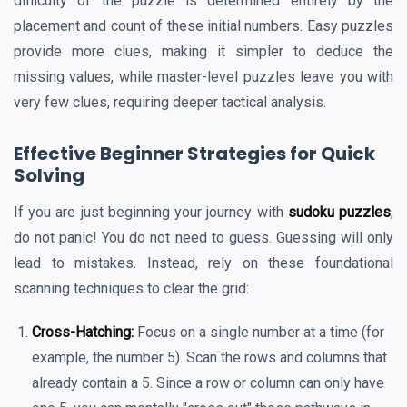
difficulty of the puzzle is determined entirely by the
placement and count of these initial numbers. Easy puzzles
provide more clues, making it simpler to deduce the
missing values, while master-level puzzles leave you with
very few clues, requiring deeper tactical analysis.
Effective Beginner Strategies for Quick
Solving
If you are just beginning your journey with
sudoku puzzles
,
do not panic! You do not need to guess. Guessing will only
lead to mistakes. Instead, rely on these foundational
scanning techniques to clear the grid:
Cross-Hatching:
Focus on a single number at a time (for
example, the number 5). Scan the rows and columns that
already contain a 5. Since a row or column can only have