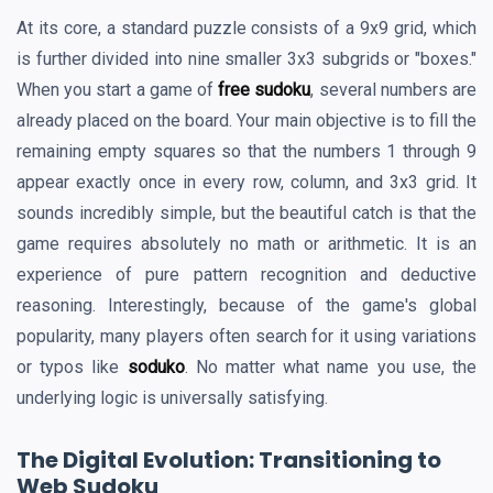
At its core, a standard puzzle consists of a 9x9 grid, which
is further divided into nine smaller 3x3 subgrids or "boxes."
When you start a game of
free sudoku
, several numbers are
already placed on the board. Your main objective is to fill the
remaining empty squares so that the numbers 1 through 9
appear exactly once in every row, column, and 3x3 grid. It
sounds incredibly simple, but the beautiful catch is that the
game requires absolutely no math or arithmetic. It is an
experience of pure pattern recognition and deductive
reasoning. Interestingly, because of the game's global
popularity, many players often search for it using variations
or typos like
soduko
. No matter what name you use, the
underlying logic is universally satisfying.
The Digital Evolution: Transitioning to
Web Sudoku