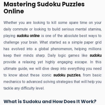
Mastering Sudoku Puzzles
Online
Whether you are looking to kill some spare time on your
daily commute or looking to build serious mental stamina,
playing
sudoku online
is one of the absolute best ways to
challenge your brain. What started as a simple paper grid
has evolved into a global phenomenon, helping millions
keep their minds sharp. Daily logic games like
sudoku
provide a relaxing yet highly engaging escape. In this
ultimate guide, we will dive deep into everything you need
to know about these iconic
sudoku puzzles
, from basic
mechanics to advanced solving strategies that will help you
tackle any difficulty level.
What is Sudoku and How Does It Work?