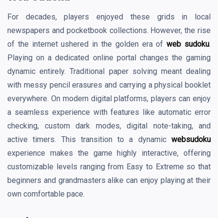
For decades, players enjoyed these grids in local
newspapers and pocketbook collections. However, the rise
of the internet ushered in the golden era of
web sudoku
.
Playing on a dedicated online portal changes the gaming
dynamic entirely. Traditional paper solving meant dealing
with messy pencil erasures and carrying a physical booklet
everywhere. On modern digital platforms, players can enjoy
a seamless experience with features like automatic error
checking, custom dark modes, digital note-taking, and
active timers. This transition to a dynamic
websudoku
experience makes the game highly interactive, offering
customizable levels ranging from Easy to Extreme so that
beginners and grandmasters alike can enjoy playing at their
own comfortable pace.