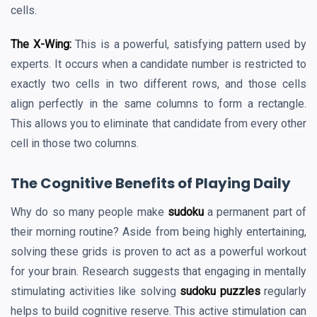
cells.
The X-Wing:
This is a powerful, satisfying pattern used by
experts. It occurs when a candidate number is restricted to
exactly two cells in two different rows, and those cells
align perfectly in the same columns to form a rectangle.
This allows you to eliminate that candidate from every other
cell in those two columns.
The Cognitive Benefits of Playing Daily
Why do so many people make
sudoku
a permanent part of
their morning routine? Aside from being highly entertaining,
solving these grids is proven to act as a powerful workout
for your brain. Research suggests that engaging in mentally
stimulating activities like solving
sudoku puzzles
regularly
helps to build cognitive reserve. This active stimulation can