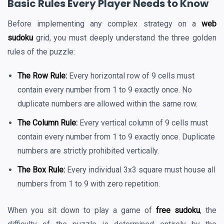
Basic Rules Every Player Needs to Know
Before implementing any complex strategy on a
web
sudoku
grid, you must deeply understand the three golden
rules of the puzzle:
The Row Rule:
Every horizontal row of 9 cells must
contain every number from 1 to 9 exactly once. No
duplicate numbers are allowed within the same row.
The Column Rule:
Every vertical column of 9 cells must
contain every number from 1 to 9 exactly once. Duplicate
numbers are strictly prohibited vertically.
The Box Rule:
Every individual 3x3 square must house all
numbers from 1 to 9 with zero repetition.
When you sit down to play a game of
free sudoku
, the