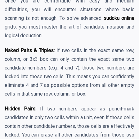
Once you are comfortable with easy and medium
difficulties, you will encounter situations where basic
scanning is not enough. To solve advanced
sudoku online
grids, you must master the art of candidate notation and
logical deduction:
Naked Pairs & Triples:
If two cells in the exact same row,
column, or 3x3 box can only contain the exact same two
candidate numbers (e.g., 4 and 7), those two numbers are
locked into those two cells. This means you can confidently
eliminate 4 and 7 as possible options from all other empty
cells in that same row, column, or box.
Hidden Pairs:
If two numbers appear as pencil-mark
candidates in only two cells within a unit, even if those cells
contain other candidate numbers, those cells are effectively
locked. You can erase all other candidates from those two