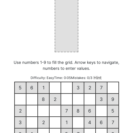
Use numbers 1-9 to fill the grid. Arrow keys to navigate,
numbers to enter values.
Hint
Difficulty:
Easy
Time:
0:05
Mistakes:
0/3
5
6
1
3
2
7
8
2
3
9
2
7
8
6
5
3
2
1
4
6
7