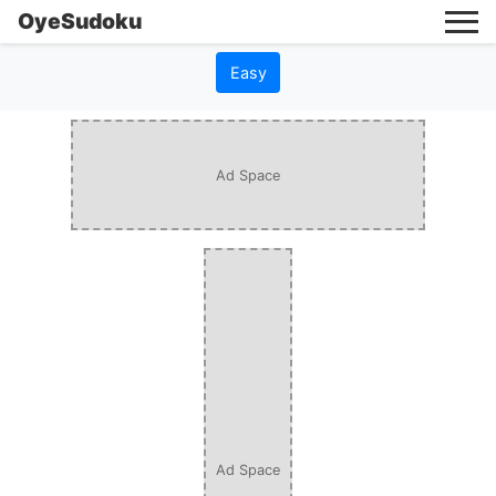
OyeSudoku
Easy
Ad Space
Ad Space