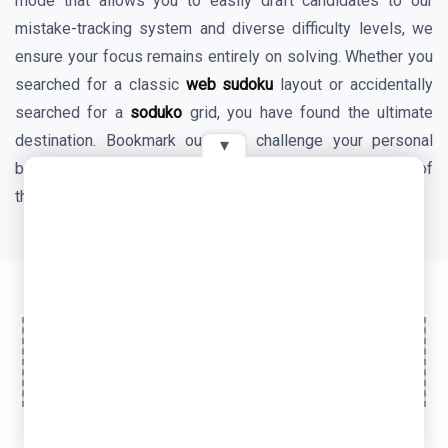
mode that allows you to easily draft candidates to our
mistake-tracking system and diverse difficulty levels, we
ensure your focus remains entirely on solving. Whether you
searched for a classic
web sudoku
layout or accidentally
searched for a
soduko
grid, you have found the ultimate
destination. Bookmark our site, challenge your personal
▾
best times daily, and enjoy the endless mental benefits of
the world's favorite logic game!
Ad Space
© 2026 OyeTools. All rights reserved.