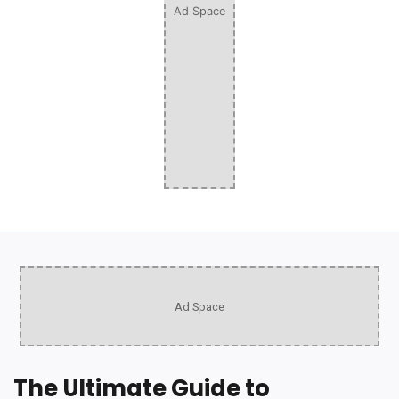
Ad Space
Ad Space
The Ultimate Guide to