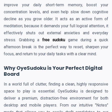
improve your daily short-term memory, boost your
concentration levels, and even help slow down cognitive
decline as you grow older. It acts as an active form of
meditation; because it demands your full logical attention, it
effectively shuts out external anxieties and everyday
stress. Grabbing a
free sudoku
game during a quick
afternoon break is the perfect way to reset, sharpen your
focus, and return to your daily tasks with a clear mind.
Why OyeSudoku is Your Perfect Digital
Board
In a world full of clutter, finding a clean, highly responsive
space to play is essential. OyeSudoku is designed to
deliver a premium, distraction-free environment for both
desktop and mobile players. From our intuitive "Notes"