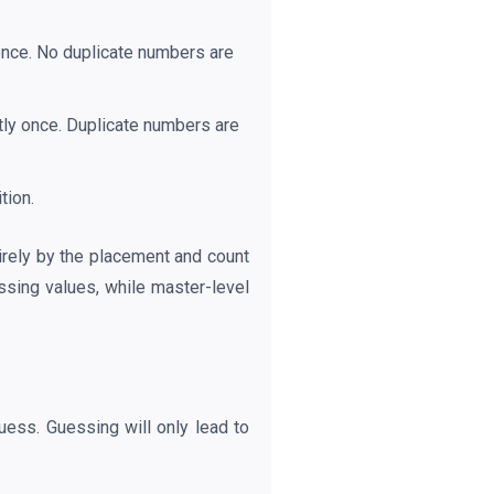
once. No duplicate numbers are
tly once. Duplicate numbers are
tion.
tirely by the placement and count
ssing values, while master-level
uess. Guessing will only lead to