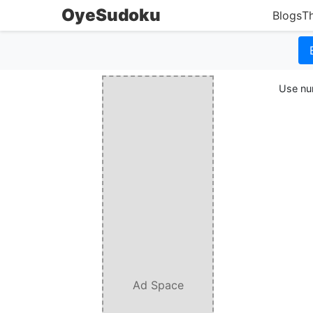
OyeSudoku
Blogs
T
Use num
Ad Space