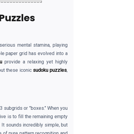
Puzzles
serious mental stamina, playing
le paper grid has evolved into a
u
provide a relaxing yet highly
out these iconic
sudoku puzzles
,
3x3 subgrids or "boxes." When you
ve is to fill the remaining empty
 It sounds incredibly simple, but
e of pure pattern recognition and