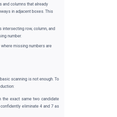
s and columns that already
thways in adjacent boxes. This
s intersecting row, column, and
ssing number.
wn where missing numbers are
 basic scanning is not enough. To
duction:
in the exact same two candidate
confidently eliminate 4 and 7 as