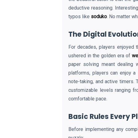
deductive reasoning. Interesting
typos like
soduko
. No matter wh
The Digital Evoluti
For decades, players enjoyed t
ushered in the golden era of
we
paper solving meant dealing w
platforms, players can enjoy a
note-taking, and active timers. 
customizable levels ranging fr
comfortable pace.
Basic Rules Every 
Before implementing any comp
puzzle: