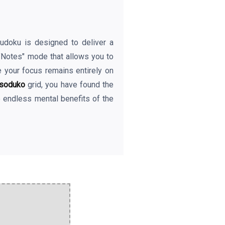
eSudoku is designed to deliver a
 "Notes" mode that allows you to
e your focus remains entirely on
soduko
grid, you have found the
e endless mental benefits of the