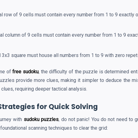
l row of 9 cells must contain every number from 1 to 9 exactly 
al column of 9 cells must contain every number from 1 to 9 exac
l 3x3 square must house all numbers from 1 to 9 with zero repeti
ame of
free sudoku
, the difficulty of the puzzle is determined en
puzzles provide more clues, making it simpler to deduce the mi
clues, requiring deeper tactical analysis.
Strategies for Quick Solving
ourney with
sudoku puzzles
, do not panic! You do not need to g
 foundational scanning techniques to clear the grid: