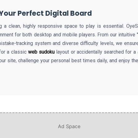
our Perfect Digital Board
ding a clean, highly responsive space to play is essential. Oy
onment for both desktop and mobile players. From our intuitive
mistake-tracking system and diverse difficulty levels, we ensur
for a classic
web sudoku
layout or accidentally searched for a
our site, challenge your personal best times daily, and enjoy th
Ad Space