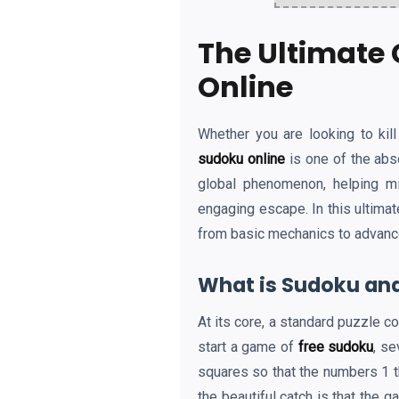
The Ultimate 
Online
Whether you are looking to kil
sudoku online
is one of the abs
global phenomenon, helping mi
engaging escape. In this ultima
from basic mechanics to advanced 
What is Sudoku and
At its core, a standard puzzle c
start a game of
free sudoku
, se
squares so that the numbers 1 th
the beautiful catch is that the 