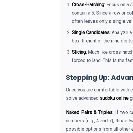
Cross-Hatching:
Focus on a si
contain a 5. Since a row or c
often leaves only a single val
Single Candidates:
Analyze a 
box. If eight of the nine digi
Slicing:
Much like cross-hatch
forced to land. This is the fa
Stepping Up: Advan
Once you are comfortable with ea
solve advanced
sudoku online
gr
Naked Pairs & Triples:
If two c
numbers (e.g., 4 and 7), those 
possible options from all other 