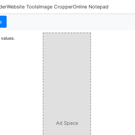
der
Website Tools
Image Cropper
Online Notepad
e
 values.
Ad Space