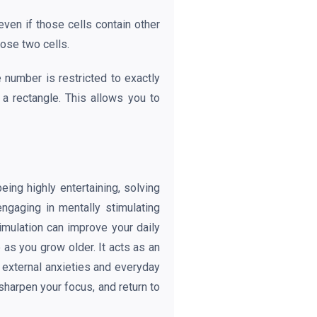
even if those cells contain other
hose two cells.
 number is restricted to exactly
 a rectangle. This allows you to
ing highly entertaining, solving
ngaging in mentally stimulating
timulation can improve your daily
as you grow older. It acts as an
t external anxieties and everyday
sharpen your focus, and return to