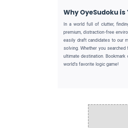
Why OyeSudoku is Y
In a world full of clutter, fin
premium, distraction-free envir
easily draft candidates to our 
solving. Whether you searched 
ultimate destination. Bookmark 
world's favorite logic game!