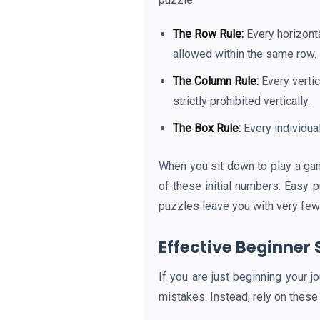
The Row Rule:
Every horizonta
allowed within the same row.
The Column Rule:
Every vertic
strictly prohibited vertically.
The Box Rule:
Every individua
When you sit down to play a g
of these initial numbers. Easy 
puzzles leave you with very few 
Effective Beginner 
If you are just beginning your j
mistakes. Instead, rely on these