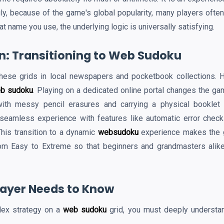
ly, because of the game's global popularity, many players often 
at name you use, the underlying logic is universally satisfying.
on: Transitioning to Web Sudoku
hese grids in local newspapers and pocketbook collections. Ho
b sudoku
. Playing on a dedicated online portal changes the gam
ith messy pencil erasures and carrying a physical booklet
 seamless experience with features like automatic error check
This transition to a dynamic
websudoku
experience makes the ga
om Easy to Extreme so that beginners and grandmasters alike
Player Needs to Know
lex strategy on a
web sudoku
grid, you must deeply understan