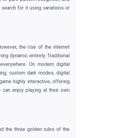
search for it using variations or
wever, the rise of the internet
ing dynamic entirely. Traditional
 everywhere. On modern digital
ing, custom dark modes, digital
me highly interactive, offering
 can enjoy playing at their own
d the three golden rules of the