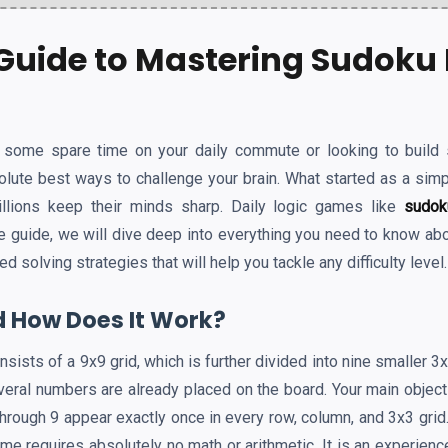
Guide to Mastering Sudoku 
l some spare time on your daily commute or looking to build 
olute best ways to challenge your brain. What started as a simp
llions keep their minds sharp. Daily logic games like
sudok
te guide, we will dive deep into everything you need to know ab
solving strategies that will help you tackle any difficulty level.
 How Does It Work?
onsists of a 9x9 grid, which is further divided into nine smaller 
veral numbers are already placed on the board. Your main objecti
rough 9 appear exactly once in every row, column, and 3x3 grid.
game requires absolutely no math or arithmetic. It is an experienc