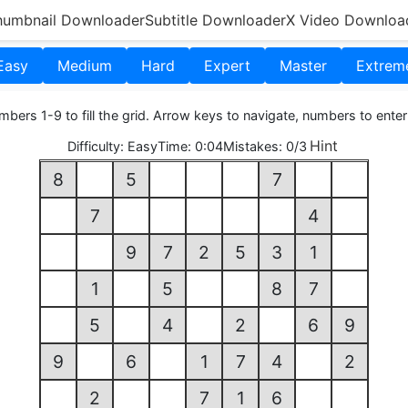
humbnail Downloader
Subtitle Downloader
X Video Downloa
Easy
Medium
Hard
Expert
Master
Extrem
bers 1-9 to fill the grid. Arrow keys to navigate, numbers to enter
Hint
Difficulty:
Easy
Time:
0:05
Mistakes:
0/3
8
5
7
7
4
9
7
2
5
3
1
1
5
8
7
5
4
2
6
9
9
6
1
7
4
2
2
7
1
6