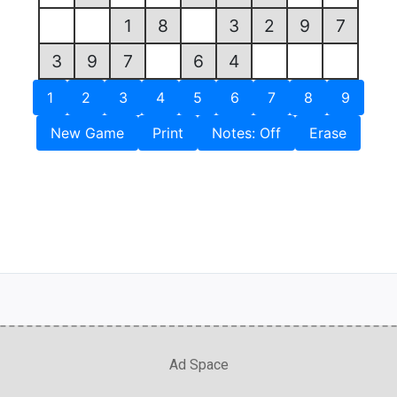
1
8
3
2
9
7
3
9
7
6
4
1
2
3
4
5
6
7
8
9
New Game
Print
Notes: Off
Erase
Ad Space