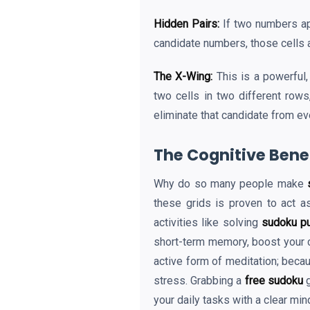
Hidden Pairs:
If two numbers app
candidate numbers, those cells a
The X-Wing:
This is a powerful,
two cells in two different rows
eliminate that candidate from ev
The Cognitive Benef
Why do so many people make
these grids is proven to act a
activities like solving
sudoku p
short-term memory, boost your c
active form of meditation; becau
stress. Grabbing a
free sudoku
g
your daily tasks with a clear min