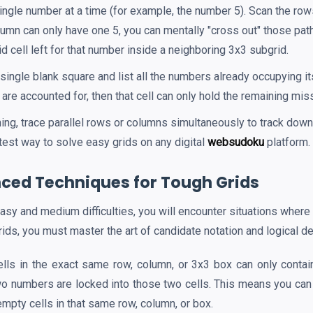
ngle number at a time (for example, the number 5). Scan the row
olumn can only have one 5, you can mentally "cross out" those pa
id cell left for that number inside a neighboring 3x3 subgrid.
single blank square and list all the numbers already occupying it
ts are accounted for, then that cell can only hold the remaining mi
ing, trace parallel rows or columns simultaneously to track do
stest way to solve easy grids on any digital
websudoku
platform.
ced Techniques for Tough Grids
sy and medium difficulties, you will encounter situations where
ids, you must master the art of candidate notation and logical de
ells in the exact same row, column, or 3x3 box can only conta
two numbers are locked into those two cells. This means you can 
empty cells in that same row, column, or box.