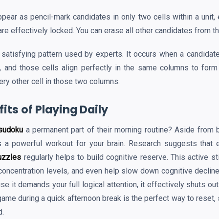
ear as pencil-mark candidates in only two cells within a unit, 
re effectively locked. You can erase all other candidates from t
 satisfying pattern used by experts. It occurs when a candidate
, and those cells align perfectly in the same columns to form
ery other cell in those two columns.
its of Playing Daily
sudoku
a permanent part of their morning routine? Aside from be
s a powerful workout for your brain. Research suggests that e
uzzles
regularly helps to build cognitive reserve. This active s
oncentration levels, and even help slow down cognitive decline 
se it demands your full logical attention, it effectively shuts ou
ame during a quick afternoon break is the perfect way to reset, 
d.