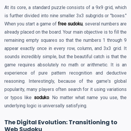
At its core, a standard puzzle consists of a 9x9 grid, which
is further divided into nine smaller 3x3 subgrids or "boxes."
When you start a game of
free sudoku
, several numbers are
already placed on the board. Your main objective is to fill the
remaining empty squares so that the numbers 1 through 9
appear exactly once in every row, column, and 3x3 grid. It
sounds incredibly simple, but the beautiful catch is that the
game requires absolutely no math or arithmetic. It is an
experience of pure pattern recognition and deductive
reasoning. Interestingly, because of the game's global
popularity, many players often search for it using variations
or typos like
soduko
. No matter what name you use, the
underlying logic is universally satisfying.
The Digital Evolution: Transitioning to
Web Sudoku