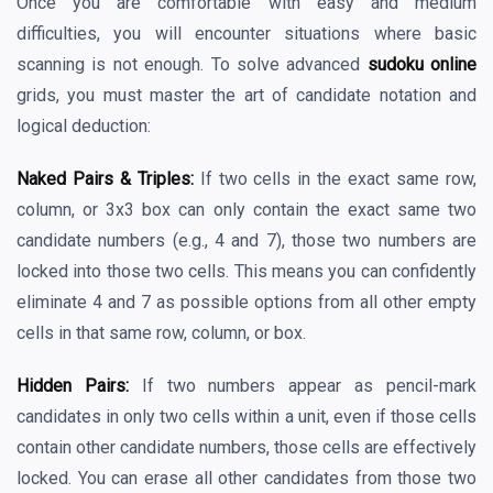
Once you are comfortable with easy and medium
difficulties, you will encounter situations where basic
scanning is not enough. To solve advanced
sudoku online
grids, you must master the art of candidate notation and
logical deduction:
Naked Pairs & Triples:
If two cells in the exact same row,
column, or 3x3 box can only contain the exact same two
candidate numbers (e.g., 4 and 7), those two numbers are
locked into those two cells. This means you can confidently
eliminate 4 and 7 as possible options from all other empty
cells in that same row, column, or box.
Hidden Pairs:
If two numbers appear as pencil-mark
candidates in only two cells within a unit, even if those cells
contain other candidate numbers, those cells are effectively
locked. You can erase all other candidates from those two