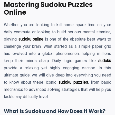
Mastering Sudoku Puzzles
Online
Whether you are looking to kill some spare time on your
daily commute or looking to build serious mental stamina,
playing
sudoku online
is one of the absolute best ways to
challenge your brain. What started as a simple paper grid
has evolved into a global phenomenon, helping millions
keep their minds sharp. Daily logic games like
sudoku
provide a relaxing yet highly engaging escape. In this
ultimate guide, we will dive deep into everything you need
to know about these iconic
sudoku puzzles
, from basic
mechanics to advanced solving strategies that will help you
tackle any difficulty level.
What is Sudoku and How Does It Work?