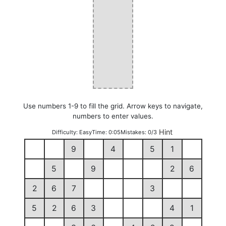
Use numbers 1-9 to fill the grid. Arrow keys to navigate,
numbers to enter values.
Hint
Difficulty:
Easy
Time:
0:05
Mistakes:
0/3
9
4
5
1
5
9
2
6
2
6
7
3
5
2
6
3
4
1