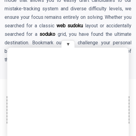
mode that allows you to easily draft candidates to our
mistake-tracking system and diverse difficulty levels, we
ensure your focus remains entirely on solving. Whether you
searched for a classic
web sudoku
layout or accidentally
searched for a
soduko
grid, you have found the ultimate
destination. Bookmark our site, challenge your personal
▾
best times daily, and enjoy the endless mental benefits of
the world's favorite logic game!
Ad Space
© 2026 OyeTools. All rights reserved.