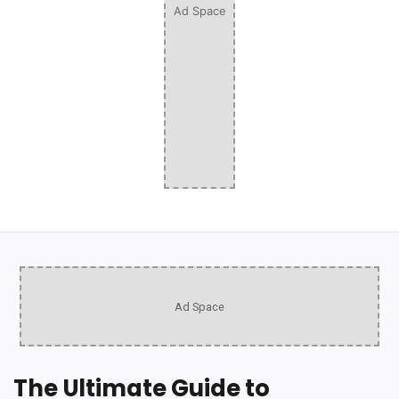
Ad Space
Ad Space
The Ultimate Guide to