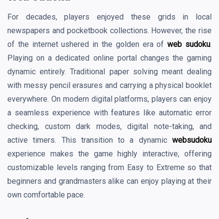
For decades, players enjoyed these grids in local
newspapers and pocketbook collections. However, the rise
of the internet ushered in the golden era of
web sudoku
.
Playing on a dedicated online portal changes the gaming
dynamic entirely. Traditional paper solving meant dealing
with messy pencil erasures and carrying a physical booklet
everywhere. On modern digital platforms, players can enjoy
a seamless experience with features like automatic error
checking, custom dark modes, digital note-taking, and
active timers. This transition to a dynamic
websudoku
experience makes the game highly interactive, offering
customizable levels ranging from Easy to Extreme so that
beginners and grandmasters alike can enjoy playing at their
own comfortable pace.