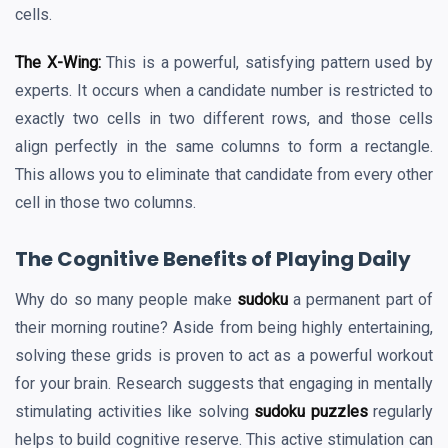
cells.
The X-Wing:
This is a powerful, satisfying pattern used by
experts. It occurs when a candidate number is restricted to
exactly two cells in two different rows, and those cells
align perfectly in the same columns to form a rectangle.
This allows you to eliminate that candidate from every other
cell in those two columns.
The Cognitive Benefits of Playing Daily
Why do so many people make
sudoku
a permanent part of
their morning routine? Aside from being highly entertaining,
solving these grids is proven to act as a powerful workout
for your brain. Research suggests that engaging in mentally
stimulating activities like solving
sudoku puzzles
regularly
helps to build cognitive reserve. This active stimulation can