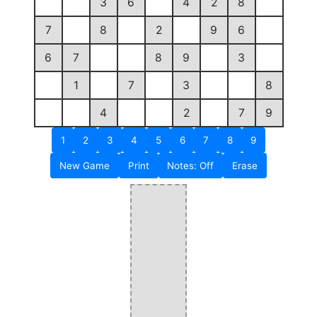
3
6
4
2
8
7
8
2
9
6
6
7
8
9
3
1
7
3
8
4
2
7
9
1
2
3
4
5
6
7
8
9
New Game
Print
Notes: Off
Erase