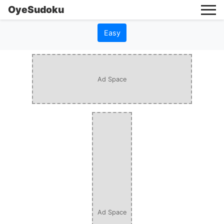
OyeSudoku
Easy
Ad Space
Ad Space