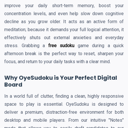
improve your daily short-term memory, boost your
concentration levels, and even help slow down cognitive
decline as you grow older. It acts as an active form of
meditation; because it demands your full logical attention, it
effectively shuts out external anxieties and everyday
stress. Grabbing a
free sudoku
game during a quick
afternoon break is the perfect way to reset, sharpen your
focus, and return to your daily tasks with a clear mind.
Why OyeSudoku is Your Perfect Digital
Board
In a world full of clutter, finding a clean, highly responsive
space to play is essential. OyeSudoku is designed to
deliver a premium, distraction-free environment for both
desktop and mobile players. From our intuitive "Notes"