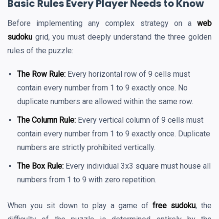
Basic Rules Every Player Needs to Know
Before implementing any complex strategy on a
web
sudoku
grid, you must deeply understand the three golden
rules of the puzzle:
The Row Rule:
Every horizontal row of 9 cells must
contain every number from 1 to 9 exactly once. No
duplicate numbers are allowed within the same row.
The Column Rule:
Every vertical column of 9 cells must
contain every number from 1 to 9 exactly once. Duplicate
numbers are strictly prohibited vertically.
The Box Rule:
Every individual 3x3 square must house all
numbers from 1 to 9 with zero repetition.
When you sit down to play a game of
free sudoku
, the