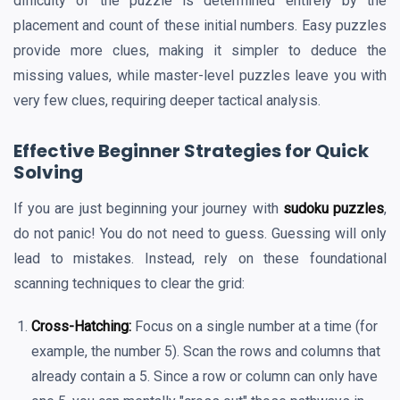
difficulty of the puzzle is determined entirely by the
placement and count of these initial numbers. Easy puzzles
provide more clues, making it simpler to deduce the
missing values, while master-level puzzles leave you with
very few clues, requiring deeper tactical analysis.
Effective Beginner Strategies for Quick
Solving
If you are just beginning your journey with
sudoku puzzles
,
do not panic! You do not need to guess. Guessing will only
lead to mistakes. Instead, rely on these foundational
scanning techniques to clear the grid:
Cross-Hatching:
Focus on a single number at a time (for
example, the number 5). Scan the rows and columns that
already contain a 5. Since a row or column can only have