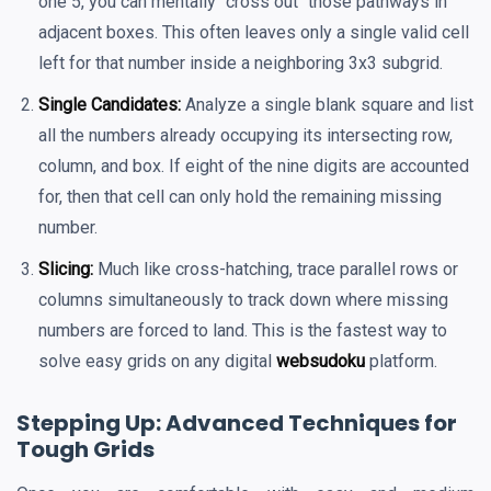
one 5, you can mentally "cross out" those pathways in
adjacent boxes. This often leaves only a single valid cell
left for that number inside a neighboring 3x3 subgrid.
Single Candidates:
Analyze a single blank square and list
all the numbers already occupying its intersecting row,
column, and box. If eight of the nine digits are accounted
for, then that cell can only hold the remaining missing
number.
Slicing:
Much like cross-hatching, trace parallel rows or
columns simultaneously to track down where missing
numbers are forced to land. This is the fastest way to
solve easy grids on any digital
websudoku
platform.
Stepping Up: Advanced Techniques for
Tough Grids