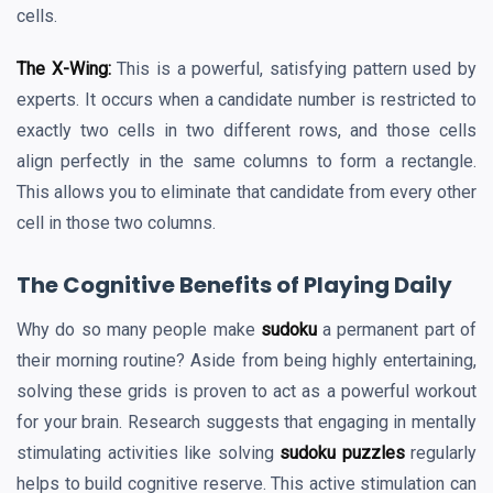
cells.
The X-Wing:
This is a powerful, satisfying pattern used by
experts. It occurs when a candidate number is restricted to
exactly two cells in two different rows, and those cells
align perfectly in the same columns to form a rectangle.
This allows you to eliminate that candidate from every other
cell in those two columns.
The Cognitive Benefits of Playing Daily
Why do so many people make
sudoku
a permanent part of
their morning routine? Aside from being highly entertaining,
solving these grids is proven to act as a powerful workout
for your brain. Research suggests that engaging in mentally
stimulating activities like solving
sudoku puzzles
regularly
helps to build cognitive reserve. This active stimulation can