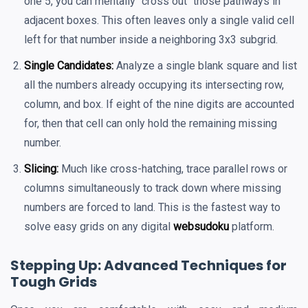
one 5, you can mentally "cross out" those pathways in
adjacent boxes. This often leaves only a single valid cell
left for that number inside a neighboring 3x3 subgrid.
Single Candidates:
Analyze a single blank square and list
all the numbers already occupying its intersecting row,
column, and box. If eight of the nine digits are accounted
for, then that cell can only hold the remaining missing
number.
Slicing:
Much like cross-hatching, trace parallel rows or
columns simultaneously to track down where missing
numbers are forced to land. This is the fastest way to
solve easy grids on any digital
websudoku
platform.
Stepping Up: Advanced Techniques for
Tough Grids