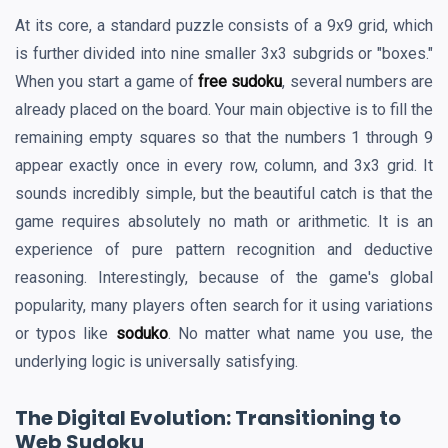
At its core, a standard puzzle consists of a 9x9 grid, which
is further divided into nine smaller 3x3 subgrids or "boxes."
When you start a game of
free sudoku
, several numbers are
already placed on the board. Your main objective is to fill the
remaining empty squares so that the numbers 1 through 9
appear exactly once in every row, column, and 3x3 grid. It
sounds incredibly simple, but the beautiful catch is that the
game requires absolutely no math or arithmetic. It is an
experience of pure pattern recognition and deductive
reasoning. Interestingly, because of the game's global
popularity, many players often search for it using variations
or typos like
soduko
. No matter what name you use, the
underlying logic is universally satisfying.
The Digital Evolution: Transitioning to
Web Sudoku