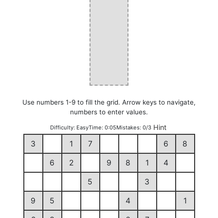
Use numbers 1-9 to fill the grid. Arrow keys to navigate,
numbers to enter values.
Hint
Difficulty:
Easy
Time:
0:05
Mistakes:
0/3
3
1
7
6
8
6
2
9
8
1
4
5
3
9
5
4
1