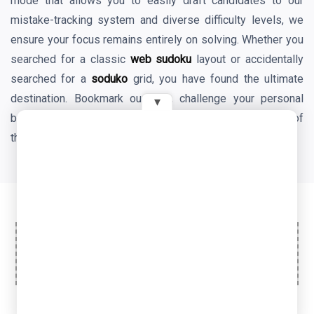
mode that allows you to easily draft candidates to our
mistake-tracking system and diverse difficulty levels, we
ensure your focus remains entirely on solving. Whether you
searched for a classic
web sudoku
layout or accidentally
searched for a
soduko
grid, you have found the ultimate
destination. Bookmark our site, challenge your personal
▾
best times daily, and enjoy the endless mental benefits of
the world's favorite logic game!
Ad Space
© 2026 OyeTools. All rights reserved.