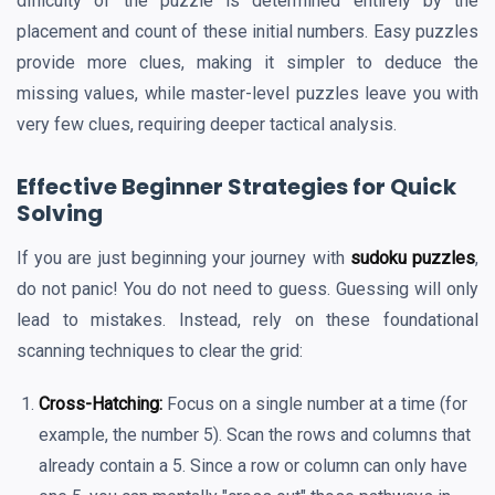
difficulty of the puzzle is determined entirely by the
placement and count of these initial numbers. Easy puzzles
provide more clues, making it simpler to deduce the
missing values, while master-level puzzles leave you with
very few clues, requiring deeper tactical analysis.
Effective Beginner Strategies for Quick
Solving
If you are just beginning your journey with
sudoku puzzles
,
do not panic! You do not need to guess. Guessing will only
lead to mistakes. Instead, rely on these foundational
scanning techniques to clear the grid:
Cross-Hatching:
Focus on a single number at a time (for
example, the number 5). Scan the rows and columns that
already contain a 5. Since a row or column can only have